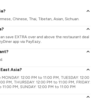
ia?
rmese, Chinese, Thai, Tibetan, Asian, Sichuan.
a?
u can save EXTRA over and above the restaurant deal
zyDiner app via PayEazy..
rant?
d.
 East Asia?
 are MONDAY: 12:00 PM to 11:00 PM, TUESDAY: 12:00
:00 PM, THURSDAY: 12:00 PM to 11:00 PM, FRIDAY:
o 11:00 PM, SUNDAY: 12:00 PM to 11:00 PM