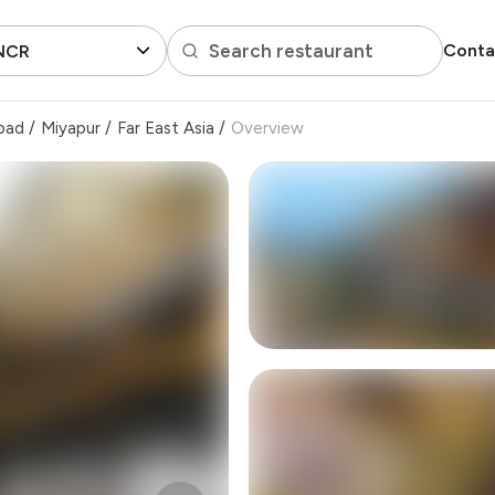
Search restaurant
Conta
 NCR
bad
/
Miyapur
/
Far East Asia
/
Overview