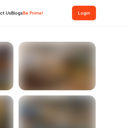
ct Us
Blogs
Be Prime!
Login