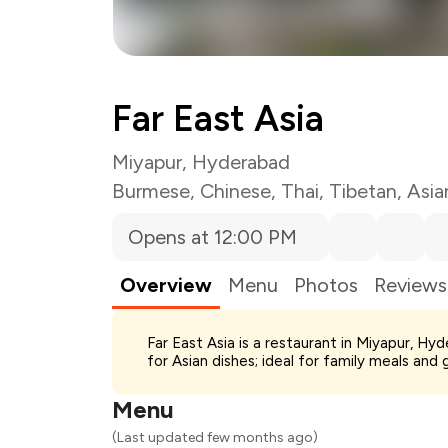
Far East Asia
Miyapur, Hyderabad
Burmese
,
Chinese
,
Thai
,
Tibetan
,
Asia
Opens at 12:00 PM
Overview
Menu
Photos
Reviews
Total Bill
Far East Asia is a restaurant in Miyapur, H
Payment Offer
for Asian dishes; ideal for family meals and 
Restaurant Offer
You Paid
Menu
(Last updated few months ago)