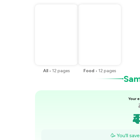
All
•
12
pages
Food
•
12
pages
Samp
Your e
₹
🥳 You'll sav