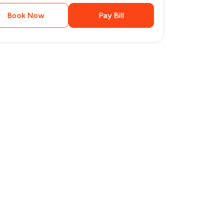
Book Now
Pay Bill