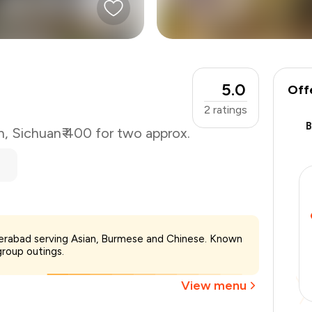
5.0
Off
2
ratings
n
,
Sichuan
₹ 400 for two approx.
₹400
yderabad serving Asian, Burmese and Chinese. Known
-
₹90
group outings.
-
₹40
₹270
View menu