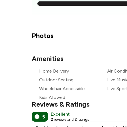
₹
₹
₹
Photos
₹
Amenities
₹
Home Delivery
Air Condi
₹
Outdoor Seating
Live Musi
Wheelchair Accessible
Live Spor
Kids Allowed
Reviews & Ratings
Excellent
5
2
reviews and
2
ratings