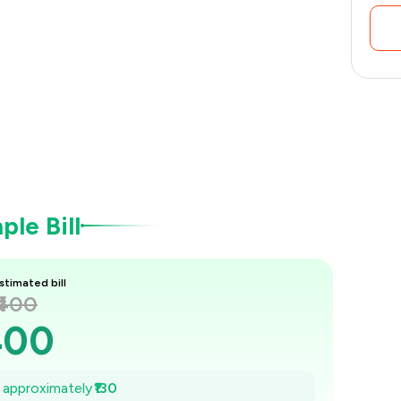
le Bill
stimated bill
₹400
400
₹381
e approximately
₹130