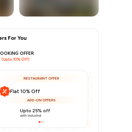
ers For You
+
8
more
BOOKING OFFER
(Upto 10% Off)
RESTAURANT OFFER
Flat 10% Off
ADD-ON OFFERS
Upto 25% off
Use Indusin
with IndusInd
with IndusInd