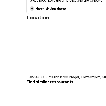
Great food! Love the ambience and the variety of f
H
Harshith Uppalapati
Location
F9W9+CX5, Mathrusree Nagar, Hafeezpet, Mi
Find similar restaurants