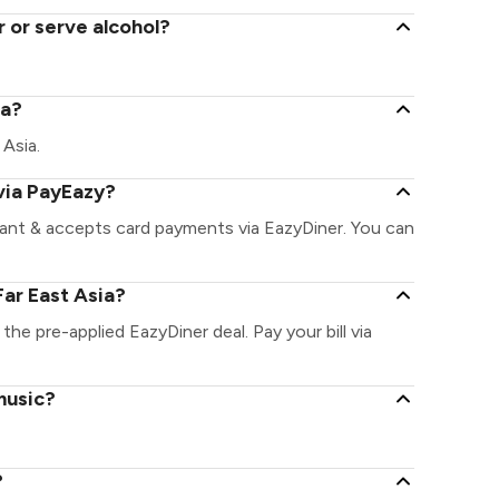
r or serve alcohol?
ia?
 Asia.
 via PayEazy?
rant & accepts card payments via EazyDiner. You can
ar East Asia?
 the pre-applied EazyDiner deal. Pay your bill via
music?
?