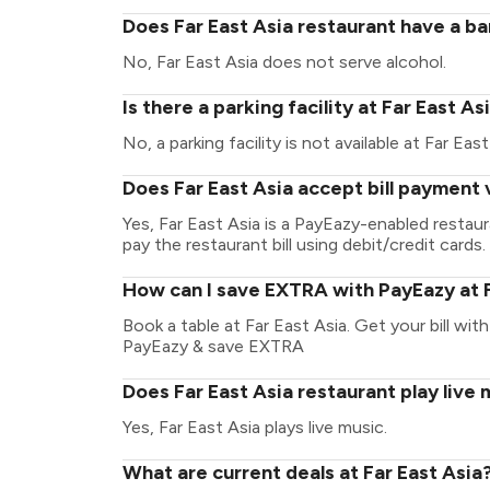
Does Far East Asia restaurant have a ba
No, Far East Asia does not serve alcohol.
Is there a parking facility at Far East As
No, a parking facility is not available at Far East
Does Far East Asia accept bill payment
Yes, Far East Asia is a PayEazy-enabled restau
pay the restaurant bill using debit/credit cards.
How can I save EXTRA with PayEazy at F
Book a table at Far East Asia. Get your bill with
PayEazy & save EXTRA
Does Far East Asia restaurant play live 
Yes, Far East Asia plays live music.
What are current deals at Far East Asia