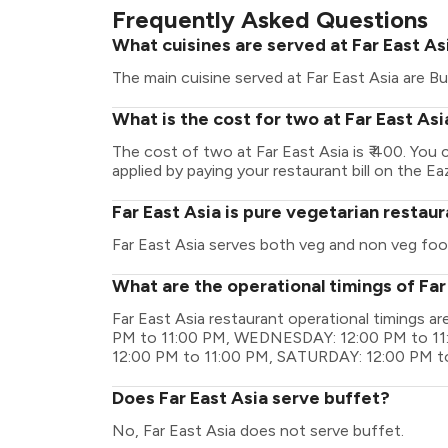
Frequently Asked Questions
What cuisines are served at Far East As
The main cuisine served at Far East Asia are Bu
What is the cost for two at Far East Asi
The cost of two at Far East Asia is ₹ 400. Yo
applied by paying your restaurant bill on the Ea
Far East Asia is pure vegetarian restau
Far East Asia serves both veg and non veg foo
What are the operational timings of Far
Far East Asia restaurant operational timings
PM to 11:00 PM, WEDNESDAY: 12:00 PM to 11
12:00 PM to 11:00 PM, SATURDAY: 12:00 PM t
Does Far East Asia serve buffet?
No, Far East Asia does not serve buffet.