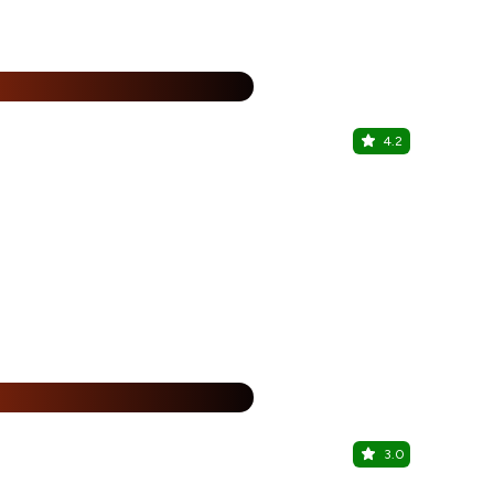
%
4.2
Roast N T
Miyapur, Hy
25% Off
%
3.0
Dine Inn C
Miyapur, Hy