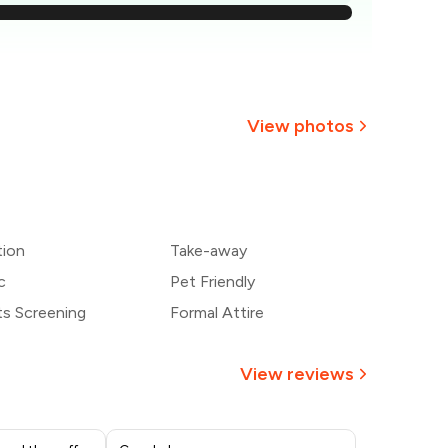
363
344
326
View photos
307
+
7
more
289
tion
Take-away
270
c
Pet Friendly
ts Screening
Formal Attire
View reviews