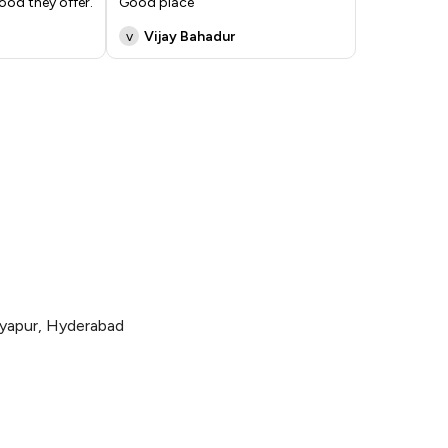
ood they offer.
Good place
v
Vijay Bahadur
yapur, Hyderabad