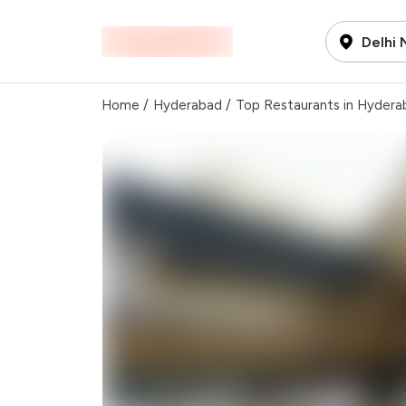
Delhi
Home
/
Hyderabad
/
Top Restaurants in Hydera