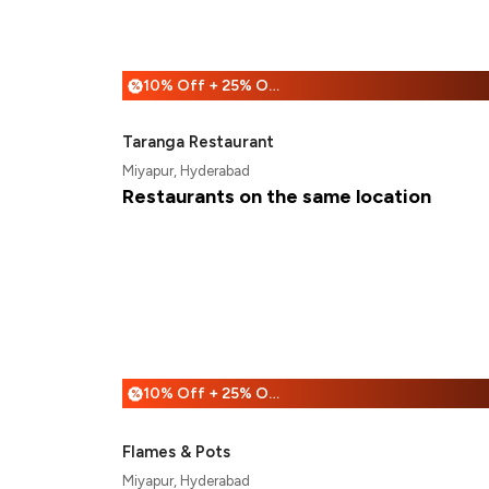
10% Off + 25% Off
%
Taranga Restaurant
Miyapur, Hyderabad
Restaurants on the same location
10% Off + 25% Off
%
Flames & Pots
Miyapur, Hyderabad