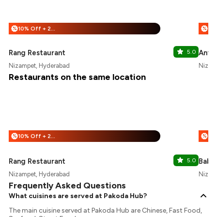
10% Off + 25% Off
%
%
Rang Restaurant
5.0
Anth
Nizampet, Hyderabad
Nizam
Restaurants on the same location
10% Off + 25% Off
%
%
Rang Restaurant
5.0
Babur
Nizampet, Hyderabad
Nizam
Frequently Asked Questions
What cuisines are served at Pakoda Hub?
The main cuisine served at Pakoda Hub are Chinese, Fast Food,