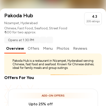
Pakoda Hub
4.3
205
ratings
Nizampet, Hyderabad
Chinese
,
Fast Food
,
Seafood
,
Street Food
₹ 500 for two approx.
Opens at 1:30 PM
Overview
Offers
Menu
Photos
Reviews
Pakoda Hub is a restaurant in Nizampet, Hyderabad serving
Chinese, fast food and seafood. Known for Chinese dishes;
ideal for family meals and group outings.
Offers For You
ADD-ON OFFERS
Upto 25% off