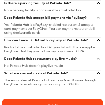
Is there a parking facility at Pakoda Hub?
No, a parking facility is not available at Pakoda Hub.
Does Pakoda Hub accept bill payment via PayEazy?
Yes, Pakoda Hub is a PayEazy-enabled restaurant & accepts
card payments via EazyDiner. You can pay the restaurant bill
using debit/credit cards.
How can I save EXTRA with PayEazy at Pakoda Hub?
Book a table at Pakoda Hub. Get your bill with the pre-applied
EazyDiner deal. Pay your bill via PayEazy & save EXTRA
Does Pakoda Hub restaurant play live music?
No, Pakoda Hub doesn't play live music.
What are current deals at Pakoda Hub?
There is no deal at Pakoda Hub on EazyDiner. Browse through
EazyDiner to avail dining discounts upto 50% OFF.