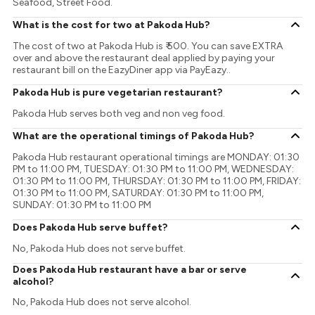
Seafood, Street Food.
What is the cost for two at Pakoda Hub?
The cost of two at Pakoda Hub is ₹ 500. You can save EXTRA
over and above the restaurant deal applied by paying your
restaurant bill on the EazyDiner app via PayEazy..
Pakoda Hub is pure vegetarian restaurant?
Pakoda Hub serves both veg and non veg food.
What are the operational timings of Pakoda Hub?
Pakoda Hub restaurant operational timings are MONDAY: 01:30
PM to 11:00 PM, TUESDAY: 01:30 PM to 11:00 PM, WEDNESDAY:
01:30 PM to 11:00 PM, THURSDAY: 01:30 PM to 11:00 PM, FRIDAY:
01:30 PM to 11:00 PM, SATURDAY: 01:30 PM to 11:00 PM,
SUNDAY: 01:30 PM to 11:00 PM
Does Pakoda Hub serve buffet?
No, Pakoda Hub does not serve buffet.
Does Pakoda Hub restaurant have a bar or serve
alcohol?
No, Pakoda Hub does not serve alcohol.