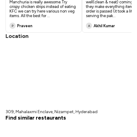
Manchuria is really awesome.Try
well(clean & neat) coming to
crispy chicken strips instead of eating
they make everything item 
KFC we can try here various non veg
order is passed (it took a littl
items. All the best for
...
serving the pak
...
Praveen
Akhil Kumar
P
A
Location
309, Mahalaxmi Enclave, Nizampet, Hyderabad
Find similar restaurants