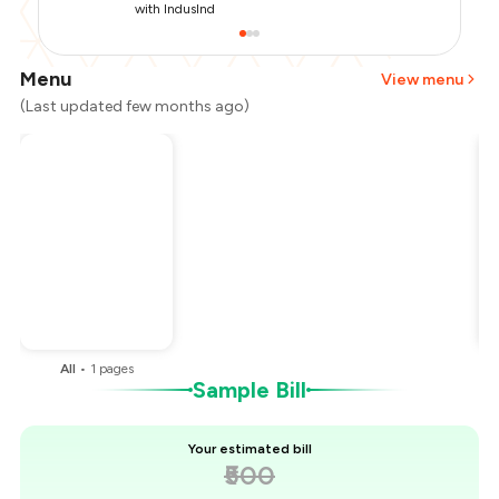
with IndusInd
Menu
View menu
(Last updated few months ago)
Total Bill
₹500
Payment Offer
-
₹125
You Paid
₹375
All
•
1
pages
Sample Bill
Your estimated bill
₹500