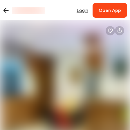
Login
Open App