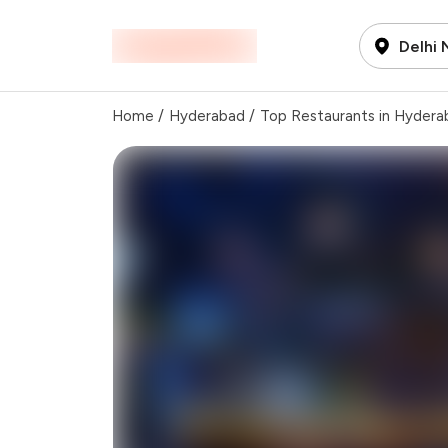
Delhi
Home
/
Hyderabad
/
Top Restaurants in Hydera