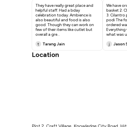
They have really great place and
We have ord
helpful staff. Had a bday
basket 2. Ch
celebration today. Ambience is
3. Cilantro
also beautiful and food is also
podi The f
good. Though they can work on
ordered was
few of their items like cutlet but
Everything 
overall a gre
...
what was u
t
Tarang Jain
j
Jason 
Location
Plot 2, Craft Village, Knowledge City Road, Hi