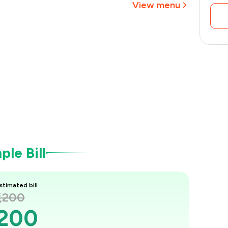
View menu
le Bill
stimated bill
1,200
,200