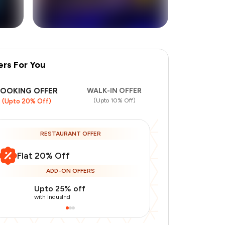
ers For You
+
7
more
BOOKING OFFER
WALK-IN OFFER
(Upto 10% Off)
(Upto 20% Off)
RESTAURANT OFFER
Flat 20% Off
ADD-ON OFFERS
Upto 25% off
Use Indusin
with IndusInd
with IndusInd