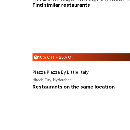
Find similar restaurants
10% Off + 25% Off
%
Piazza Piazza By Little Italy
Hitech City, Hyderabad
Restaurants on the same location