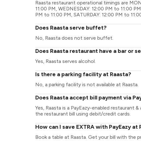
Raasta restaurant operational timings are M
11:00 PM, WEDNESDAY: 12:00 PM to 11:00 PM,
PM to 11:00 PM, SATURDAY: 12:00 PM to 11:0
Does Raasta serve buffet?
No, Raasta does not serve buffet.
Does Raasta restaurant have a bar or se
Yes, Raasta serves alcohol.
Is there a parking facility at Raasta?
No, a parking facility is not available at Raasta.
Does Raasta accept bill payment via Pa
Yes, Raasta is a PayEazy-enabled restaurant &
the restaurant bill using debit/credit cards.
How can I save EXTRA with PayEazy at 
Book a table at Raasta. Get your bill with the p