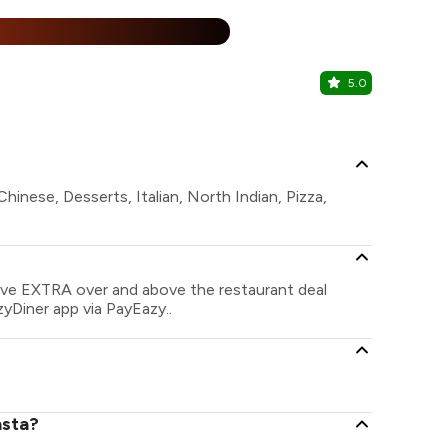
%
5.0
Hard Rock
Hitech City,
hinese, Desserts, Italian, North Indian, Pizza,
save EXTRA over and above the restaurant deal
zyDiner app via PayEazy..
asta?