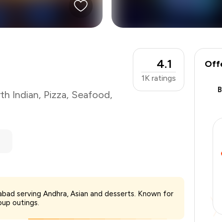
4.1
Off
1K
ratings
th Indian
,
Pizza
,
Seafood
,
₹1,200
rabad serving Andhra, Asian and desserts. Known for
-
₹240
oup outings.
-
₹240
₹720