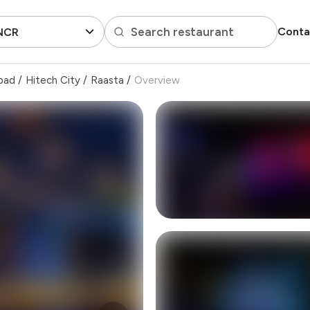
Search restaurant
Conta
 NCR
bad
/
Hitech City
/
Raasta
/
Overview