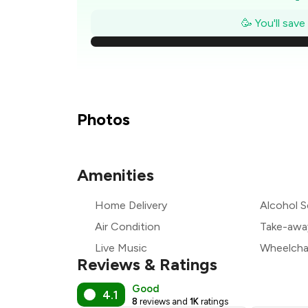
₹
🥳 You'll sav
₹1
₹
₹
Photos
₹
Amenities
₹
Home Delivery
Alcohol S
₹
Air Condition
Take-awa
Live Music
Wheelchai
Reviews & Ratings
Good
4.1
8
reviews and
1K
ratings