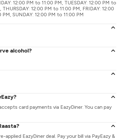
ONDAY: 12:00 PM to 11:00 PM, TUESDAY: 12:00 PM to
 THURSDAY: 12:00 PM to 11:00 PM, FRIDAY: 12:00
0 PM, SUNDAY: 12:00 PM to 11:00 PM
rve alcohol?
yEazy?
 accepts card payments via EazyDiner. You can pay
Raasta?
re-applied EazyDiner deal. Pay your bill via PayEazy &