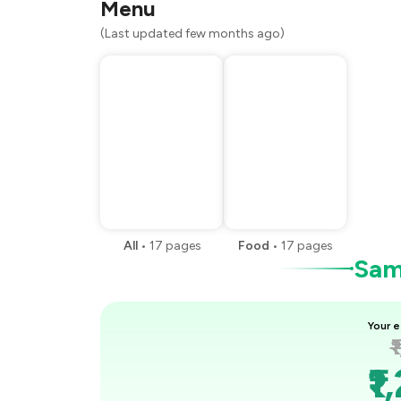
Menu
(Last updated few months ago)
All
•
17
pages
Food
•
17
pages
Samp
Your e
₹
₹1