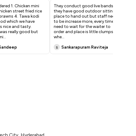
ered 1. Chicken mini
They conduct good live bands and
Ama
icken street fried rice
they have good outdoor sitting
chi
 prawns 4. Tawa kodi
place to hand out but staff need
poi
ood which we have
to be increase more, every time we
We 
 nice and tasty.
need to wait for the waiter to
or
was really good but
order and place is little clumpsy
dis
ni
...
whe
...
pa
Sandeep
s
Sankarapuram Raviteja
M
tech City, Hyderabad