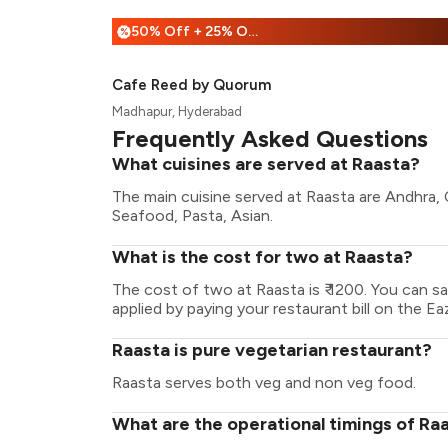
50% Off + 25% Off
%
Cafe Reed by Quorum
Madhapur, Hyderabad
Frequently Asked Questions
What cuisines are served at Raasta?
The main cuisine served at Raasta are Andhra, C
Seafood, Pasta, Asian.
What is the cost for two at Raasta?
The cost of two at Raasta is ₹ 1200. You can 
applied by paying your restaurant bill on the Ea
Raasta is pure vegetarian restaurant?
Raasta serves both veg and non veg food.
What are the operational timings of Ra