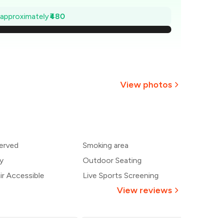
1,131
e approximately
₹480
,063
994
926
View photos
857
+
6
more
789
erved
Smoking area
720
y
Outdoor Seating
r Accessible
Live Sports Screening
View reviews