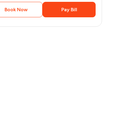
Book Now
Pay Bill