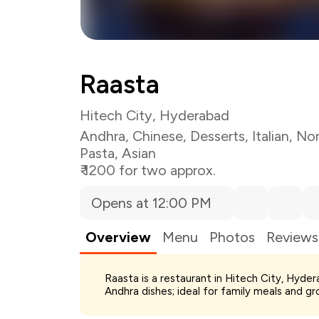
Raasta
Hitech City, Hyderabad
Andhra
,
Chinese
,
Desserts
,
Italian
,
Nor
Pasta
,
Asian
₹ 1200 for two approx.
Opens at 12:00 PM
Overview
Menu
Photos
Reviews
Total Bill
Raasta is a restaurant in Hitech City, Hyde
Payment Offer
Andhra dishes; ideal for family meals and gr
Restaurant Offer
You Paid