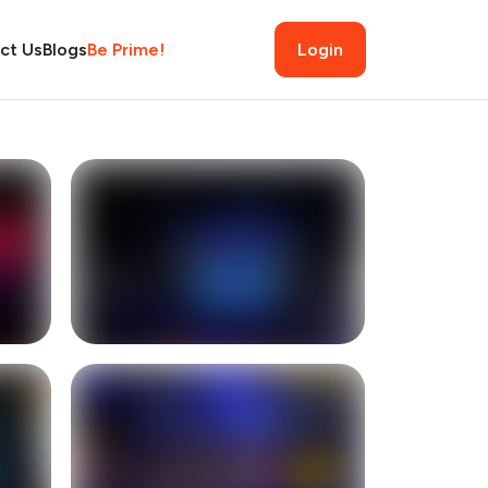
ct Us
Blogs
Be Prime!
Login