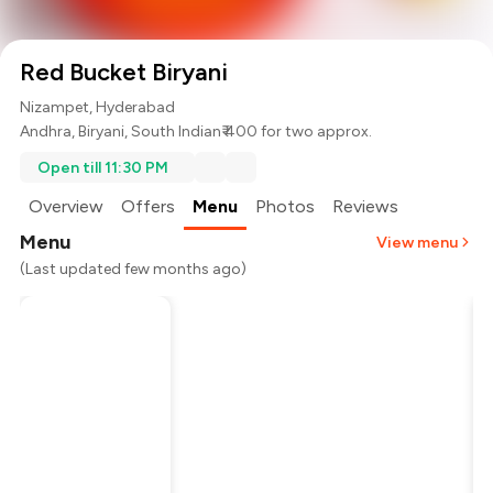
Red Bucket Biryani
Nizampet, Hyderabad
Andhra
,
Biryani
,
South Indian
₹ 400 for two approx.
Open till 11:30 PM
Overview
Offers
Menu
Photos
Reviews
Menu
View menu
(Last updated few months ago)