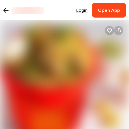
Login
Open App