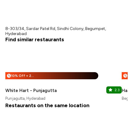
8-303/34, Sardar Patel Rd, Sindhi Colony, Begumpet,
Hyderabad
Find similar restaurants
10% Off + 25% Off
%
%
White Hart - Punjagutta
2.3
Hashi
Punjagutta, Hyderabad
Begum
Restaurants on the same location