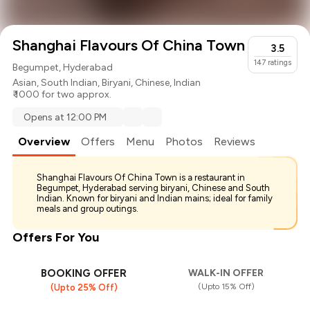
Shanghai Flavours Of China Town
3.5
147
ratings
Begumpet, Hyderabad
Asian
,
South Indian
,
Biryani
,
Chinese
,
Indian
₹ 1000 for two approx.
Opens at 12:00 PM
Overview
Offers
Menu
Photos
Reviews
Shanghai Flavours Of China Town is a restaurant in
Begumpet, Hyderabad serving biryani, Chinese and South
Indian. Known for biryani and Indian mains; ideal for family
meals and group outings.
Offers For You
BOOKING OFFER
WALK-IN OFFER
(Upto 15% Off)
(Upto 25% Off)