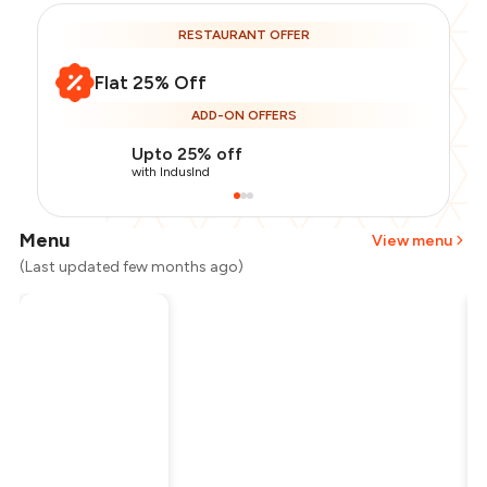
RESTAURANT OFFER
Flat 25% Off
ADD-ON OFFERS
Upto 25% off
with IndusInd
Menu
View menu
(Last updated few months ago)
Total Bill
₹1,000
Payment Offer
-
₹187
Restaurant Offer
-
₹250
You Paid
₹563