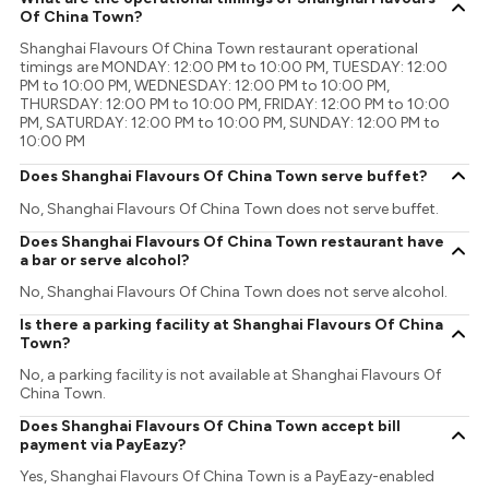
Of China Town?
Shanghai Flavours Of China Town restaurant operational
timings are MONDAY: 12:00 PM to 10:00 PM, TUESDAY: 12:00
PM to 10:00 PM, WEDNESDAY: 12:00 PM to 10:00 PM,
THURSDAY: 12:00 PM to 10:00 PM, FRIDAY: 12:00 PM to 10:00
PM, SATURDAY: 12:00 PM to 10:00 PM, SUNDAY: 12:00 PM to
10:00 PM
Does Shanghai Flavours Of China Town serve buffet?
No, Shanghai Flavours Of China Town does not serve buffet.
Does Shanghai Flavours Of China Town restaurant have
a bar or serve alcohol?
No, Shanghai Flavours Of China Town does not serve alcohol.
Is there a parking facility at Shanghai Flavours Of China
Town?
No, a parking facility is not available at Shanghai Flavours Of
China Town.
Does Shanghai Flavours Of China Town accept bill
payment via PayEazy?
Yes, Shanghai Flavours Of China Town is a PayEazy-enabled