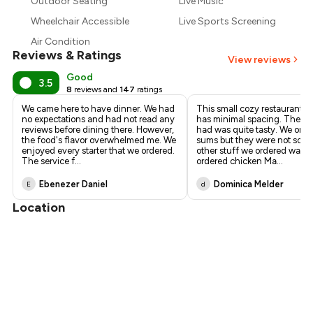
₹625
Outdoor Seating
Live Music
Wheelchair Accessible
Live Sports Screening
₹563
Air Condition
Reviews & Ratings
View reviews
Good
3.5
8
reviews and
147
ratings
We came here to have dinner. We had
This small cozy restaurant i
no expectations and had not read any
has minimal spacing. The f
reviews before dining there. However,
had was quite tasty. We ord
the food's flavor overwhelmed me. We
sums but they were not so gr
enjoyed every starter that we ordered.
other stuff we ordered was t
The service f
...
ordered chicken Ma
...
Ebenezer Daniel
Dominica Melder
E
d
Location