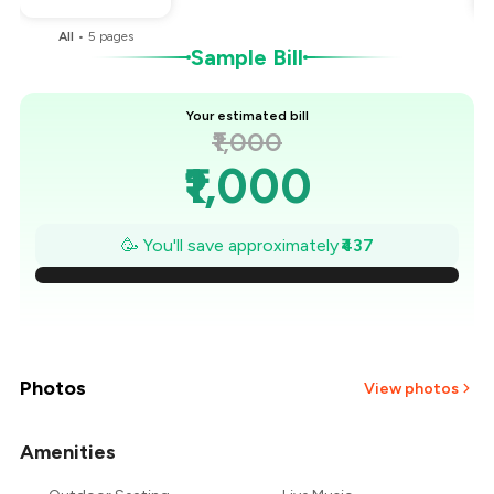
All
•
5
pages
Sample Bill
Your estimated bill
₹1,000
₹1,000
₹938
🥳 You'll save approximately
₹437
₹875
₹813
₹750
Photos
View photos
₹688
Amenities
+
2
more