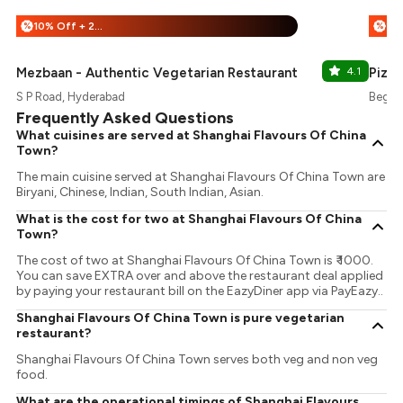
10% Off + 25% Off
%
%
Mezbaan - Authentic Vegetarian Restaurant
4.1
Pizz
S P Road, Hyderabad
Begum
Frequently Asked Questions
What cuisines are served at Shanghai Flavours Of China
Town?
The main cuisine served at Shanghai Flavours Of China Town are
Biryani, Chinese, Indian, South Indian, Asian.
What is the cost for two at Shanghai Flavours Of China
Town?
The cost of two at Shanghai Flavours Of China Town is ₹ 1000.
You can save EXTRA over and above the restaurant deal applied
by paying your restaurant bill on the EazyDiner app via PayEazy..
Shanghai Flavours Of China Town is pure vegetarian
restaurant?
Shanghai Flavours Of China Town serves both veg and non veg
food.
What are the operational timings of Shanghai Flavours