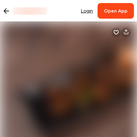
Login
Open App