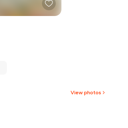
View photos