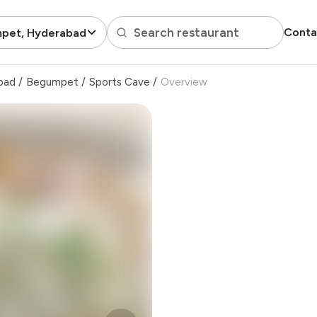
Search restaurant
Conta
pet, Hyderabad
bad
/
Begumpet
/
Sports Cave
/
Overview