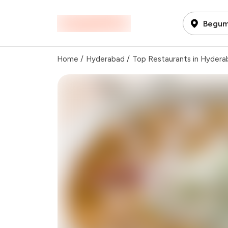
Begum
Home
/
Hyderabad
/
Top Restaurants in Hydera