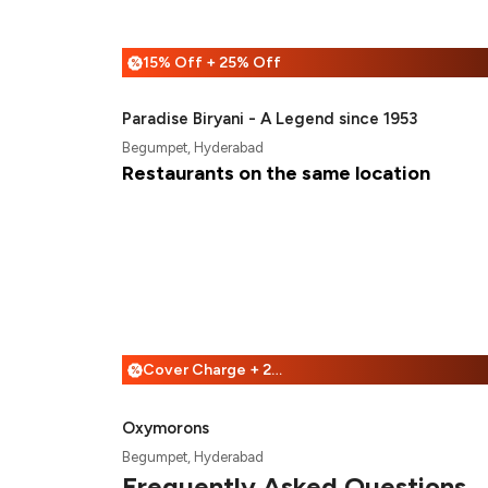
15% Off + 25% Off
%
Paradise Biryani - A Legend since 1953
Begumpet, Hyderabad
Restaurants on the same location
Cover Charge + 25% Off
%
Oxymorons
Begumpet, Hyderabad
Frequently Asked Questions