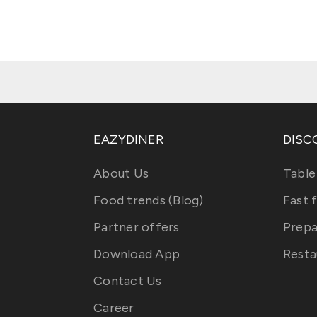
EAZYDINER
DISC
About Us
Table
Food trends (Blog)
Fast 
Partner offers
Prepa
Download App
Resta
Contact Us
Career