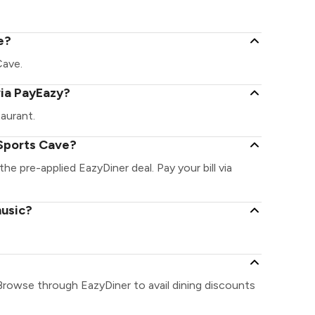
e?
Cave.
via PayEazy?
aurant.
 Sports Cave?
the pre-applied EazyDiner deal. Pay your bill via
music?
Browse through EazyDiner to avail dining discounts