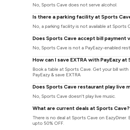
No, Sports Cave does not serve alcohol.
Is there a parking facility at Sports Cav
No, a parking facility is not available at Sports 
Does Sports Cave accept bill payment 
No, Sports Cave is not a PayEazy-enabled rest
How can I save EXTRA with PayEazy at
Book a table at Sports Cave. Get your bill with 
PayEazy & save EXTRA
Does Sports Cave restaurant play live 
No, Sports Cave doesn't play live music.
What are current deals at Sports Cave?
There is no deal at Sports Cave on EazyDiner. 
upto 50% OFF.