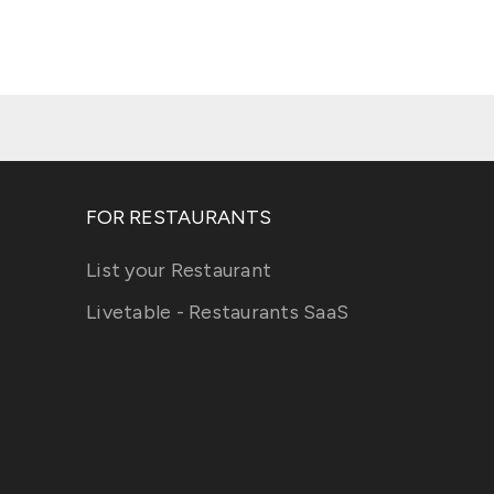
FOR RESTAURANTS
List your Restaurant
Livetable - Restaurants SaaS