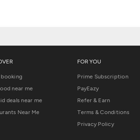
OVER
FOR YOU
 booking
Prime Subscription
food near me
PayEazy
id deals near me
Refer & Earn
urants Near Me
Terms & Conditions
Privacy Policy