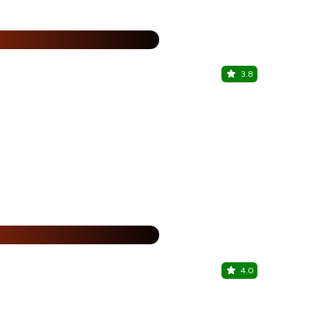
%
3.8
Harry's Th
Aditya Park,
%
4.0
Hashi Izak
Begumpet, H