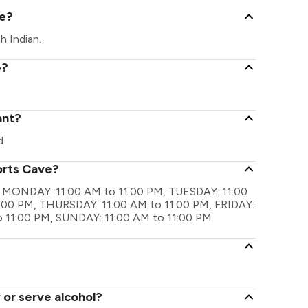
ve?
h Indian.
e?
ant?
d.
orts Cave?
are MONDAY: 11:00 AM to 11:00 PM, TUESDAY: 11:00
:00 PM, THURSDAY: 11:00 AM to 11:00 PM, FRIDAY:
o 11:00 PM, SUNDAY: 11:00 AM to 11:00 PM
 or serve alcohol?