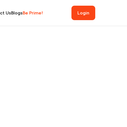
ct Us
Blogs
Be Prime!
Login