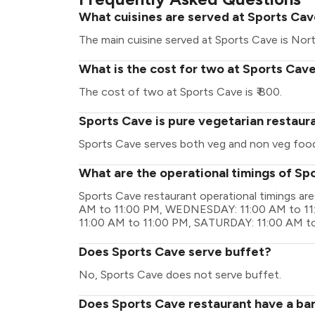
What cuisines are served at Sports Ca
The main cuisine served at Sports Cave is Nort
What is the cost for two at Sports Cav
The cost of two at Sports Cave is ₹ 800.
Sports Cave is pure vegetarian restaur
Sports Cave serves both veg and non veg foo
What are the operational timings of Sp
Sports Cave restaurant operational timings 
AM to 11:00 PM, WEDNESDAY: 11:00 AM to 11
11:00 AM to 11:00 PM, SATURDAY: 11:00 AM t
Does Sports Cave serve buffet?
No, Sports Cave does not serve buffet.
Does Sports Cave restaurant have a bar