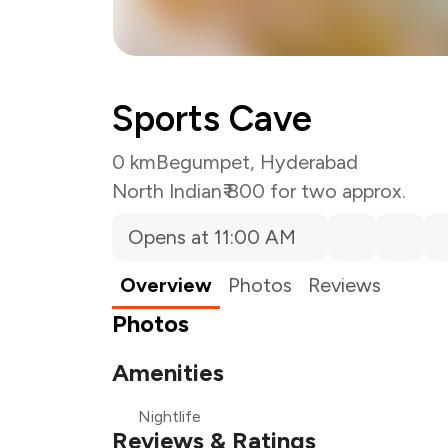
Sports Cave
0 km
Begumpet, Hyderabad
North Indian
₹ 800 for two approx.
Opens at 11:00 AM
Overview
Photos
Reviews
Photos
Amenities
Nightlife
Reviews & Ratings