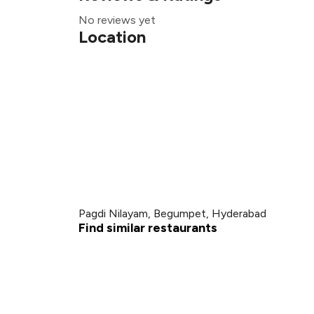
No reviews yet
Location
Pagdi Nilayam, Begumpet, Hyderabad
Find similar restaurants