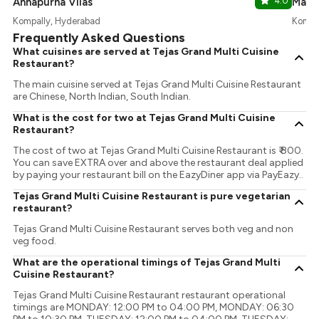
Annapurna Vilas
4.0
Masal
Kompally, Hyderabad
Kompa
Frequently Asked Questions
What cuisines are served at Tejas Grand Multi Cuisine
Restaurant?
The main cuisine served at Tejas Grand Multi Cuisine Restaurant
are Chinese, North Indian, South Indian.
What is the cost for two at Tejas Grand Multi Cuisine
Restaurant?
The cost of two at Tejas Grand Multi Cuisine Restaurant is ₹ 800.
You can save EXTRA over and above the restaurant deal applied
by paying your restaurant bill on the EazyDiner app via PayEazy..
Tejas Grand Multi Cuisine Restaurant is pure vegetarian
restaurant?
Tejas Grand Multi Cuisine Restaurant serves both veg and non
veg food.
What are the operational timings of Tejas Grand Multi
Cuisine Restaurant?
Tejas Grand Multi Cuisine Restaurant restaurant operational
timings are MONDAY: 12:00 PM to 04:00 PM, MONDAY: 06:30