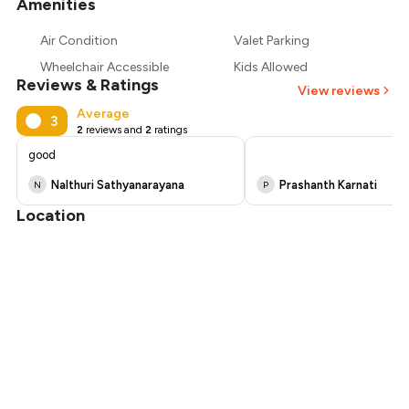
Amenities
+
6
more
₹577
Air Condition
Valet Parking
₹540
Wheelchair Accessible
Kids Allowed
Reviews & Ratings
View reviews
Average
3
2
reviews and
2
ratings
good
Nalthuri Sathyanarayana
Prashanth Karnati
N
P
Location