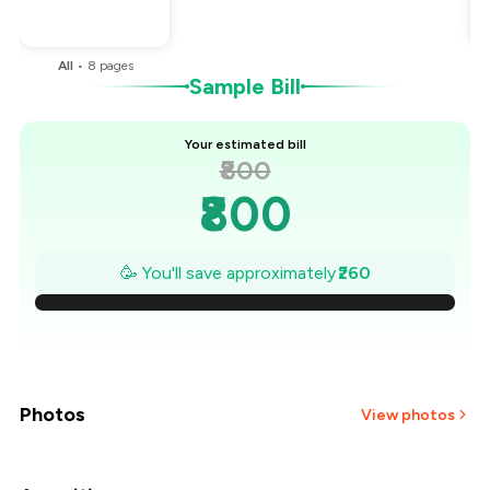
You Paid
₹540
All
•
8
pages
Sample Bill
Your estimated bill
₹800
₹800
₹763
🥳 You'll save approximately
₹260
₹726
₹689
₹651
Photos
View photos
₹614