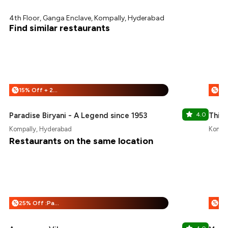
4th Floor, Ganga Enclave, Kompally, Hyderabad
Find similar restaurants
15% Off + 25% Off
%
%
Paradise Biryani - A Legend since 1953
4.0
Thin
Kompally, Hyderabad
Kompa
Restaurants on the same location
25% Off :Payeazy
%
%