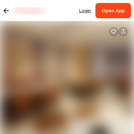
Login
Open App