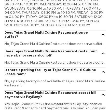
PM to 10:30 PM, TUESDAY: 12:00 PM to 04:00 PM, TUESDAY:
06:30 PM to 10:30 PM, WEDNESDAY: 12:00 PM to 04:00 PM,
WEDNESDAY: 06:30 PM to 10:30 PM, THURSDAY: 12:00 PM to
04:00 PM, THURSDAY: 06:30 PM to 10:30 PM, FRIDAY: 12:00 PM
to 04:00 PM, FRIDAY: 06:30 PM to 10:30 PM, SATURDAY: 12:00
PM to 04:00 PM, SATURDAY: 06:30 PM to 10:30 PM, SUNDAY:
12:00 PM to 04:00 PM, SUNDAY: 06:30 PM to 10:30 PM
Does Tejas Grand Multi Cuisine Restaurant serve
buffet?
No, Tejas Grand Multi Cuisine Restaurant does not serve buffet.
Does Tejas Grand Multi Cuisine Restaurant restaurant
have a bar or serve alcohol?
No, Tejas Grand Multi Cuisine Restaurant does not serve alcohol.
Is there a parking facility at Tejas Grand Multi Cuisine
Restaurant?
No, a parking facility is not available at Tejas Grand Multi Cuisine
Restaurant.
Does Tejas Grand Multi Cuisine Restaurant accept bill
payment via PayEazy?
Yes, Tejas Grand Multi Cuisine Restaurant is a PayEazy-enabled
restaurant & accepts card payments via EazyDiner. You can pay