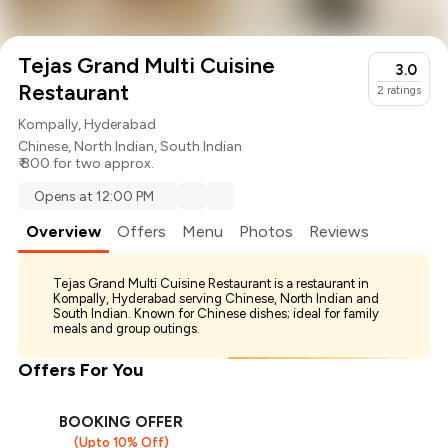
Tejas Grand Multi Cuisine
3.0
Restaurant
2
ratings
Kompally, Hyderabad
Chinese
,
North Indian
,
South Indian
₹ 800 for two approx.
Opens at 12:00 PM
Overview
Offers
Menu
Photos
Reviews
Tejas Grand Multi Cuisine Restaurant is a restaurant in
Kompally, Hyderabad serving Chinese, North Indian and
South Indian. Known for Chinese dishes; ideal for family
meals and group outings.
Offers For You
BOOKING OFFER
(Upto 10% Off)