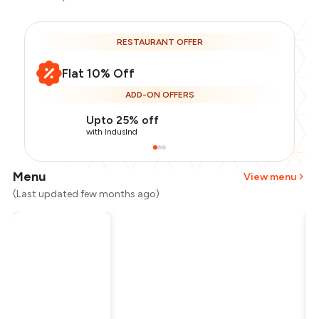
RESTAURANT OFFER
Flat 10% Off
ADD-ON OFFERS
Upto 25% off
with IndusInd
Menu
View menu
(Last updated few months ago)
Total Bill
₹800
Payment Offer
-
₹180
Restaurant Offer
-
₹80