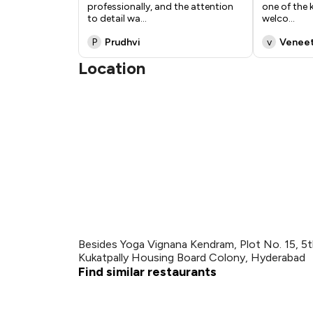
professionally, and the attention
one of the
to detail wa
...
welco
...
P
Prudhvi
v
Venee
Location
Besides Yoga Vignana Kendram, Plot No. 15, 5th
Kukatpally Housing Board Colony, Hyderabad
Find similar restaurants