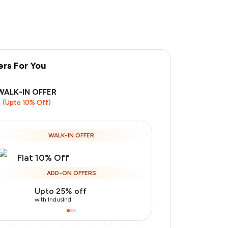
ers For You
WALK-IN OFFER
(Upto 10% Off)
WALK-IN OFFER
Flat 10% Off
ADD-ON OFFERS
Upto 25% off
Use Indusin
with IndusInd
with IndusInd