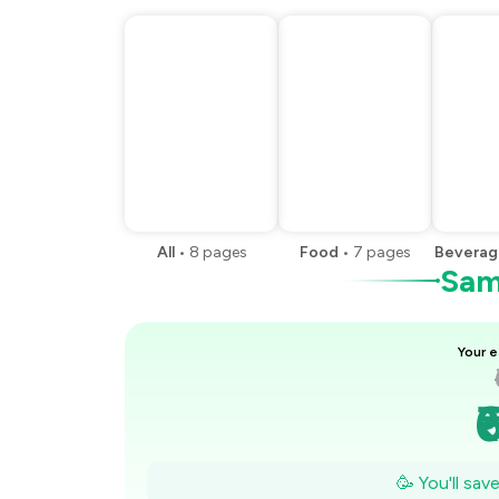
All
•
8
pages
Food
•
7
pages
Beverag
Samp
Your e
₹
₹
🥳 You'll sav