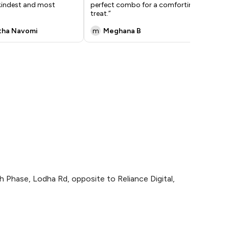
 kindest and most
perfect combo for a comforting
inc
treat.”
tha Navomi
m
Meghana B
R
 Phase, Lodha Rd, opposite to Reliance Digital,