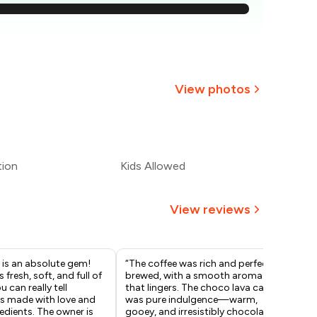
590
560
529
View photos
499
+
2
more
469
tion
Kids Allowed
439
View reviews
 is an absolute gem!
“The coffee was rich and perfectly
I’m
s fresh, soft, and full of
brewed, with a smooth aroma
my 
 can really tell
that lingers. The choco lava cake
ser
is made with love and
was pure indulgence—warm,
had
redients. The owner is
gooey, and irresistibly chocolaty. A
unf