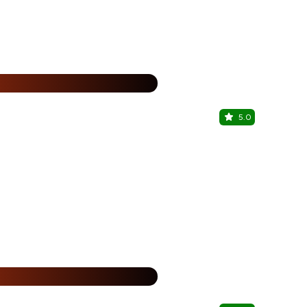
25% Off
%
5.0
Just Bake
Kukatpally, 
25% Off
%