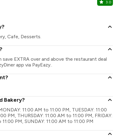
3.0
Barbeque 
Forum Sujana
y?
ery, Cafe, Desserts.
?
can save EXTRA over and above the restaurant deal
zyDiner app via PayEazy..
ant?
rd Bakery?
re MONDAY: 11:00 AM to 11:00 PM, TUESDAY: 11:00
:00 PM, THURSDAY: 11:00 AM to 11:00 PM, FRIDAY:
o 11:00 PM, SUNDAY: 11:00 AM to 11:00 PM