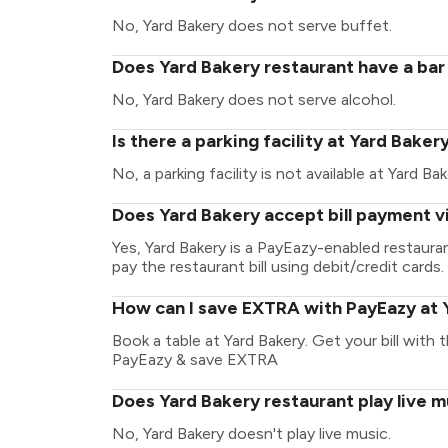
No, Yard Bakery does not serve buffet.
Does Yard Bakery restaurant have a bar 
No, Yard Bakery does not serve alcohol.
Is there a parking facility at Yard Baker
No, a parking facility is not available at Yard Bak
Does Yard Bakery accept bill payment v
Yes, Yard Bakery is a PayEazy-enabled restaur
pay the restaurant bill using debit/credit cards.
How can I save EXTRA with PayEazy at 
Book a table at Yard Bakery. Get your bill with t
PayEazy & save EXTRA
Does Yard Bakery restaurant play live m
No, Yard Bakery doesn't play live music.