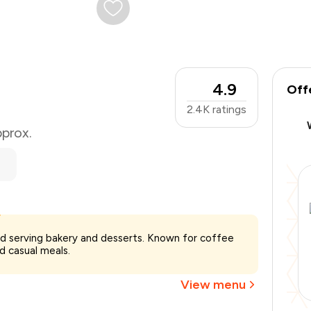
4.9
Off
2.4K
ratings
pprox.
₹650
ad serving bakery and desserts. Known for coffee
-
₹146
d casual meals.
-
₹65
₹439
View menu