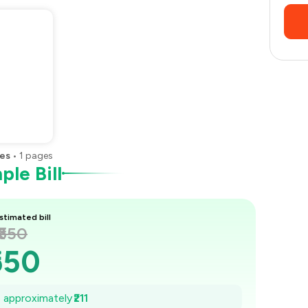
es
•
1
pages
le Bill
stimated bill
₹650
650
620
e approximately
₹211