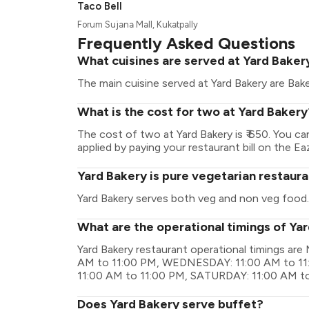
Taco Bell
Forum Sujana Mall, Kukatpally
Frequently Asked Questions
What cuisines are served at Yard Baker
The main cuisine served at Yard Bakery are Bak
What is the cost for two at Yard Bakery
The cost of two at Yard Bakery is ₹ 650. You 
applied by paying your restaurant bill on the Ea
Yard Bakery is pure vegetarian restaur
Yard Bakery serves both veg and non veg food.
What are the operational timings of Ya
Yard Bakery restaurant operational timings a
AM to 11:00 PM, WEDNESDAY: 11:00 AM to 11
11:00 AM to 11:00 PM, SATURDAY: 11:00 AM t
Does Yard Bakery serve buffet?