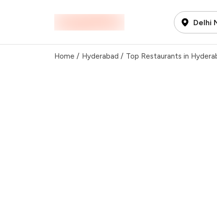
Delhi
Home
/
Hyderabad
/
Top Restaurants in Hydera