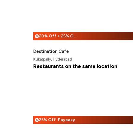
20% Off + 25% Off
%
Destination Cafe
Kukatpally, Hyderabad
Restaurants on the same location
25% Off :Payeazy
%