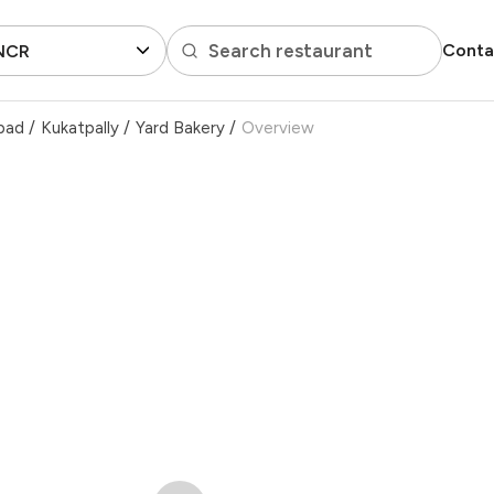
Search restaurant
Conta
 NCR
bad
/
Kukatpally
/
Yard Bakery
/
Overview