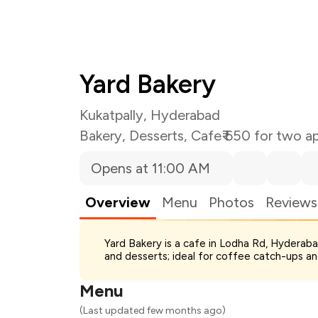
Yard Bakery
Kukatpally, Hyderabad
Bakery
,
Desserts
,
Cafe
₹ 650 for two a
Opens at 11:00 AM
Overview
Menu
Photos
Reviews
Total Bill
Yard Bakery is a cafe in Lodha Rd, Hyderab
Payment Offer
and desserts; ideal for coffee catch-ups an
Restaurant Offer
You Paid
Menu
(Last updated few months ago)