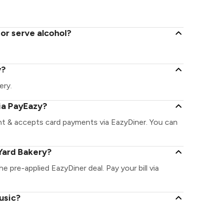
or serve alcohol?
y?
ery.
ia PayEazy?
ant & accepts card payments via EazyDiner. You can
Yard Bakery?
he pre-applied EazyDiner deal. Pay your bill via
usic?