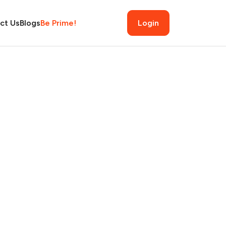
ct Us
Blogs
Be Prime!
Login