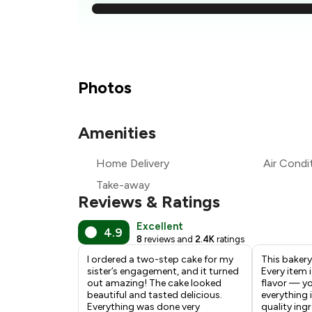
₹
₹
₹
Photos
₹
Amenities
₹
Home Delivery
Air Condi
₹
Take-away
Reviews & Ratings
Excellent
4.9
8
reviews and
2.4K
ratings
I ordered a two-step cake for my
This bakery
sister’s engagement, and it turned
Every item i
out amazing! The cake looked
flavor — you
beautiful and tasted delicious.
everything 
Everything was done very
quality ing