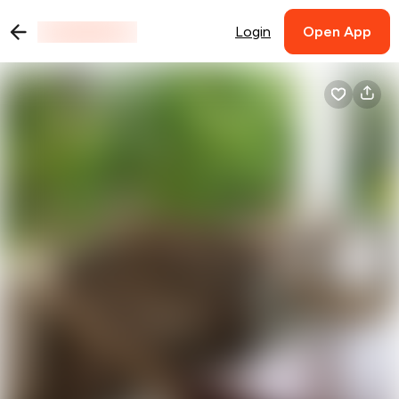
Login
Open App