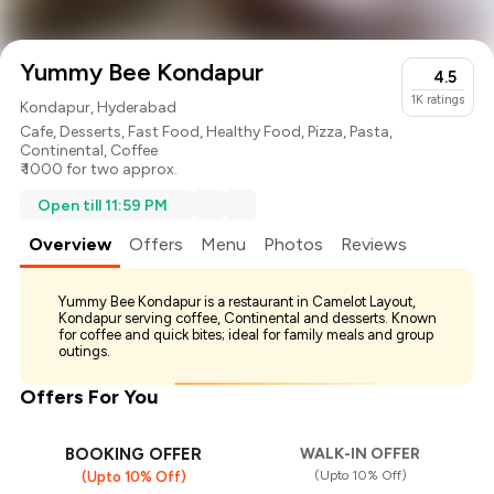
Yummy Bee Kondapur
4.5
1K
ratings
Kondapur, Hyderabad
Cafe
,
Desserts
,
Fast Food
,
Healthy Food
,
Pizza
,
Pasta
,
Continental
,
Coffee
₹ 1000 for two approx.
Open till 11:59 PM
Overview
Offers
Menu
Photos
Reviews
Yummy Bee Kondapur is a restaurant in Camelot Layout,
Kondapur serving coffee, Continental and desserts. Known
for coffee and quick bites; ideal for family meals and group
outings.
Offers For You
BOOKING OFFER
WALK-IN OFFER
(Upto 10% Off)
(Upto 10% Off)