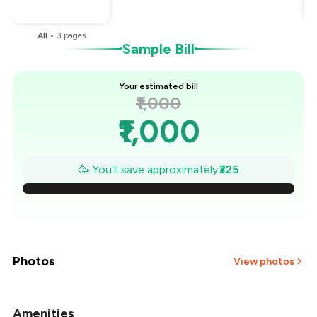
You Paid
₹675
All
•
3
pages
Sample Bill
Your estimated bill
₹1,000
₹1,000
₹954
🥳 You'll save approximately
₹325
₹907
₹861
₹814
Photos
View photos
₹768
Amenities
+
2
more