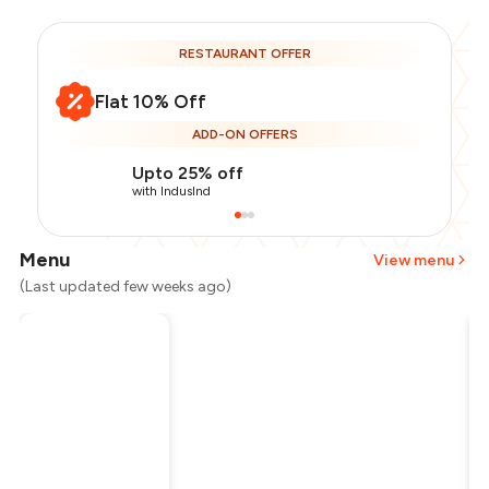
RESTAURANT OFFER
Flat 10% Off
ADD-ON OFFERS
Upto 25% off
with IndusInd
Menu
View menu
(Last updated few weeks ago)
Total Bill
₹1,000
Payment Offer
-
₹225
Restaurant Offer
-
₹100