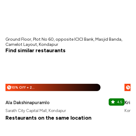
Ground Floor, Plot No 60, opposite ICICI Bank, Masjid Banda,
Camelot Layout, Kondapur
Find similar restaurants
10% Off + 25% Off
%
%
Ala Dakshinapuramlo
4.5
Kris
Sarath City Capital Mall, Kondapur
Konda
Restaurants on the same location