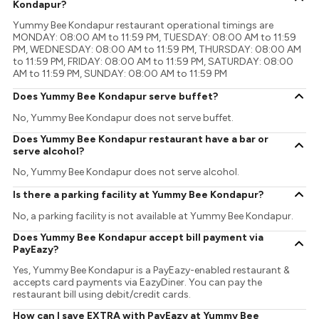
Kondapur?
Yummy Bee Kondapur restaurant operational timings are
MONDAY: 08:00 AM to 11:59 PM, TUESDAY: 08:00 AM to 11:59
PM, WEDNESDAY: 08:00 AM to 11:59 PM, THURSDAY: 08:00 AM
to 11:59 PM, FRIDAY: 08:00 AM to 11:59 PM, SATURDAY: 08:00
AM to 11:59 PM, SUNDAY: 08:00 AM to 11:59 PM
Does Yummy Bee Kondapur serve buffet?
No, Yummy Bee Kondapur does not serve buffet.
Does Yummy Bee Kondapur restaurant have a bar or
serve alcohol?
No, Yummy Bee Kondapur does not serve alcohol.
Is there a parking facility at Yummy Bee Kondapur?
No, a parking facility is not available at Yummy Bee Kondapur.
Does Yummy Bee Kondapur accept bill payment via
PayEazy?
Yes, Yummy Bee Kondapur is a PayEazy-enabled restaurant &
accepts card payments via EazyDiner. You can pay the
restaurant bill using debit/credit cards.
How can I save EXTRA with PayEazy at Yummy Bee