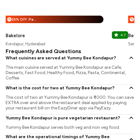
25% Off :Payeazy
%
%
Bakelore
4.7
Betw
Kondapur, Hyderabad
Serili
Frequently Asked Questions
What cuisines are served at Yummy Bee Kondapur?
The main cuisine served at Yummy Bee Kondapur are Cafe,
Desserts, Fast Food, Healthy Food, Pizza, Pasta, Continental,
Coffee.
What is the cost for two at Yummy Bee Kondapur?
The cost of two at Yummy Bee Kondapur is ₹ 1000. You can save
EXTRA over and above the restaurant deal applied by paying
your restaurant bill on the EazyDiner app via PayEazy..
Yummy Bee Kondapur is pure vegetarian restaurant?
Yummy Bee Kondapur serves both veg and non veg food.
What are the operational timings of Yummy Bee