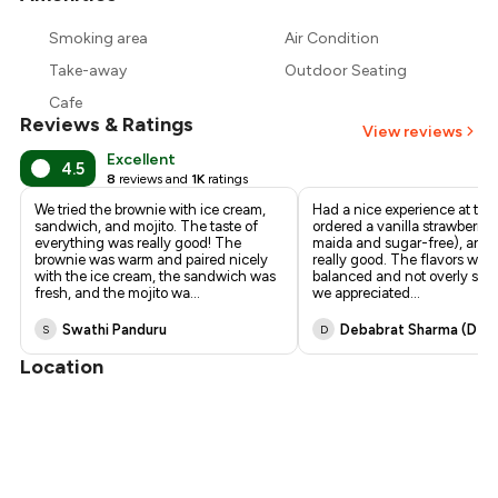
₹721
Smoking area
Air Condition
₹675
Take-away
Outdoor Seating
Cafe
Reviews & Ratings
View reviews
Excellent
4.5
8
reviews and
1K
ratings
We tried the brownie with ice cream,
Had a nice experience at thi
sandwich, and mojito. The taste of
ordered a vanilla strawberry 
everything was really good! The
maida and sugar-free), and i
brownie was warm and paired nicely
really good. The flavors were
with the ice cream, the sandwich was
balanced and not overly swe
fresh, and the mojito wa
...
we appreciated
...
Swathi Panduru
Debabrat Sharma (deb
S
D
Location