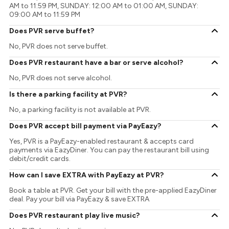
AM to 11:59 PM, SUNDAY: 12:00 AM to 01:00 AM, SUNDAY:
09:00 AM to 11:59 PM
Does PVR serve buffet?
No, PVR does not serve buffet.
Does PVR restaurant have a bar or serve alcohol?
No, PVR does not serve alcohol.
Is there a parking facility at PVR?
No, a parking facility is not available at PVR.
Does PVR accept bill payment via PayEazy?
Yes, PVR is a PayEazy-enabled restaurant & accepts card
payments via EazyDiner. You can pay the restaurant bill using
debit/credit cards.
How can I save EXTRA with PayEazy at PVR?
Book a table at PVR. Get your bill with the pre-applied EazyDiner
deal. Pay your bill via PayEazy & save EXTRA
Does PVR restaurant play live music?