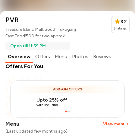
PVR
3.2
6
ratings
Treasure Island Mall, South Tukoganj
Fast Food
₹ 500 for two approx.
Open till 11:59 PM
Overview
Offers
Menu
Photos
Reviews
Offers For You
ADD-ON OFFERS
Upto 25% off
with IndusInd
Menu
View menu
(Last updated few months ago)