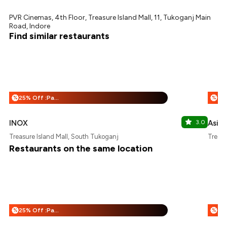
PVR Cinemas, 4th Floor, Treasure Island Mall, 11, Tukoganj Main
Road, Indore
Find similar restaurants
25% Off :Payeazy
%
%
INOX
3.0
Asia 
Treasure Island Mall, South Tukoganj
Treasu
Restaurants on the same location
25% Off :Payeazy
%
%