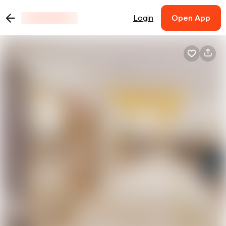
Login
Open App