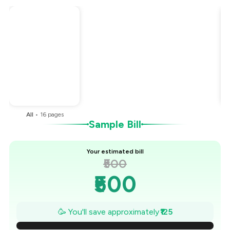
Total Bill
₹500
Payment Offer
-
₹125
You Paid
₹375
All
•
16
pages
Sample Bill
Your estimated bill
₹500
₹500
₹482
🥳 You'll save approximately
₹125