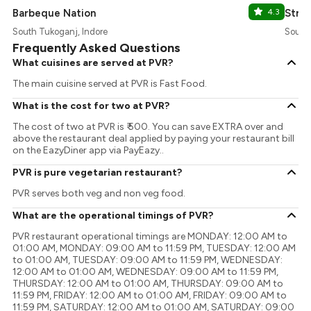
Barbeque Nation
4.3
Stree
South Tukoganj, Indore
South 
Frequently Asked Questions
What cuisines are served at PVR?
The main cuisine served at PVR is Fast Food.
What is the cost for two at PVR?
The cost of two at PVR is ₹ 500. You can save EXTRA over and
above the restaurant deal applied by paying your restaurant bill
on the EazyDiner app via PayEazy..
PVR is pure vegetarian restaurant?
PVR serves both veg and non veg food.
What are the operational timings of PVR?
PVR restaurant operational timings are MONDAY: 12:00 AM to
01:00 AM, MONDAY: 09:00 AM to 11:59 PM, TUESDAY: 12:00 AM
to 01:00 AM, TUESDAY: 09:00 AM to 11:59 PM, WEDNESDAY:
12:00 AM to 01:00 AM, WEDNESDAY: 09:00 AM to 11:59 PM,
THURSDAY: 12:00 AM to 01:00 AM, THURSDAY: 09:00 AM to
11:59 PM, FRIDAY: 12:00 AM to 01:00 AM, FRIDAY: 09:00 AM to
11:59 PM, SATURDAY: 12:00 AM to 01:00 AM, SATURDAY: 09:00