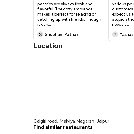
pastries are always fresh and
various pol
flavorful. The cozy ambiance
customers 
makes it perfect for relaxing or
expect us 
catching up with friends. Though
stupid stri
it can
...
needs t
...
S
Shubham Pathak
Y
Yashas
Location
Calgiri road, Malviya Nagarsh, Jaipur
Find similar restaurants