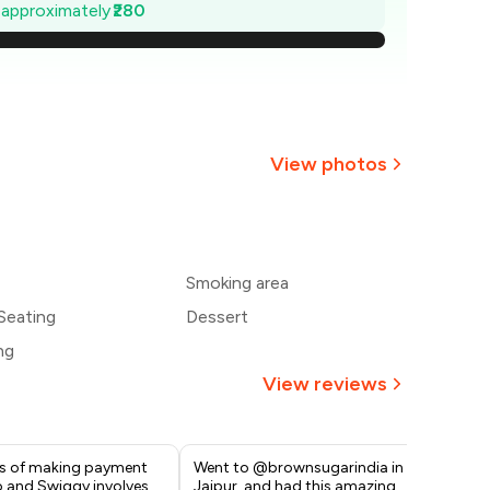
660
e approximately
₹280
620
580
540
View photos
500
+
2
more
460
Smoking area
420
Seating
Dessert
ng
View reviews
s of making payment
Went to @brownsugarindia in
Lov
 and Swiggy involves
Jaipur, and had this amazing
goo