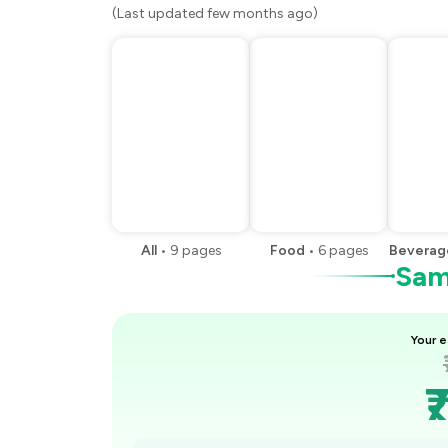
(Last updated few months ago)
All
•
9
pages
Food
•
6
pages
Beverag
Samp
Your e
₹