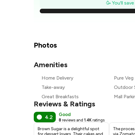
₹
🥳 You'll sav
₹
₹
₹
Photos
₹
Amenities
₹
Home Delivery
Pure Veg
₹
Take-away
Outdoor 
Great Breakfasts
Mall Parki
Reviews & Ratings
Good
4.2
8
reviews and
1.4K
ratings
Brown Sugar is a delightful spot
The proces
for dessert lovers. Their cakes and
via Zomato