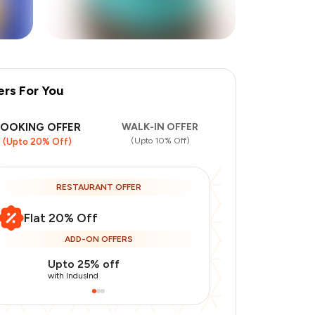
ers For You
BOOKING OFFER
WALK-IN OFFER
(Upto 10% Off)
(Upto 20% Off)
RESTAURANT OFFER
Flat 20% Off
ADD-ON OFFERS
Upto 25% off
Use Indusin
with IndusInd
with IndusInd