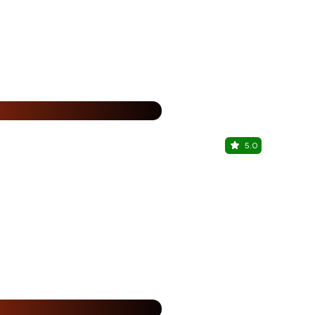
15% Off
%
5.0
Ciroco
Malviya Naga
%