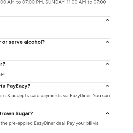
:00 AM to 07:00 PM, SUNDAY: 11:00 AM to 07:00
 or serve alcohol?
ar?
gar.
via PayEazy?
ant & accepts card payments via EazyDiner. You can
 Brown Sugar?
the pre-applied EazyDiner deal. Pay your bill via