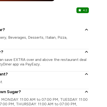
4.2
Osaka
Malviya Naga
ar?
ry, Beverages, Desserts, Italian, Pizza,
r?
can save EXTRA over and above the restaurant deal
zyDiner app via PayEazy..
ant?
t.
own Sugar?
are MONDAY: 11:00 AM to 07:00 PM, TUESDAY: 11:00
7:00 PM, THURSDAY: 11:00 AM to 07:00 PM,