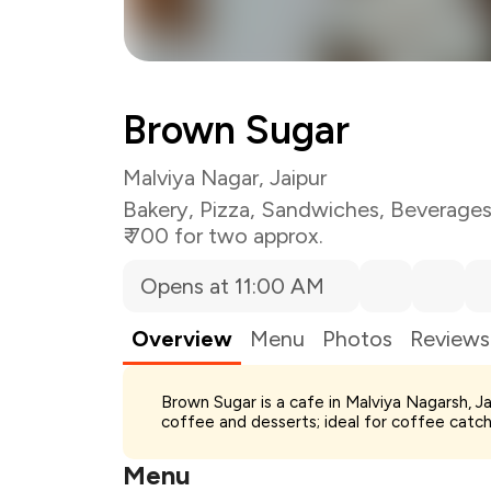
Brown Sugar
Malviya Nagar, Jaipur
Bakery
,
Pizza
,
Sandwiches
,
Beverage
₹ 700 for two approx.
Opens at 11:00 AM
Overview
Menu
Photos
Reviews
Total Bill
Brown Sugar is a cafe in Malviya Nagarsh, J
Payment Offer
coffee and desserts; ideal for coffee catch
Restaurant Offer
You Paid
Menu