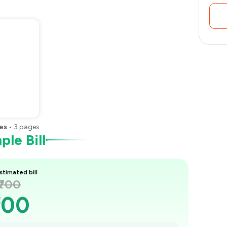
es
•
3
pages
le Bill
stimated bill
₹700
700