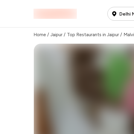
Delhi
Home
/
Jaipur
/
Top Restaurants in Jaipur
/
Malv