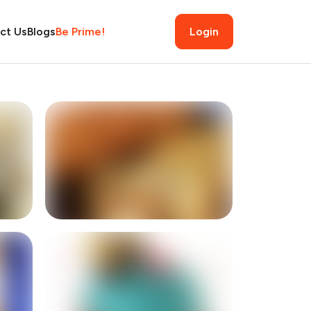
ct Us
Blogs
Be Prime!
Login