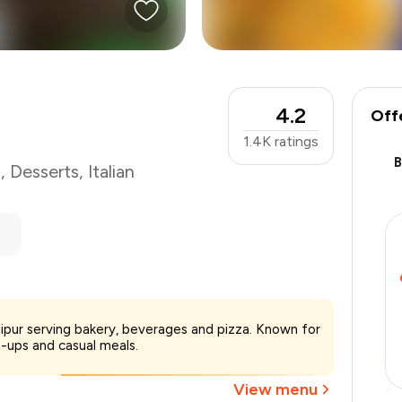
4.2
Off
1.4K
ratings
s
,
Desserts
,
Italian
₹700
aipur serving bakery, beverages and pizza. Known for
-
₹140
-ups and casual meals.
-
₹140
₹420
View menu