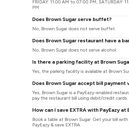
FRIDAY: 11:00 AM to 07:00 PM, SATURDAY: 11
PM
Does Brown Sugar serve buffet?
No, Brown Sugar does not serve buffet.
Does Brown Sugar restaurant have a bar
No, Brown Sugar does not serve alcohol.
Is there a parking facility at Brown Sug
Yes, the parking facility is available at Brown Su
Does Brown Sugar accept bill payment 
Yes, Brown Sugar is a PayEazy-enabled restaur
pay the restaurant bill using debit/credit cards.
How can I save EXTRA with PayEazy at
Book a table at Brown Sugar. Get your bill with 
PayEazy & save EXTRA