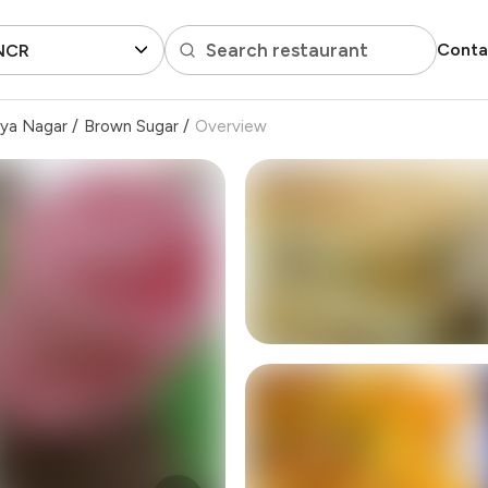
Search restaurant
Conta
 NCR
iya Nagar
/
Brown Sugar
/
Overview