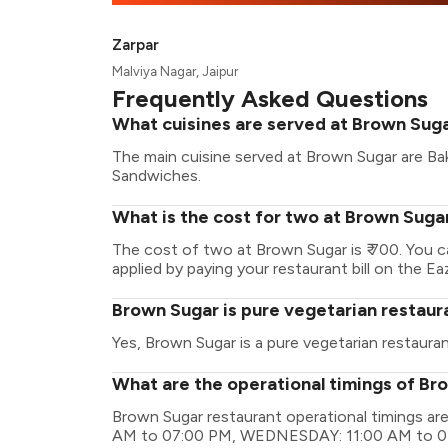
Zarpar
Malviya Nagar, Jaipur
Frequently Asked Questions
What cuisines are served at Brown Sug
The main cuisine served at Brown Sugar are Bake
Sandwiches.
What is the cost for two at Brown Suga
The cost of two at Brown Sugar is ₹ 700. You 
applied by paying your restaurant bill on the Ea
Brown Sugar is pure vegetarian restaur
Yes, Brown Sugar is a pure vegetarian restauran
What are the operational timings of Br
Brown Sugar restaurant operational timings 
AM to 07:00 PM, WEDNESDAY: 11:00 AM to 0