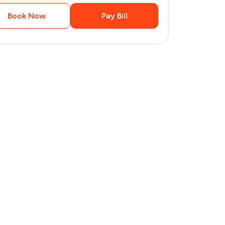
Book Now
Pay Bill