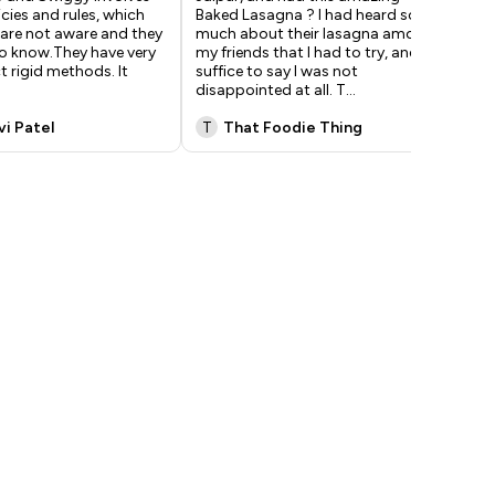
icies and rules, which
Baked Lasagna ? I had heard so
wit
are not aware and they
much about their lasagna among
Ore
to know.They have very
my friends that I had to try, and
eat
ct rigid methods. It
suffice to say I was not
fri
disappointed at all. T
...
gar
vi Patel
T
That Foodie Thing
M