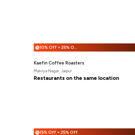
10% Off + 25% Off
%
Kaefin Coffee Roasters
Malviya Nagar, Jaipur
Restaurants on the same location
15% Off + 25% Off
%