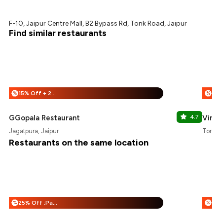
F-10, Jaipur Centre Mall, B2 Bypass Rd, Tonk Road, Jaipur
Find similar restaurants
15% Off + 25% Off
%
%
GGopala Restaurant
4.7
Vimal
Jagatpura, Jaipur
Tonk R
Restaurants on the same location
25% Off :Payeazy
%
%