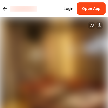
Login
Open App