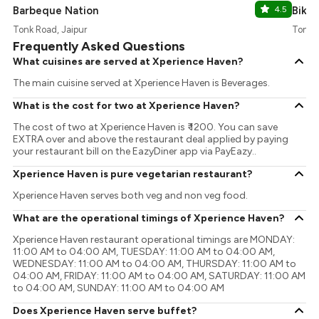
Barbeque Nation
4.5
Bikan
Tonk Road, Jaipur
Tonk R
Frequently Asked Questions
What cuisines are served at Xperience Haven?
The main cuisine served at Xperience Haven is Beverages.
What is the cost for two at Xperience Haven?
The cost of two at Xperience Haven is ₹ 1200. You can save
EXTRA over and above the restaurant deal applied by paying
your restaurant bill on the EazyDiner app via PayEazy..
Xperience Haven is pure vegetarian restaurant?
Xperience Haven serves both veg and non veg food.
What are the operational timings of Xperience Haven?
Xperience Haven restaurant operational timings are MONDAY:
11:00 AM to 04:00 AM, TUESDAY: 11:00 AM to 04:00 AM,
WEDNESDAY: 11:00 AM to 04:00 AM, THURSDAY: 11:00 AM to
04:00 AM, FRIDAY: 11:00 AM to 04:00 AM, SATURDAY: 11:00 AM
to 04:00 AM, SUNDAY: 11:00 AM to 04:00 AM
Does Xperience Haven serve buffet?