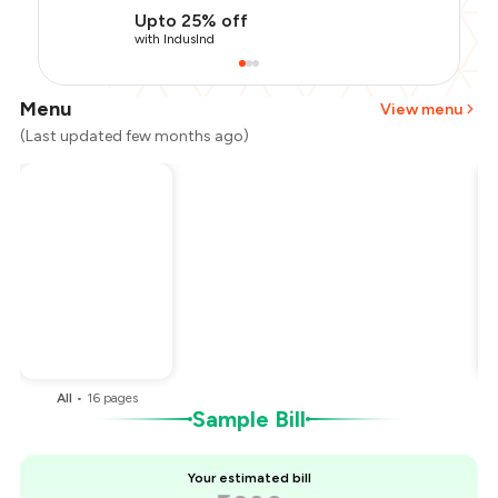
Upto 25% off
with IndusInd
Menu
View menu
(Last updated few months ago)
Total Bill
₹1,200
Payment Offer
-
₹255
Restaurant Offer
-
₹180
You Paid
₹765
All
•
16
pages
Sample Bill
Your estimated bill