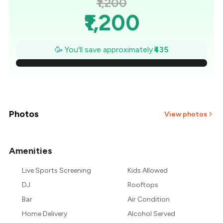
₹1,200
₹1,200
₹1,138
🥳 You'll save approximately
₹435
₹1,076
₹1,014
₹951
Photos
View photos
₹889
Amenities
+
6
more
₹827
Live Sports Screening
Kids Allowed
₹765
DJ
Rooftops
Bar
Air Condition
Home Delivery
Alcohol Served