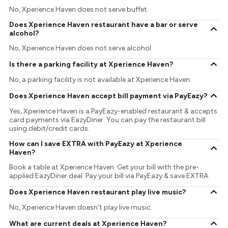
No, Xperience Haven does not serve buffet.
Does Xperience Haven restaurant have a bar or serve
alcohol?
No, Xperience Haven does not serve alcohol.
Is there a parking facility at Xperience Haven?
No, a parking facility is not available at Xperience Haven.
Does Xperience Haven accept bill payment via PayEazy?
Yes, Xperience Haven is a PayEazy-enabled restaurant & accepts
card payments via EazyDiner. You can pay the restaurant bill
using debit/credit cards.
How can I save EXTRA with PayEazy at Xperience
Haven?
Book a table at Xperience Haven. Get your bill with the pre-
applied EazyDiner deal. Pay your bill via PayEazy & save EXTRA
Does Xperience Haven restaurant play live music?
No, Xperience Haven doesn't play live music.
What are current deals at Xperience Haven?