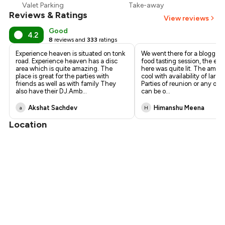
Valet Parking
Take-away
Reviews & Ratings
View reviews
Good
4.2
8
reviews and
333
ratings
Experience heaven is situated on tonk
We went there for a bloggers
road. Experience heaven has a disc
food tasting session, the ex
area which is quite amazing. The
here was quite lit. The ambie
place is great for the parties with
cool with availability of large
friends as well as with family They
Parties of reunion or any oth
also have their DJ.Amb
...
can be o
...
Akshat Sachdev
Himanshu Meena
a
H
Location