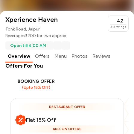
Xperience Haven
4.2
333
ratings
Tonk Road, Jaipur
Beverages
₹ 1200 for two approx.
Open till 4:00 AM
Overview
Offers
Menu
Photos
Reviews
Offers For You
BOOKING OFFER
(Upto 15% Off)
RESTAURANT OFFER
Flat 15% Off
ADD-ON OFFERS