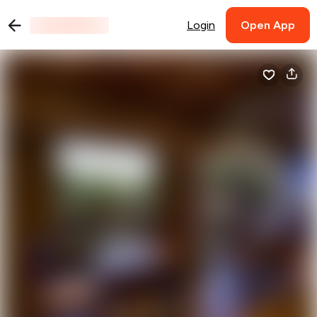
Login
Open App