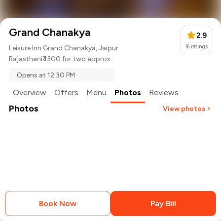
Grand Chanakya
2.9
16
ratings
Leisure Inn Grand Chanakya, Jaipur
Rajasthani
₹ 1300 for two approx.
Opens at 12:30 PM
Overview
Offers
Menu
Photos
Reviews
Photos
View photos
+
2
more
Book Now
Pay Bill