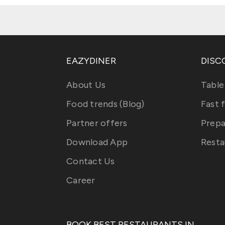
EAZYDINER
DISC
About Us
Table
Food trends (Blog)
Fast 
Partner offers
Prepa
Download App
Resta
Contact Us
Career
BOOK BEST RESTAURANTS IN