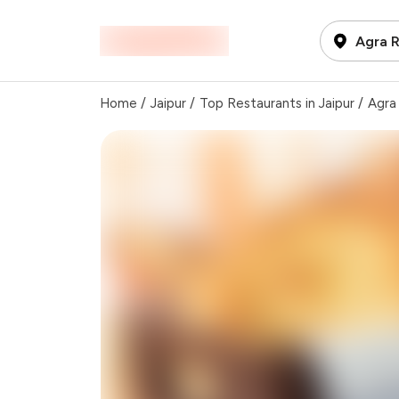
Agra R
Home
/
Jaipur
/
Top Restaurants in Jaipur
/
Agra