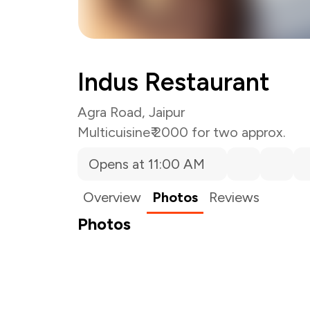
Indus Restaurant
Agra Road, Jaipur
Multicuisine
₹ 2000 for two approx.
Opens at 11:00 AM
Overview
Photos
Reviews
Photos