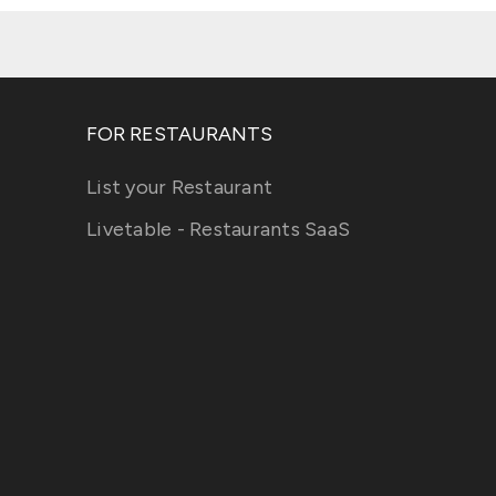
FOR RESTAURANTS
List your Restaurant
Livetable - Restaurants SaaS