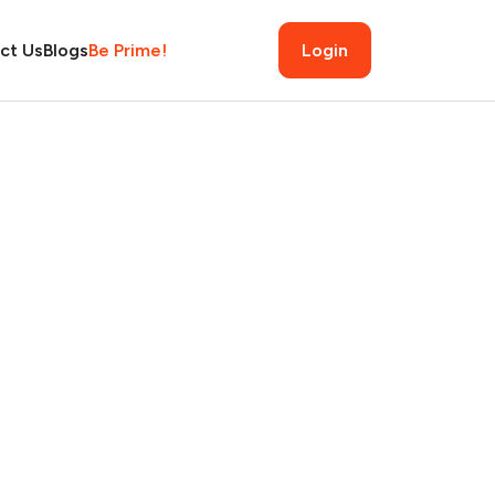
ct Us
Blogs
Be Prime!
Login