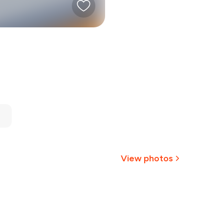
View photos