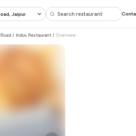
Search restaurant
Conta
oad, Jaipur
 Road
/
Indus Restaurant
/
Overview