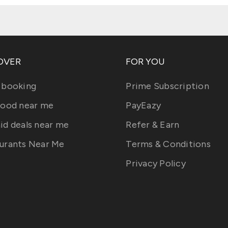
OVER
FOR YOU
 booking
Prime Subscription
food near me
PayEazy
id deals near me
Refer & Earn
urants Near Me
Terms & Conditions
Privacy Policy