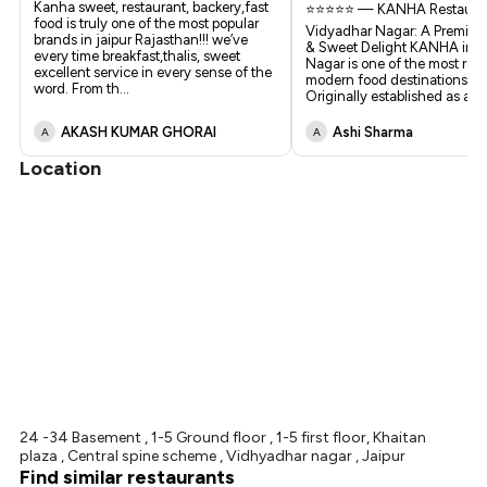
Kanha sweet, restaurant, backery,fast
⭐⭐⭐⭐⭐ — KANHA Restauran
food is truly one of the most popular
Vidyadhar Nagar: A Premium
brands in jaipur Rajasthan!!! we’ve
& Sweet Delight KANHA in 
every time breakfast,thalis, sweet
Nagar is one of the most ref
excellent service in every sense of the
modern food destinations in 
word. From th
...
Originally established as a
...
AKASH KUMAR GHORAI
Ashi Sharma
A
A
Location
24 -34 Basement , 1-5 Ground floor , 1-5 first floor, Khaitan
plaza , Central spine scheme , Vidhyadhar nagar , Jaipur
Find similar restaurants