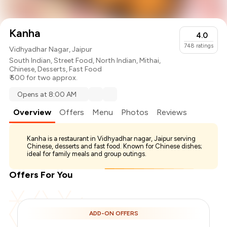
Kanha
4.0
748
ratings
Vidhyadhar Nagar, Jaipur
South Indian
,
Street Food
,
North Indian
,
Mithai
,
Chinese
,
Desserts
,
Fast Food
₹ 500 for two approx.
Opens at 8:00 AM
Overview
Offers
Menu
Photos
Reviews
Kanha is a restaurant in Vidhyadhar nagar, Jaipur serving
Chinese, desserts and fast food. Known for Chinese dishes;
ideal for family meals and group outings.
Offers For You
ADD-ON OFFERS