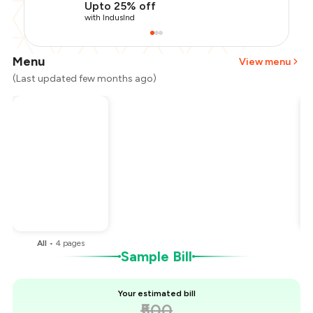
Upto 25% off
with IndusInd
Menu
View menu
(Last updated few months ago)
Total Bill
₹500
Payment Offer
-
₹125
You Paid
₹375
All
•
4
pages
Sample Bill
Your estimated bill
₹500