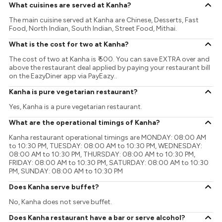
What cuisines are served at Kanha?
The main cuisine served at Kanha are Chinese, Desserts, Fast
Food, North Indian, South Indian, Street Food, Mithai.
What is the cost for two at Kanha?
The cost of two at Kanha is ₹ 500. You can save EXTRA over and
above the restaurant deal applied by paying your restaurant bill
on the EazyDiner app via PayEazy..
Kanha is pure vegetarian restaurant?
Yes, Kanha is a pure vegetarian restaurant.
What are the operational timings of Kanha?
Kanha restaurant operational timings are MONDAY: 08:00 AM
to 10:30 PM, TUESDAY: 08:00 AM to 10:30 PM, WEDNESDAY:
08:00 AM to 10:30 PM, THURSDAY: 08:00 AM to 10:30 PM,
FRIDAY: 08:00 AM to 10:30 PM, SATURDAY: 08:00 AM to 10:30
PM, SUNDAY: 08:00 AM to 10:30 PM
Does Kanha serve buffet?
No, Kanha does not serve buffet.
Does Kanha restaurant have a bar or serve alcohol?