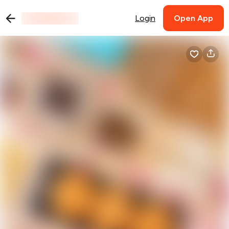
Login
Open App