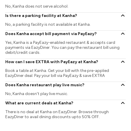
No, Kanha does not serve alcohol.
Is there a parking facility at Kanha?
No, a parking facility is not available at Kanha.
Does Kanha accept bill payment via PayEazy?
Yes, Kanha is a PayEazy-enabled restaurant & accepts card
payments via EazyDiner. You can pay the restaurant bill using
debit/credit cards.
How can I save EXTRA with PayEazy at Kanha?
Book a table at Kanha. Get your bill with the pre-applied
EazyDiner deal. Pay your bill via PayEazy & save EXTRA
Does Kanha restaurant play live music?
No, Kanha doesn't play live music.
What are current deals at Kanha?
There is no deal at Kanha on EazyDiner. Browse through
EazyDiner to avail dining discounts upto 50% OFF.