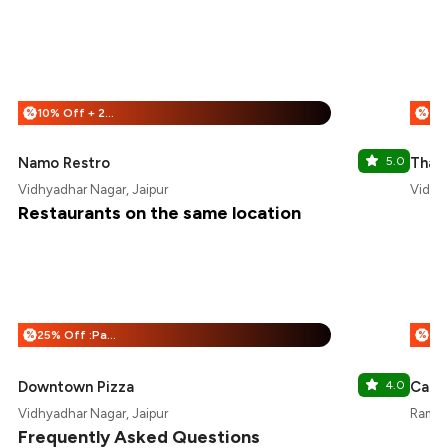
10% Off + 25% Off
%
%
Namo Restro
5.0
Thali
Vidhyadhar Nagar, Jaipur
Vidhya
Restaurants on the same location
25% Off :Payeazy
%
%
Downtown Pizza
4.0
Cafe
Vidhyadhar Nagar, Jaipur
Ramad
Frequently Asked Questions