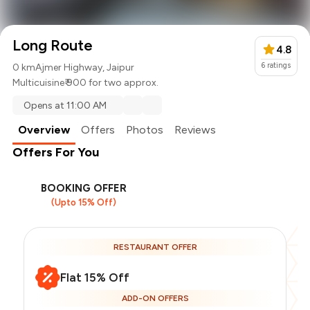
Long Route
4.8
6
ratings
0 km
Ajmer Highway, Jaipur
Multicuisine
₹ 900 for two approx.
Opens at 11:00 AM
Overview
Offers
Photos
Reviews
Offers For You
BOOKING OFFER
(Upto 15% Off)
RESTAURANT OFFER
Flat 15% Off
ADD-ON OFFERS