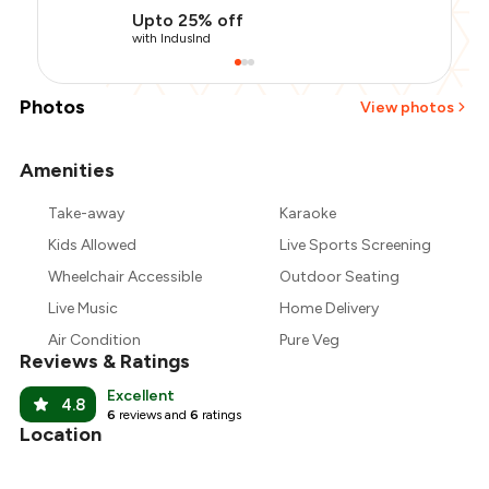
Upto 25% off
with IndusInd
Photos
View photos
Amenities
+
2
more
Take-away
Karaoke
Kids Allowed
Live Sports Screening
Wheelchair Accessible
Outdoor Seating
Live Music
Home Delivery
Air Condition
Pure Veg
Reviews & Ratings
Excellent
4.8
6
reviews and
6
ratings
Location