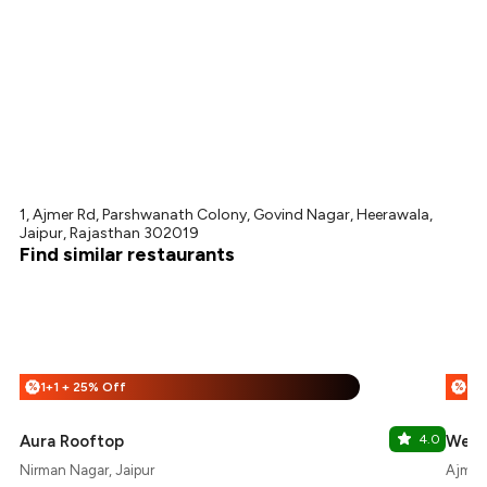
1, Ajmer Rd, Parshwanath Colony, Govind Nagar, Heerawala,
Jaipur, Rajasthan 302019
Find similar restaurants
1+1 + 25% Off
%
%
Aura Rooftop
4.0
West
Nirman Nagar, Jaipur
Ajmer 