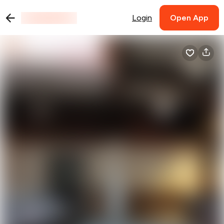
Login
Open App