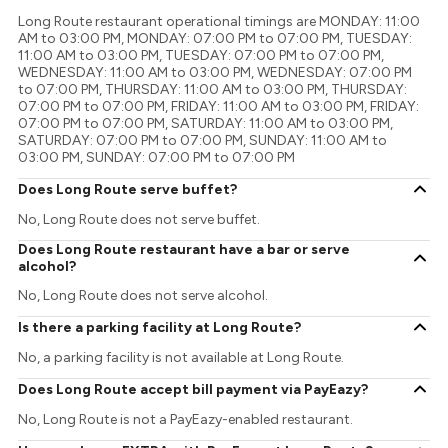
Long Route restaurant operational timings are MONDAY: 11:00
AM to 03:00 PM, MONDAY: 07:00 PM to 07:00 PM, TUESDAY:
11:00 AM to 03:00 PM, TUESDAY: 07:00 PM to 07:00 PM,
WEDNESDAY: 11:00 AM to 03:00 PM, WEDNESDAY: 07:00 PM
to 07:00 PM, THURSDAY: 11:00 AM to 03:00 PM, THURSDAY:
07:00 PM to 07:00 PM, FRIDAY: 11:00 AM to 03:00 PM, FRIDAY:
07:00 PM to 07:00 PM, SATURDAY: 11:00 AM to 03:00 PM,
SATURDAY: 07:00 PM to 07:00 PM, SUNDAY: 11:00 AM to
03:00 PM, SUNDAY: 07:00 PM to 07:00 PM
Does Long Route serve buffet?
No, Long Route does not serve buffet.
Does Long Route restaurant have a bar or serve
alcohol?
No, Long Route does not serve alcohol.
Is there a parking facility at Long Route?
No, a parking facility is not available at Long Route.
Does Long Route accept bill payment via PayEazy?
No, Long Route is not a PayEazy-enabled restaurant.