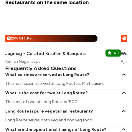
Restaurants on the same location
25% Off :Payeazy
%
%
Jagmag - Curated Kitchen & Banquets
4.3
West
Nirman Nagar, Jaipur
Ajmer 
Frequently Asked Questions
What cuisines are served at Long Route?
The main cuisine served at Long Route is Multicuisine.
What is the cost for two at Long Route?
The cost of two at Long Route is ₹ 900.
Long Route is pure vegetarian restaurant?
Long Route serves both veg and non veg food.
What are the operational timings of Long Route?