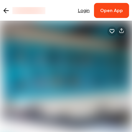
Login
Open App