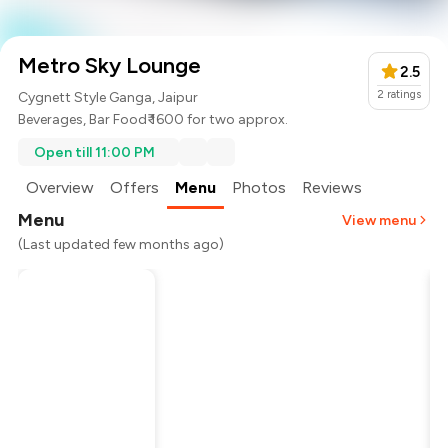
Metro Sky Lounge
2.5
2
ratings
Cygnett Style Ganga, Jaipur
Beverages
,
Bar Food
₹ 1600 for two approx.
Open till 11:00 PM
Overview
Offers
Menu
Photos
Reviews
Menu
View menu
(Last updated few months ago)