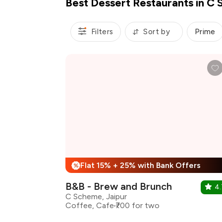
Best Dessert Restaurants in C 
Filters
Sort by
Prime
Flat 15% + 25% with Bank Offers
%
B&B - Brew and Brunch
4.
C Scheme, Jaipur
Coffee, Cafe
₹700 for two