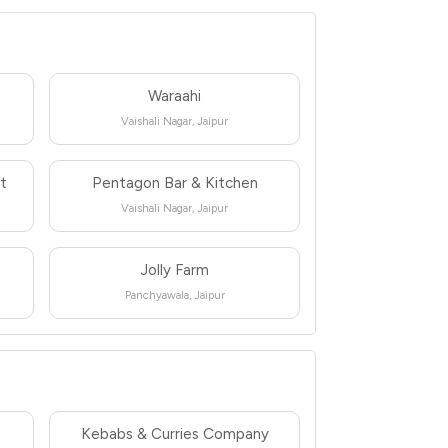
Waraahi
Vaishali Nagar, Jaipur
nt
Pentagon Bar & Kitchen
Vaishali Nagar, Jaipur
Jolly Farm
Panchyawala, Jaipur
Kebabs & Curries Company