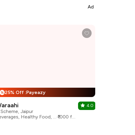
Ad
25% Off :Payeazy
%
araahi
4.0
 Scheme, Jaipur
Beverages, Healthy Food, Italian, North Indian
₹1000 for two