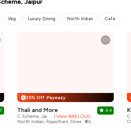
Scheme, Jaipur
Veg
Luxury Dining
North Indian
Cafe
25% Off :Payeazy
%
Thali and More
K
7
4.4
C Scheme, Jaipur
|
View All(6) Outlets
North Indian, Rajasthani, Street Food, Shakes, Continental, Beverages, Desserts, Fast Food
₹600 for two