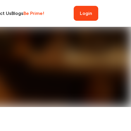
ct Us
Blogs
Be Prime!
Login