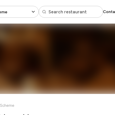
Search restaurant
Conta
eme
 Scheme