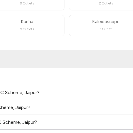
9 Outlets
2 Outlets
Kanha
Kaleidoscope
9 Outlets
1 Outlet
n C Scheme, Jaipur?
cheme, Jaipur?
C Scheme, Jaipur?