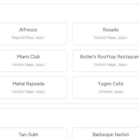
Alfresco
Rosado
Regenta Place, Jaipur
Vaishali Nagar, Jaipur
Miami Club
Butler's Rooftop Restaura
Vaishali Nagar, Jaipur
Vaishali Nagar, Jaipur
Mahal Rajwada
Yugen Cafe
Vaishali Nagar, Jaipur
Jhotwara, Jaipur
Tan-Sukh
Barbeque Nation