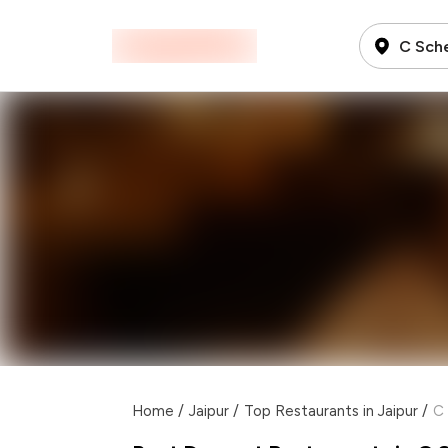
C Sch
Home
/
Jaipur
/
Top Restaurants in Jaipur
/
C