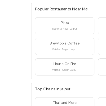
Popular Restaurants Near Me
Pinxx
Regenta Place, Jaipur
Brewtopia Coffee
Vaishali Nagar, Jaipur
House On Fire
Vaishali Nagar, Jaipur
Top Chains in jaipur
Thali and More