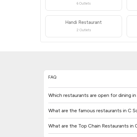
6 Outlets
Handi Restaurant
2 Outlets
FAQ
Which restaurants are open for dining i
What are the famous restaurants in C S
What are the Top Chain Restaurants in 