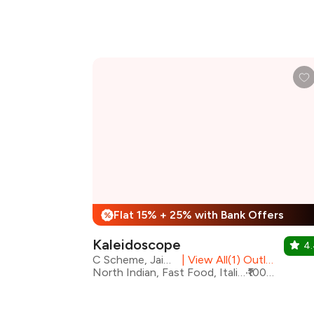
Flat 15% + 25% with Bank Offers
%
Kaleidoscope
4
C Scheme, Jaipur
|
View All(1) Outlets
North Indian, Fast Food, Italian, Chinese, Desserts, Beverages, Cafe
₹1000 for two