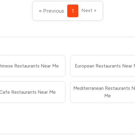
« Previous
1
Next »
hinese Restaurants Near Me
European Restaurants Near
Mediterranean Restaurants N
Cafe Restaurants Near Me
Me