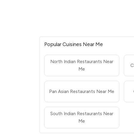
Popular Cuisines Near Me
North Indian Restaurants Near
C
Me
Pan Asian Restaurants Near Me
South Indian Restaurants Near
Me