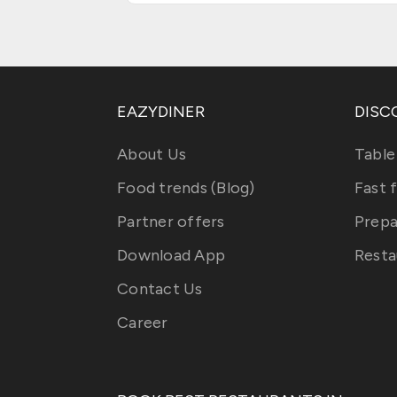
EAZYDINER
DISC
About Us
Table
Food trends (Blog)
Fast 
Partner offers
Prepa
Download App
Resta
Contact Us
Career