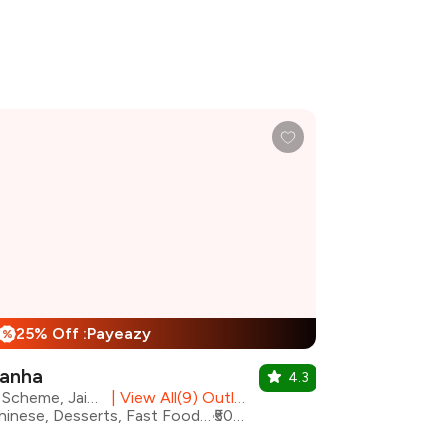
25% Off :Payeazy
%
anha
4.3
C Scheme, Jaipur
|
View All(9) Outlets
Chinese, Desserts, Fast Food, North Indian, South Indian, Street Food, Mithai
₹500 for two