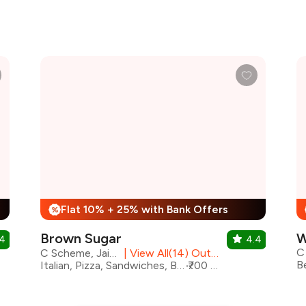
Flat 10% + 25% with Bank Offers
%
Brown Sugar
W
.4
4.4
C
C Scheme, Jaipur
|
View All(14) Outlets
Italian, Pizza, Sandwiches, Bakery, Beverages, Desserts
₹700 for two