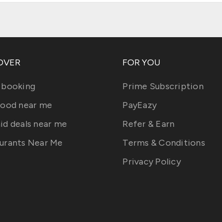
OVER
FOR YOU
 booking
Prime Subscription
food near me
PayEazy
id deals near me
Refer & Earn
urants Near Me
Terms & Conditions
Privacy Policy