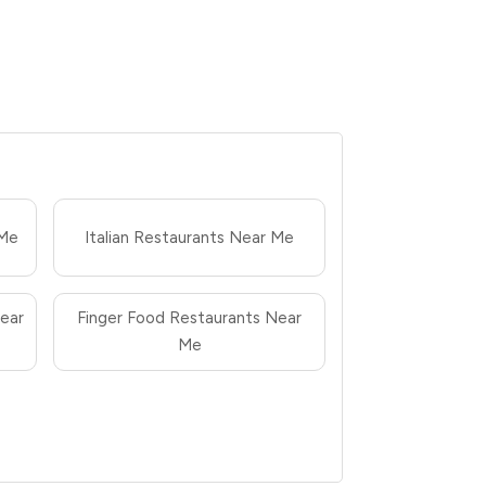
 Me
Italian Restaurants Near Me
ear
Finger Food Restaurants Near
Me