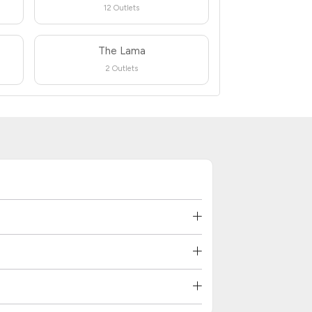
12 Outlets
The Lama
2 Outlets