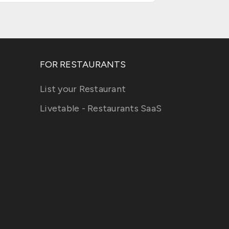
FOR RESTAURANTS
List your Restaurant
Livetable - Restaurants SaaS