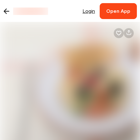
Login
Open App