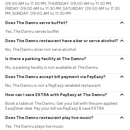
09:00 AM to 11:30 PM, THURSDAY: 09:00 AM to 11:30 PM,
FRIDAY: 09:00 AM to 11:30 PM, SATURDAY: 09:00 AM to 11:30
PM, SUNDAY: 09:00 AM to 11:30 PM
Does The Damru serve buffet?
Yes, The Damru serves buffet.
Does The Damru restaurant have a bar or serve alcohol?
No, The Damru does not serve alcohol.
Is there a parking facility at The Damru?
No, a parking facility is not available at The Damru.
Does The Damru accept bill payment via PayEazy?
No, The Damru is not a PayEazy-enabled restaurant.
How can I save EXTRA with PayEazy at The Damru?
Book a table at The Damru. Get your bill with the pre-applied
EazyDiner deal. Pay your bill via PayEazy & save EXTRA
Does The Damru restaurant play live music?
Yes, The Damru plays live music.