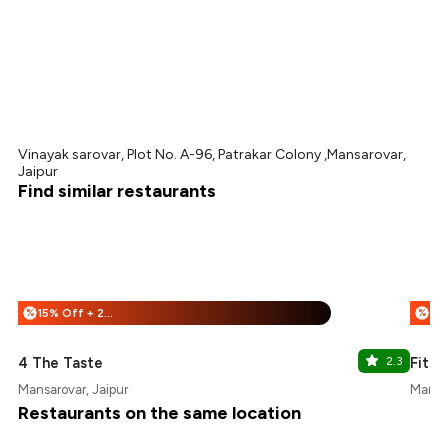
Vinayak sarovar, Plot No. A-96, Patrakar Colony ,Mansarovar,
Jaipur
Find similar restaurants
15% Off + 25% Off
%
%
4 The Taste
2.3
Fitcy
Mansarovar, Jaipur
Mansar
Restaurants on the same location