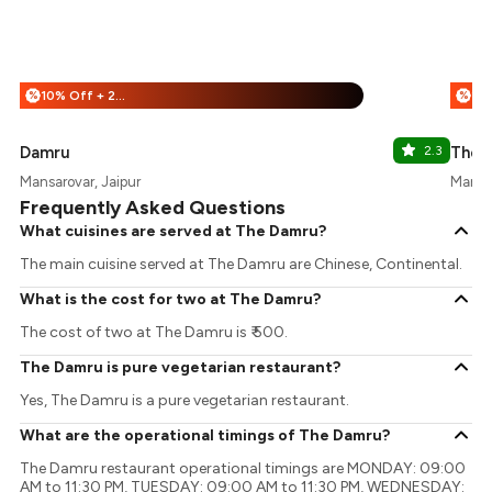
10% Off + 25% Off
%
%
Damru
2.3
The 
Mansarovar, Jaipur
Mansar
Frequently Asked Questions
What cuisines are served at The Damru?
The main cuisine served at The Damru are Chinese, Continental.
What is the cost for two at The Damru?
The cost of two at The Damru is ₹ 500.
The Damru is pure vegetarian restaurant?
Yes, The Damru is a pure vegetarian restaurant.
What are the operational timings of The Damru?
The Damru restaurant operational timings are MONDAY: 09:00
AM to 11:30 PM, TUESDAY: 09:00 AM to 11:30 PM, WEDNESDAY: