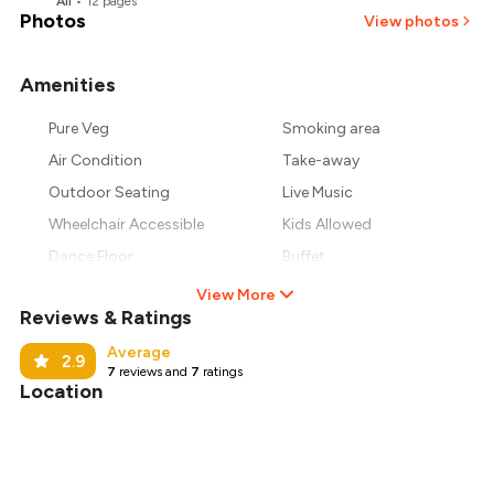
All
•
12
pages
Photos
View photos
Amenities
Pure Veg
Smoking area
Air Condition
Take-away
Outdoor Seating
Live Music
Wheelchair Accessible
Kids Allowed
Dance Floor
Buffet
View More
Reviews & Ratings
Average
2.9
7
reviews and
7
ratings
Location