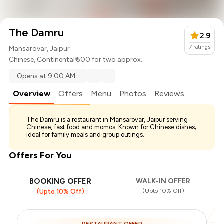
The Damru
2.9
7
ratings
Mansarovar, Jaipur
Chinese
,
Continental
₹ 500 for two approx.
Opens at 9:00 AM
Overview
Offers
Menu
Photos
Reviews
The Damru is a restaurant in Mansarovar, Jaipur serving
Chinese, fast food and momos. Known for Chinese dishes;
ideal for family meals and group outings.
Offers For You
BOOKING OFFER
WALK-IN OFFER
(Upto 10% Off)
(Upto 10% Off)