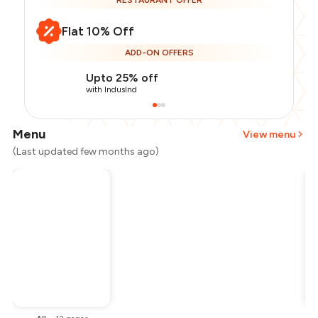
RESTAURANT OFFER
Flat 10% Off
ADD-ON OFFERS
Upto 25% off
with IndusInd
Menu
View menu
(Last updated few months ago)