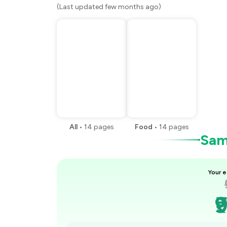
(Last updated few months ago)
All
•
14
pages
Food
•
14
pages
Samp
Your e
₹