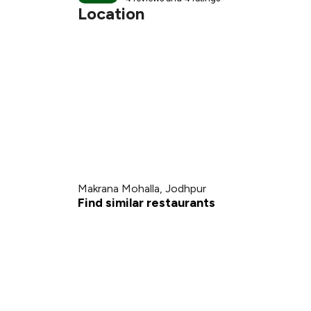
Location
Makrana Mohalla, Jodhpur
Find similar restaurants