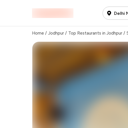
Delhi
Home
/
Jodhpur
/
Top Restaurants in Jodhpur
/