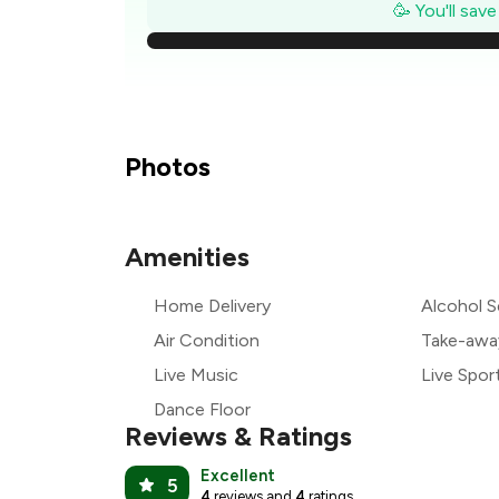
₹
🥳 You'll sav
₹
₹
Photos
Amenities
₹
Home Delivery
Alcohol S
₹
Air Condition
Take-awa
Live Music
Live Spor
Dance Floor
Reviews & Ratings
Excellent
5
4
reviews and
4
ratings