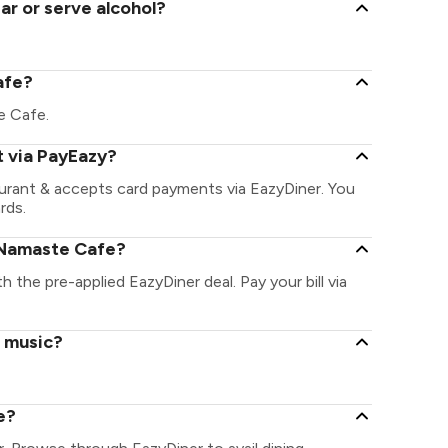
r or serve alcohol?
afe?
te Cafe.
 via PayEazy?
urant & accepts card payments via EazyDiner. You
rds.
 Namaste Cafe?
 the pre-applied EazyDiner deal. Pay your bill via
e music?
e?