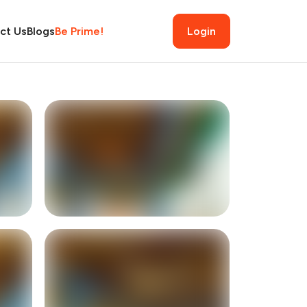
ct Us
Blogs
Be Prime!
Login