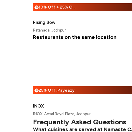
10% Off + 25% Off
%
Rising Bowl
Ratanada, Jodhpur
Restaurants on the same location
25% Off :Payeazy
%
INOX
INOX: Ansal Royal Plaza, Jodhpur
Frequently Asked Questions
What cuisines are served at Namaste C