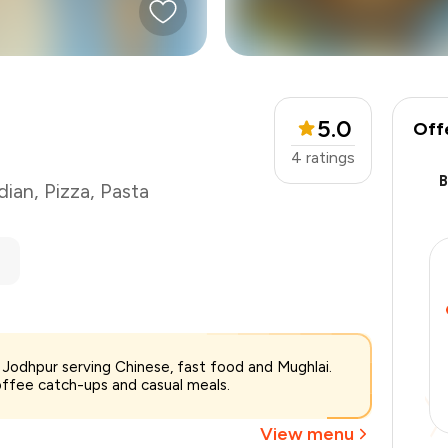
5.0
Off
4
ratings
dian
,
Pizza
,
Pasta
₹900
 Jodhpur serving Chinese, fast food and Mughlai.
-
₹202
offee catch-ups and casual meals.
-
₹90
₹608
View menu