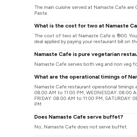
The main cuisine served at Namaste Cafe are C
Pasta.
What is the cost for two at Namaste C
The cost of two at Namaste Cafe is ₹ 900. Yo
deal applied by paying your restaurant bill on t
Namaste Cafe is pure vegetarian resta
Namaste Cafe serves both veg and non veg f
What are the operational timings of N
Namaste Cafe restaurant operational timing
08:00 AM to 11:00 PM, WEDNESDAY: 08:00 AM
FRIDAY: 08:00 AM to 11:00 PM, SATURDAY: 08
PM
Does Namaste Cafe serve buffet?
No, Namaste Cafe does not serve buffet.