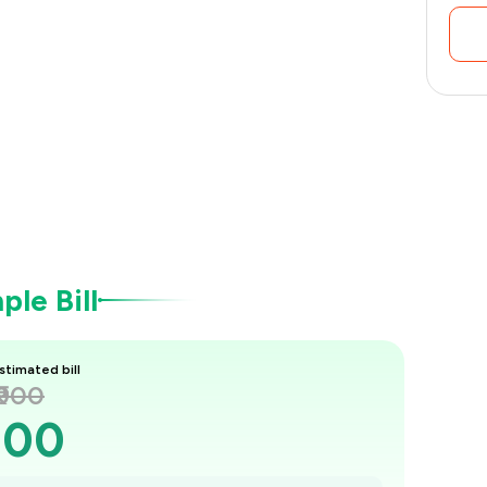
le Bill
stimated bill
₹900
900