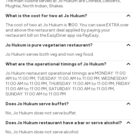
The main cuisine served at Jo Hukum are Chinese, Desserts,
Mughlai, North Indian, Shakes.
What is the cost for two at Jo Hukum?
The cost of two at Jo Hukum is ₹ 800. You can save EXTRA over
and above the restaurant deal applied by paying your
restaurant bill on the EazyDiner app via PayEazy..
Jo Hukum is pure vegetarian restaurant?
Jo Hukum serves both veg and non veg food.
What are the operational timings of Jo Hukum?
Jo Hukum restaurant operational timings are MONDAY: 11:00
AM to 11:00 PM, TUESDAY: 11:00 AM to 11:00 PM, WEDNESDAY:
11:00 AM to 11:00 PM, THURSDAY: 11:00 AM to 11:00 PM, FRIDAY:
11:00 AM to 11:00 PM, SATURDAY: 11:00 AM to 11:00 PM,
SUNDAY: 11:00 AM to 11:00 PM
Does Jo Hukum serve buffet?
No, Jo Hukum does not serve buffet.
Does Jo Hukum restaurant have a bar or serve alcohol?
No, Jo Hukum does not serve alcohol.