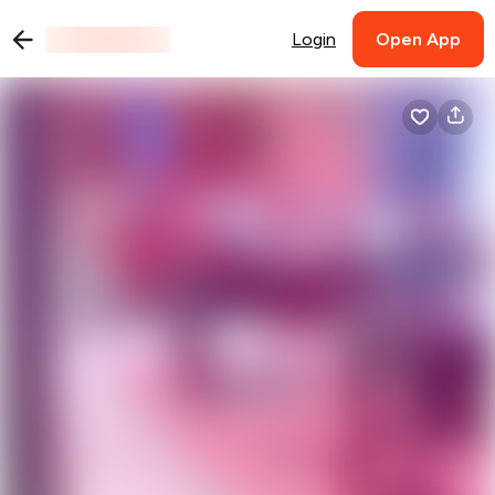
Login
Open App