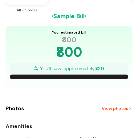
All
•
1
pages
Sample Bill
Your estimated bill
₹800
₹800
₹754
🥳 You'll save approximately
₹320
₹709
₹663
₹617
Photos
View photos
₹571
Amenities
+
2
more