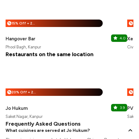
15% Off + 25% Off
%
%
Hangover Bar
4.0
Xero
Phool Bagh, Kanpur
Civil 
Restaurants on the same location
20% Off + 25% Off
%
%
Jo Hukum
3.9
PVR
Saket Nagar, Kanpur
Saket 
Frequently Asked Questions
What cuisines are served at Jo Hukum?