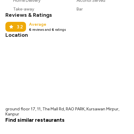
₹526
Home Delivery
Alcohol Served
Take-away
Bar
₹480
Reviews & Ratings
Average
3.2
6
reviews and
6
ratings
Location
ground floor 17, 11, The Mall Rd, RAO PARK, Kursawan Mirpur,
Kanpur
Find similar restaurants