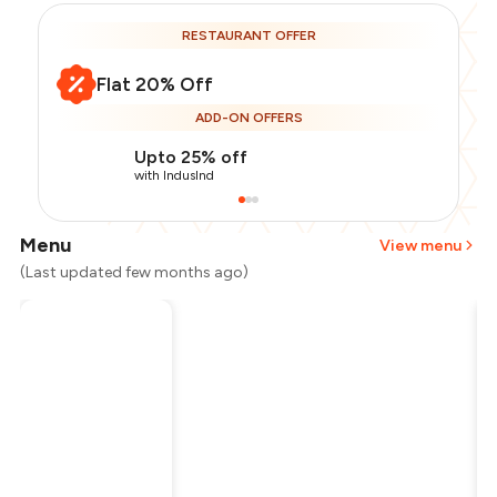
RESTAURANT OFFER
Flat 20% Off
ADD-ON OFFERS
Upto 25% off
with IndusInd
Menu
View menu
(Last updated few months ago)
Total Bill
₹800
Payment Offer
-
₹160
Restaurant Offer
-
₹160
You Paid
₹480