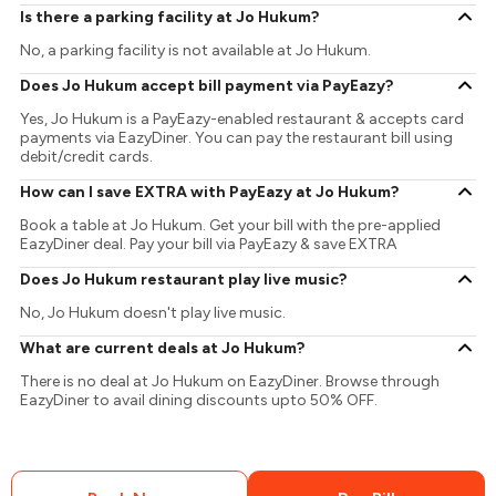
Is there a parking facility at Jo Hukum?
No, a parking facility is not available at Jo Hukum.
Does Jo Hukum accept bill payment via PayEazy?
Yes, Jo Hukum is a PayEazy-enabled restaurant & accepts card
payments via EazyDiner. You can pay the restaurant bill using
debit/credit cards.
How can I save EXTRA with PayEazy at Jo Hukum?
Book a table at Jo Hukum. Get your bill with the pre-applied
EazyDiner deal. Pay your bill via PayEazy & save EXTRA
Does Jo Hukum restaurant play live music?
No, Jo Hukum doesn't play live music.
What are current deals at Jo Hukum?
There is no deal at Jo Hukum on EazyDiner. Browse through
EazyDiner to avail dining discounts upto 50% OFF.