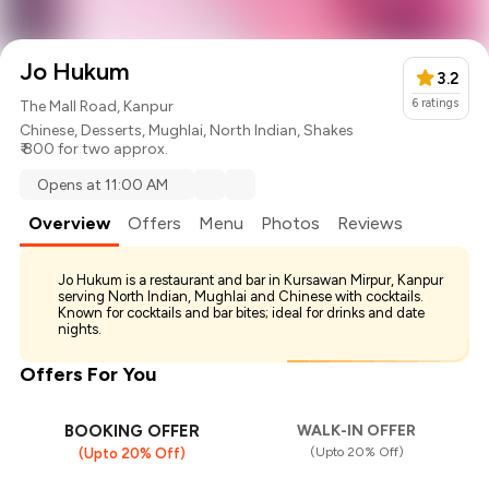
Jo Hukum
3.2
6
ratings
The Mall Road, Kanpur
Chinese
,
Desserts
,
Mughlai
,
North Indian
,
Shakes
₹ 800 for two approx.
Opens at 11:00 AM
Overview
Offers
Menu
Photos
Reviews
Jo Hukum is a restaurant and bar in Kursawan Mirpur, Kanpur
serving North Indian, Mughlai and Chinese with cocktails.
Known for cocktails and bar bites; ideal for drinks and date
nights.
Offers For You
BOOKING OFFER
WALK-IN OFFER
(Upto 20% Off)
(Upto 20% Off)