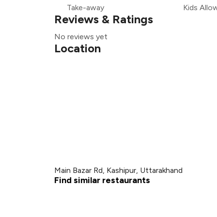
Take-away
Kids Allo
Reviews & Ratings
No reviews yet
Location
Main Bazar Rd, Kashipur, Uttarakhand
Find similar restaurants