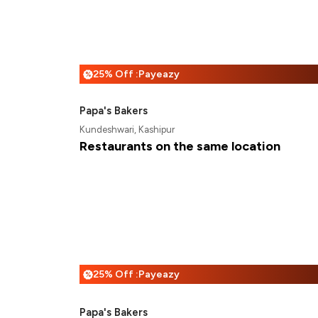
25% Off :Payeazy
%
Papa's Bakers
Kundeshwari, Kashipur
Restaurants on the same location
25% Off :Payeazy
%
Papa's Bakers