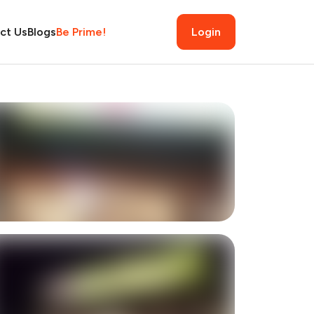
ct Us
Blogs
Be Prime!
Login