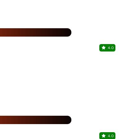
25% Off
%
4.0
Maani's Ba
Ramnagar Ro
25% Off
%
4.0
Maani's Ba