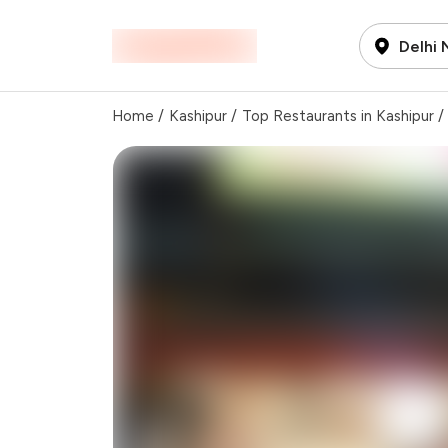
Delhi
Home
/
Kashipur
/
Top Restaurants in Kashipur
/