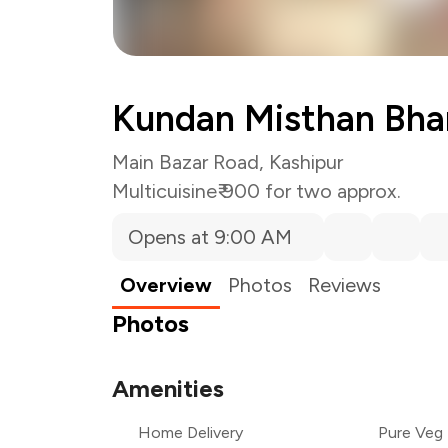
Kundan Misthan Bha
Main Bazar Road, Kashipur
Multicuisine
₹ 900 for two approx.
Opens at 9:00 AM
Overview
Photos
Reviews
Photos
Amenities
Home Delivery
Pure Veg