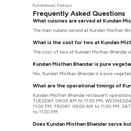
Kundeshwari, Kashipur
Frequently Asked Questions
What cuisines are served at Kundan Mi
The main cuisine served at Kundan Misthan Bhan
What is the cost for two at Kundan Mis
The cost of two at Kundan Misthan Bhandar is 
Kundan Misthan Bhandar is pure vegeta
Yes, Kundan Misthan Bhandar is a pure vegetari
What are the operational timings of K
Kundan Misthan Bhandar restaurant operation
TUESDAY: 09:00 AM to 11:00 PM, WEDNESDAY
11:00 PM, FRIDAY: 09:00 AM to 11:00 PM, S
to 11:00 PM
Does Kundan Misthan Bhandar serve bu