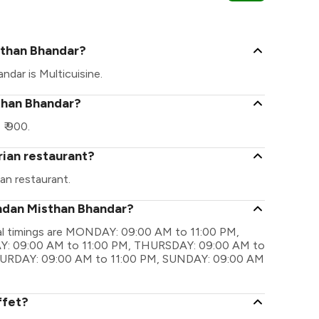
Ramnagar Ro
sthan Bhandar?
dar is Multicuisine.
than Bhandar?
₹ 900.
rian restaurant?
an restaurant.
undan Misthan Bhandar?
al timings are MONDAY: 09:00 AM to 11:00 PM,
: 09:00 AM to 11:00 PM, THURSDAY: 09:00 AM to
ATURDAY: 09:00 AM to 11:00 PM, SUNDAY: 09:00 AM
ffet?