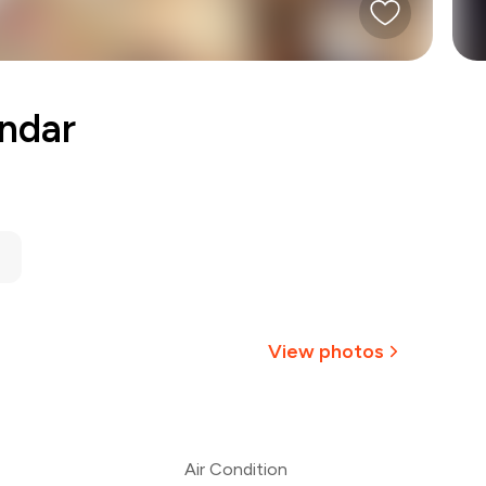
ndar
View photos
Air Condition