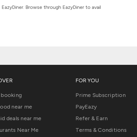
 EazyDiner. Browse through EazyDiner to avail
OVER
FOR YOU
 booking
Prime Subscription
food near me
PayEazy
id deals near me
Refer & Earn
urants Near Me
Terms & Conditions