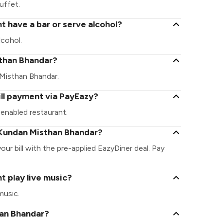
uffet.
 have a bar or serve alcohol?
cohol.
isthan Bhandar?
n Misthan Bhandar.
ll payment via PayEazy?
enabled restaurant.
 Kundan Misthan Bhandar?
ur bill with the pre-applied EazyDiner deal. Pay
 play live music?
music.
han Bhandar?