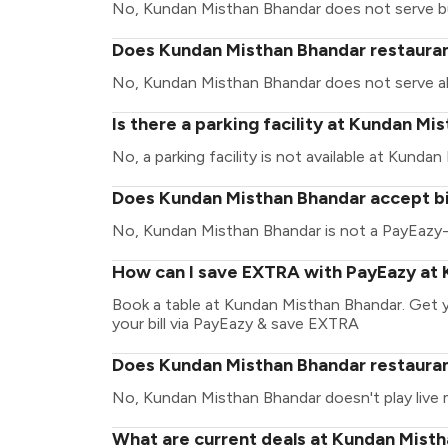
No, Kundan Misthan Bhandar does not serve b
Does Kundan Misthan Bhandar restaurant
No, Kundan Misthan Bhandar does not serve al
Is there a parking facility at Kundan M
No, a parking facility is not available at Kunda
Does Kundan Misthan Bhandar accept bi
No, Kundan Misthan Bhandar is not a PayEazy-
How can I save EXTRA with PayEazy at
Book a table at Kundan Misthan Bhandar. Get yo
your bill via PayEazy & save EXTRA
Does Kundan Misthan Bhandar restaurant
No, Kundan Misthan Bhandar doesn't play live 
What are current deals at Kundan Mist