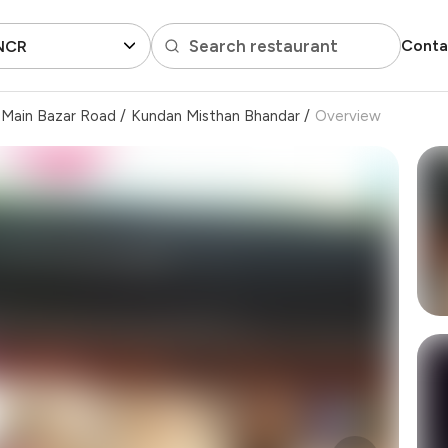
Search restaurant
Conta
 NCR
Main Bazar Road
/
Kundan Misthan Bhandar
/
Overview