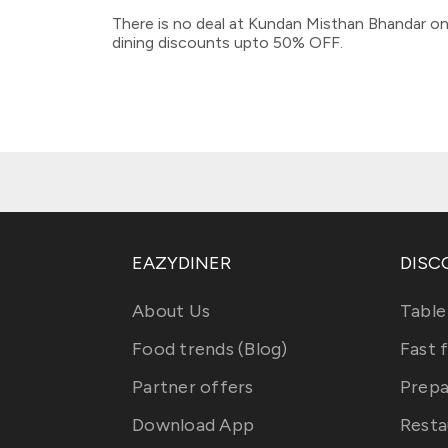
There is no deal at Kundan Misthan Bhandar on
dining discounts upto 50% OFF.
EAZYDINER
DISC
About Us
Table
Food trends (Blog)
Fast 
Partner offers
Prepa
Download App
Resta