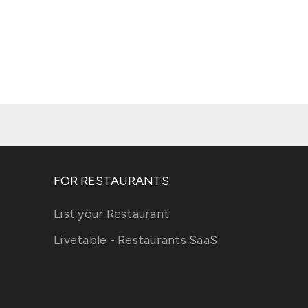
FOR RESTAURANTS
List your Restaurant
Livetable - Restaurants SaaS