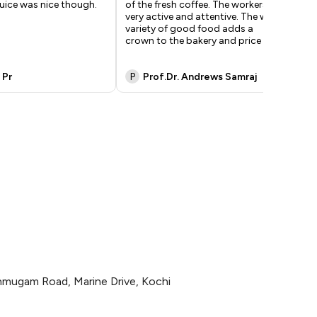
uice was nice though.
of the fresh coffee. The workers are
ser
very active and attentive. The wide
one
variety of good food adds a
nex
crown to the bakery and price i
...
whi
 Pr
P
Prof.Dr. Andrews Samraj
G
mugam Road, Marine Drive, Kochi