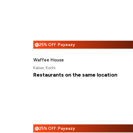
25% Off :Payeazy
%
Waffee House
Kaloor, Kochi
Restaurants on the same location
25% Off :Payeazy
%