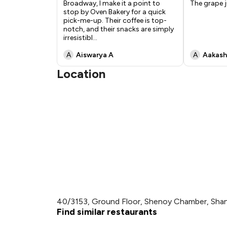
Broadway, I make it a point to
The grape j
stop by Oven Bakery for a quick
pick-me-up. Their coffee is top-
notch, and their snacks are simply
irresistibl
...
A
Aiswarya A
A
Aakash
Location
40/3153, Ground Floor, Shenoy Chamber, Shan
Find similar restaurants