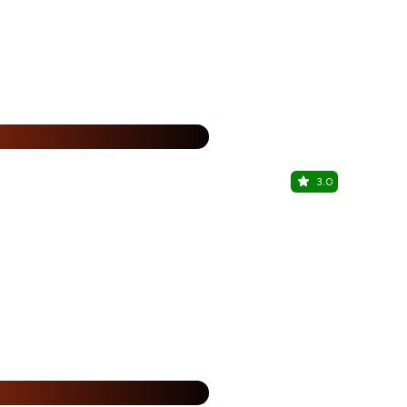
25% Off
%
3.0
Fruit Bae
Ernakulam, P
25% Off
%