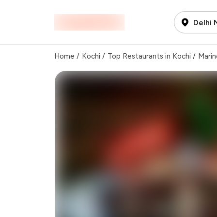
Delhi
Home
/
Kochi
/
Top Restaurants in Kochi
/
Marin