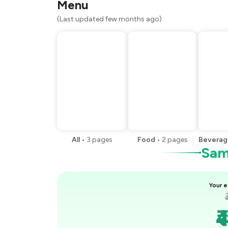
Menu
(Last updated few months ago)
All
•
3
pages
Food
•
2
pages
Beverag
Samp
Your e
₹