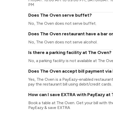
PM
Does The Oven serve buffet?
No, The Oven does not serve buffet.
Does The Oven restaurant have a bar or
No, The Oven does not serve alcohol.
Is there a parking facility at The Oven?
No, a parking facility is not available at The Ov
Does The Oven accept bill payment via
Yes, The Oven is a PayEazy-enabled restaurant
pay the restaurant bill using debit/credit cards.
How can I save EXTRA with PayEazy at
Book a table at The Oven. Get your bill with the
PayEazy & save EXTRA