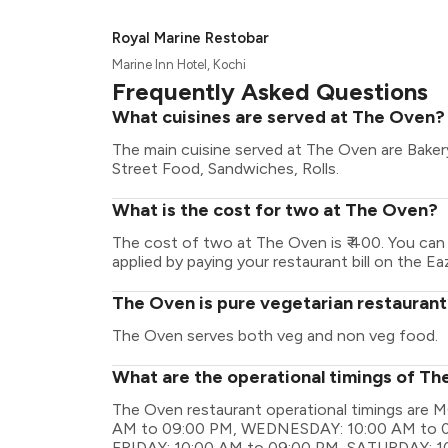
Royal Marine Restobar
Marine Inn Hotel, Kochi
Frequently Asked Questions
What cuisines are served at The Oven?
The main cuisine served at The Oven are Baker
Street Food, Sandwiches, Rolls.
What is the cost for two at The Oven?
The cost of two at The Oven is ₹ 400. You ca
applied by paying your restaurant bill on the Ea
The Oven is pure vegetarian restauran
The Oven serves both veg and non veg food.
What are the operational timings of T
The Oven restaurant operational timings ar
AM to 09:00 PM, WEDNESDAY: 10:00 AM to 0
FRIDAY: 10:00 AM to 09:00 PM, SATURDAY: 1