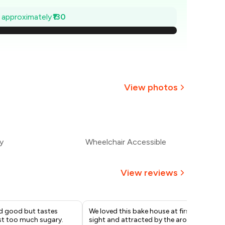
₹381
e approximately
₹130
363
344
326
View photos
307
+
2
more
289
y
Wheelchair Accessible
270
View reviews
d good but tastes
We loved this bake house at first
A d
st too much sugary.
sight and attracted by the aroma
ple