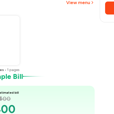
View menu
es
•
1
pages
le Bill
stimated bill
₹400
400