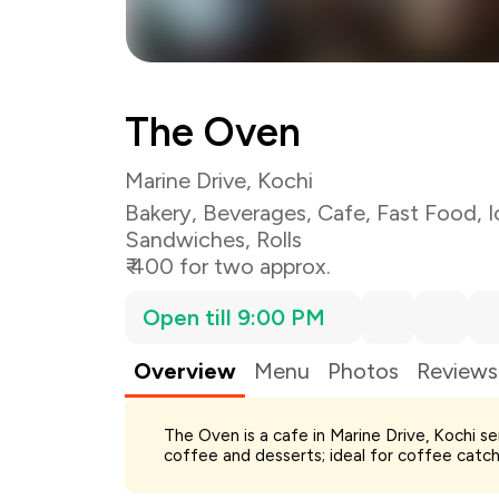
The Oven
Marine Drive, Kochi
Bakery
,
Beverages
,
Cafe
,
Fast Food
,
I
Sandwiches
,
Rolls
₹ 400 for two approx.
Open till 9:00 PM
Overview
Menu
Photos
Reviews
Total Bill
The Oven is a cafe in Marine Drive, Kochi s
Payment Offer
coffee and desserts; ideal for coffee catch
Restaurant Offer
You Paid