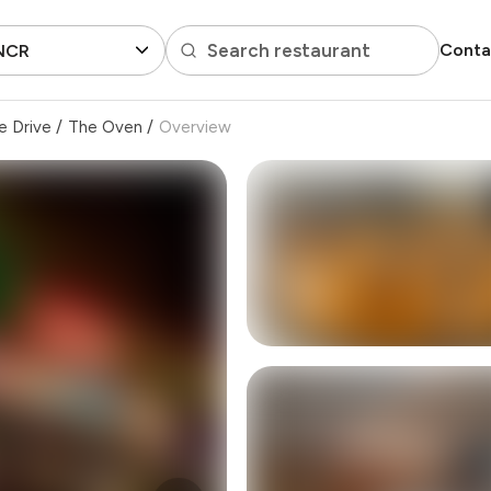
Search restaurant
Conta
 NCR
e Drive
/
The Oven
/
Overview