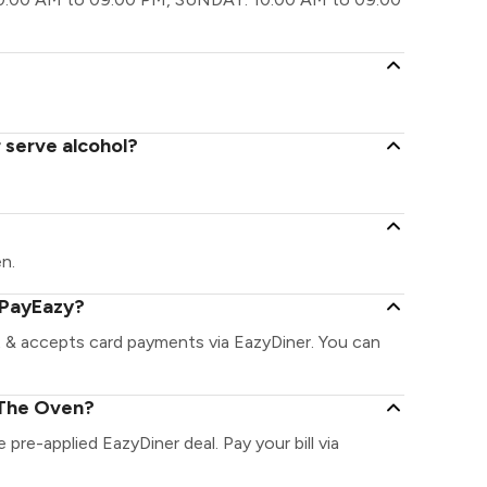
 serve alcohol?
en.
 PayEazy?
 & accepts card payments via EazyDiner. You can
 The Oven?
 pre-applied EazyDiner deal. Pay your bill via