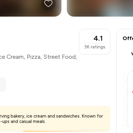
4.1
Off
3K
ratings
ce Cream
,
Pizza
,
Street Food
,
₹400
erving bakery, ice cream and sandwiches. Known for
-
₹90
-ups and casual meals.
-
₹40
₹270