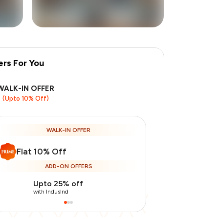
ers For You
WALK-IN OFFER
(Upto 10% Off)
WALK-IN OFFER
Flat 10% Off
ADD-ON OFFERS
Upto 25% off
Use Indusin
with IndusInd
with IndusInd