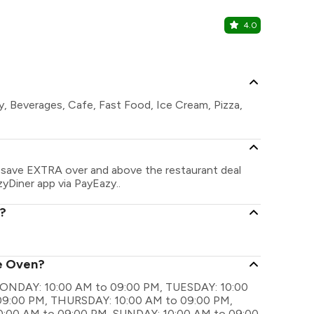
4.0
La Marine 
Marine Inn Ho
y, Beverages, Cafe, Fast Food, Ice Cream, Pizza,
n save EXTRA over and above the restaurant deal
zyDiner app via PayEazy..
t?
he Oven?
e MONDAY: 10:00 AM to 09:00 PM, TUESDAY: 10:00
9:00 PM, THURSDAY: 10:00 AM to 09:00 PM,
0:00 AM to 09:00 PM, SUNDAY: 10:00 AM to 09:00