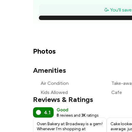
🥳 You'll sav
₹
₹
₹
Photos
₹
Amenities
₹
Air Condition
Take-awa
₹
Kids Allowed
Cafe
Reviews & Ratings
Good
4.1
8
reviews and
3K
ratings
Oven Bakery at Broadway is a gem!
Cake looke
Whenever I'm shopping at
average. ju