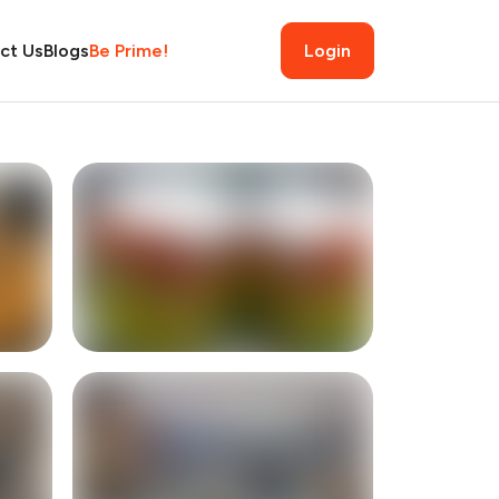
ct Us
Blogs
Be Prime!
Login