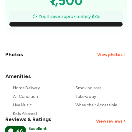
₹1,500
₹1,446
🥳 You'll save approximately
₹375
₹1,393
₹1,339
₹1,286
Photos
View photos
₹1,232
Amenities
+
4
more
₹1,179
Home Delivery
Smoking area
₹1,125
Air Condition
Take-away
Live Music
Wheelchair Accessible
Kids Allowed
Reviews & Ratings
View reviews
Excellent
4.6