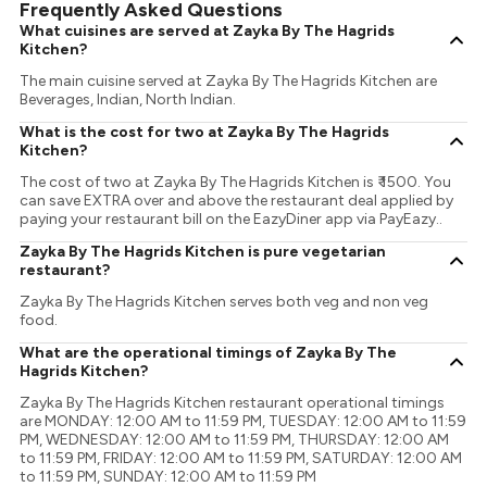
Frequently Asked Questions
What cuisines are served at Zayka By The Hagrids
Kitchen?
The main cuisine served at Zayka By The Hagrids Kitchen are
Beverages, Indian, North Indian.
What is the cost for two at Zayka By The Hagrids
Kitchen?
The cost of two at Zayka By The Hagrids Kitchen is ₹ 1500. You
can save EXTRA over and above the restaurant deal applied by
paying your restaurant bill on the EazyDiner app via PayEazy..
Zayka By The Hagrids Kitchen is pure vegetarian
restaurant?
Zayka By The Hagrids Kitchen serves both veg and non veg
food.
What are the operational timings of Zayka By The
Hagrids Kitchen?
Zayka By The Hagrids Kitchen restaurant operational timings
are MONDAY: 12:00 AM to 11:59 PM, TUESDAY: 12:00 AM to 11:59
PM, WEDNESDAY: 12:00 AM to 11:59 PM, THURSDAY: 12:00 AM
to 11:59 PM, FRIDAY: 12:00 AM to 11:59 PM, SATURDAY: 12:00 AM
to 11:59 PM, SUNDAY: 12:00 AM to 11:59 PM