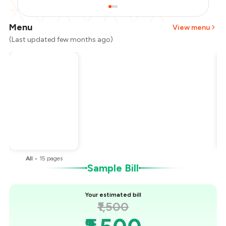
Menu
View menu
(Last updated few months ago)
Total Bill
₹1,500
Payment Offer
-
₹375
You Paid
₹1,125
All
•
15
pages
Sample Bill
Your estimated bill
₹1,500