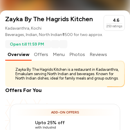
Zayka By The Hagrids Kitchen
4.6
253
ratings
Kadavanthra, Kochi
Beverages
,
Indian
,
North Indian
₹ 1500 for two approx.
Open till 11:59 PM
Overview
Offers
Menu
Photos
Reviews
Zayka By The Hagrids Kitchen is a restaurant in Kadavanthra,
Ernakulam serving North Indian and beverages. Known for
North Indian dishes; ideal for family meals and group outings.
Offers For You
ADD-ON OFFERS
Upto 25% off
with IndusInd