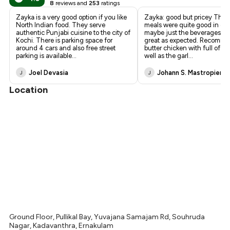
8
reviews and
253
ratings
Zayka is a very good option if you like
Zayka: good but pricey The d
North Indian food. They serve
meals were quite good in gen
authentic Punjabi cuisine to the city of
maybe just the beverages we
Kochi. There is parking space for
great as expected. Recomm
around 4 cars and also free street
butter chicken with full of fl
parking is available
...
well as the garl
...
Joel Devasia
Johann S. Mastropiero
J
J
Location
Ground Floor, Pullikal Bay, Yuvajana Samajam Rd, Souhruda
Nagar, Kadavanthra, Ernakulam