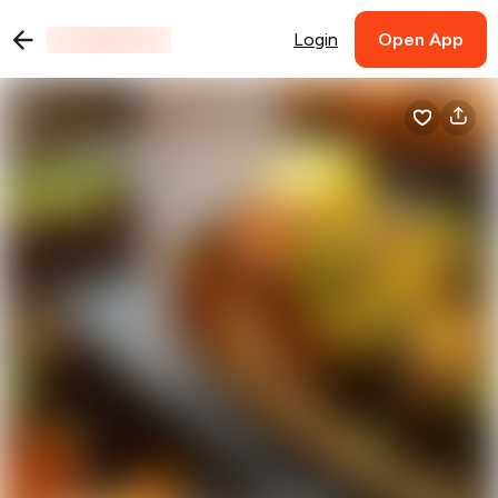
Login
Open App