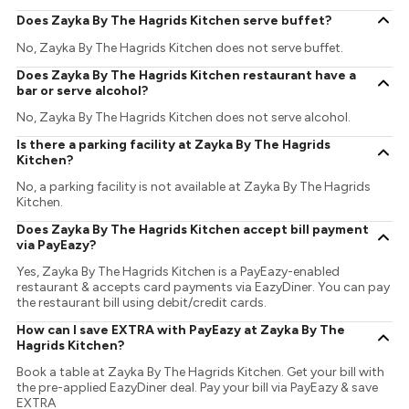
Does Zayka By The Hagrids Kitchen serve buffet?
No, Zayka By The Hagrids Kitchen does not serve buffet.
Does Zayka By The Hagrids Kitchen restaurant have a
bar or serve alcohol?
No, Zayka By The Hagrids Kitchen does not serve alcohol.
Is there a parking facility at Zayka By The Hagrids
Kitchen?
No, a parking facility is not available at Zayka By The Hagrids
Kitchen.
Does Zayka By The Hagrids Kitchen accept bill payment
via PayEazy?
Yes, Zayka By The Hagrids Kitchen is a PayEazy-enabled
restaurant & accepts card payments via EazyDiner. You can pay
the restaurant bill using debit/credit cards.
How can I save EXTRA with PayEazy at Zayka By The
Hagrids Kitchen?
Book a table at Zayka By The Hagrids Kitchen. Get your bill with
the pre-applied EazyDiner deal. Pay your bill via PayEazy & save
EXTRA