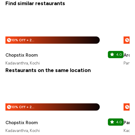
Find similar restaurants
10% Off + 25% Off
%
%
Chopstix Room
4.0
Arom
Kadavanthra, Kochi
Panamp
Restaurants on the same location
10% Off + 25% Off
%
%
Chopstix Room
4.0
Pandh
Kadavanthra, Kochi
Kadava