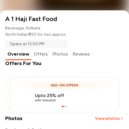
A 1 Haji Fast Food
Baranagar, Kolkata
North Indian
₹ 250 for two approx.
Opens at 12:00 PM
Overview
Offers
Photos
Reviews
Offers For You
ADD-ON OFFERS
Upto 25% off
with IndusInd
Photos
View photos