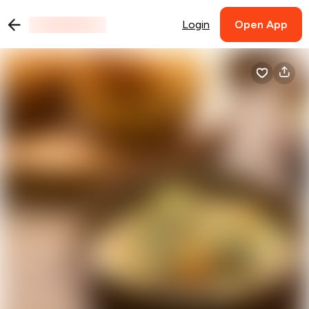
Login
Open App