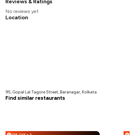
Reviews & Ratings
No reviews yet
Location
95, Gopal Lal Tagore Street, Baranagar, Kolkata
Find similar restaurants
10% Off + 25% Off
%
%