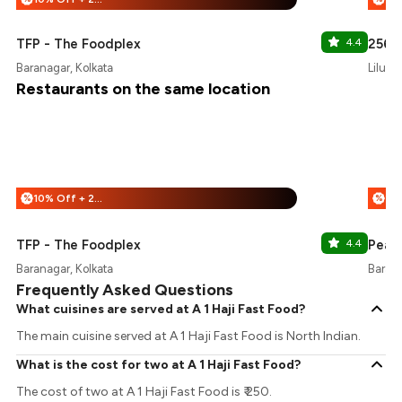
TFP - The Foodplex
4.4
256 F
Baranagar, Kolkata
Liluah
Restaurants on the same location
10% Off + 25% Off
%
%
TFP - The Foodplex
4.4
Peab
Baranagar, Kolkata
Barana
Frequently Asked Questions
What cuisines are served at A 1 Haji Fast Food?
The main cuisine served at A 1 Haji Fast Food is North Indian.
What is the cost for two at A 1 Haji Fast Food?
The cost of two at A 1 Haji Fast Food is ₹ 250.