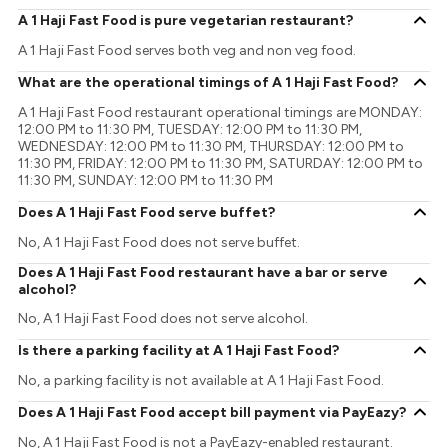
A 1 Haji Fast Food is pure vegetarian restaurant?
A 1 Haji Fast Food serves both veg and non veg food.
What are the operational timings of A 1 Haji Fast Food?
A 1 Haji Fast Food restaurant operational timings are MONDAY:
12:00 PM to 11:30 PM, TUESDAY: 12:00 PM to 11:30 PM,
WEDNESDAY: 12:00 PM to 11:30 PM, THURSDAY: 12:00 PM to
11:30 PM, FRIDAY: 12:00 PM to 11:30 PM, SATURDAY: 12:00 PM to
11:30 PM, SUNDAY: 12:00 PM to 11:30 PM
Does A 1 Haji Fast Food serve buffet?
No, A 1 Haji Fast Food does not serve buffet.
Does A 1 Haji Fast Food restaurant have a bar or serve
alcohol?
No, A 1 Haji Fast Food does not serve alcohol.
Is there a parking facility at A 1 Haji Fast Food?
No, a parking facility is not available at A 1 Haji Fast Food.
Does A 1 Haji Fast Food accept bill payment via PayEazy?
No, A 1 Haji Fast Food is not a PayEazy-enabled restaurant.