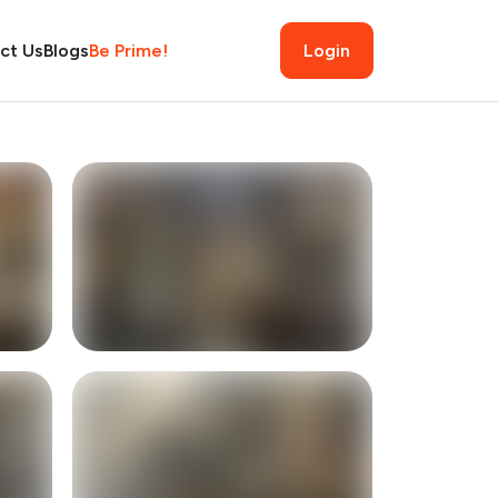
ct Us
Blogs
Be Prime!
Login