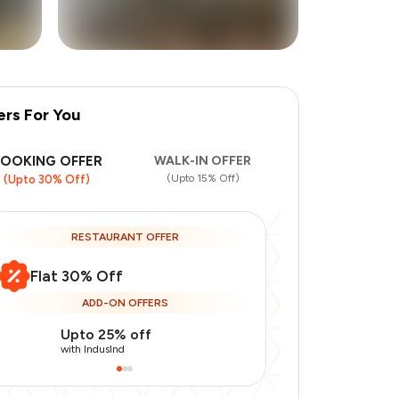
ers For You
+
2
more
BOOKING OFFER
WALK-IN OFFER
(Upto 15% Off)
(Upto 30% Off)
RESTAURANT OFFER
Flat 30% Off
ADD-ON OFFERS
Upto 25% off
Use Indusin
with IndusInd
with IndusInd