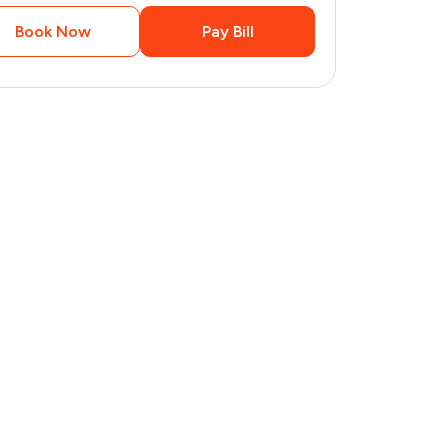
Book Now
Pay Bill