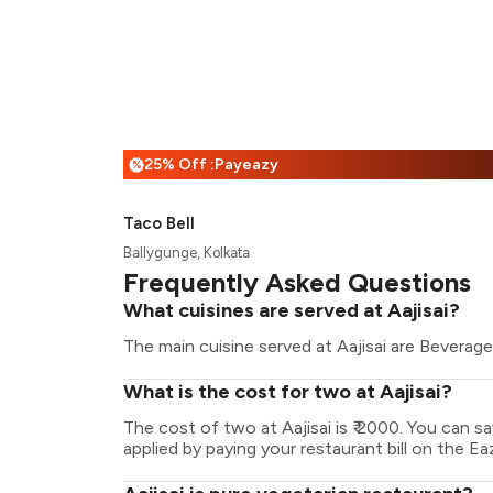
25% Off :Payeazy
%
Taco Bell
Ballygunge, Kolkata
Frequently Asked Questions
What cuisines are served at Aajisai?
The main cuisine served at Aajisai are Beverage
What is the cost for two at Aajisai?
The cost of two at Aajisai is ₹ 2000. You can 
applied by paying your restaurant bill on the Ea