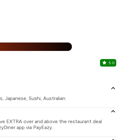
%
5.0
Yauatcha
Quest Mall, 
s, Japanese, Sushi, Australian.
save EXTRA over and above the restaurant deal
zyDiner app via PayEazy..