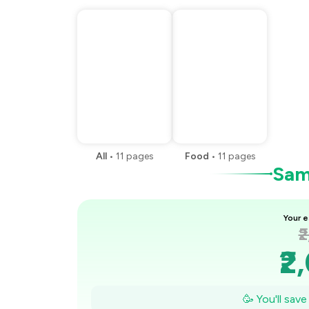
All
•
11
pages
Food
•
11
pages
Samp
Your e
₹
₹2
₹1
🥳 You'll sav