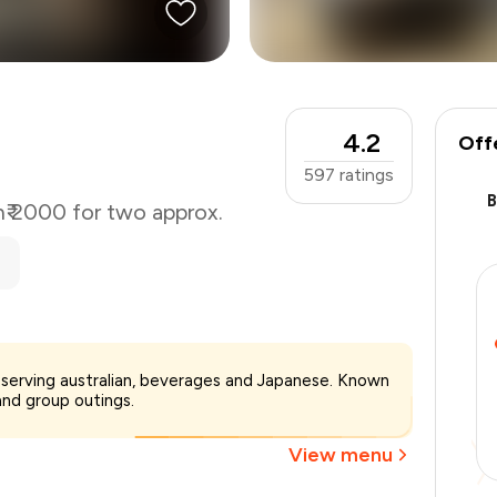
4.2
Off
597
ratings
n
₹ 2000 for two approx.
₹2,000
ta serving australian, beverages and Japanese. Known
-
₹350
 and group outings.
-
₹600
₹1,050
View menu