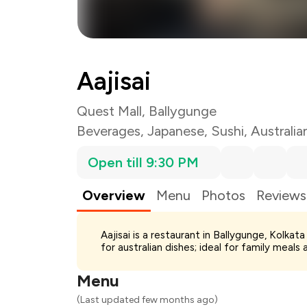
Aajisai
Quest Mall, Ballygunge
Beverages
,
Japanese
,
Sushi
,
Australia
Open till 9:30 PM
Overview
Menu
Photos
Reviews
Total Bill
Aajisai is a restaurant in Ballygunge, Kolka
Payment Offer
for australian dishes; ideal for family meals
Restaurant Offer
You Paid
Menu
(Last updated few months ago)