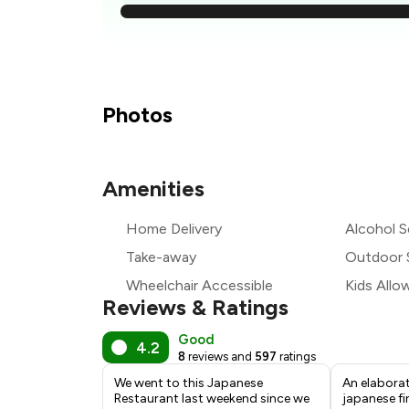
₹
₹
₹
Photos
₹
Amenities
₹
Home Delivery
Alcohol S
₹1
Take-away
Outdoor 
Wheelchair Accessible
Kids Allo
Reviews & Ratings
Good
4.2
8
reviews and
597
ratings
We went to this Japanese
An elaborat
Restaurant last weekend since we
japanese fi