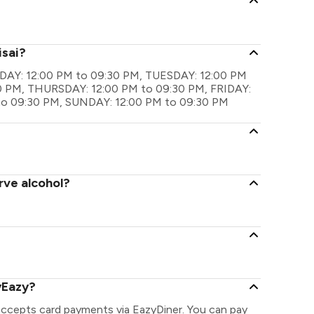
isai?
MONDAY: 12:00 PM to 09:30 PM, TUESDAY: 12:00 PM
 PM, THURSDAY: 12:00 PM to 09:30 PM, FRIDAY:
to 09:30 PM, SUNDAY: 12:00 PM to 09:30 PM
rve alcohol?
yEazy?
 accepts card payments via EazyDiner. You can pay