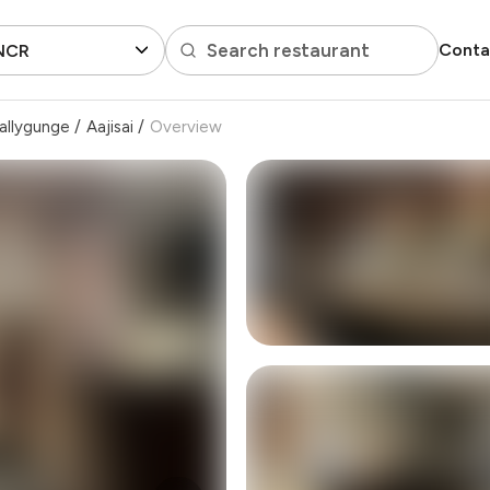
Search restaurant
Conta
 NCR
allygunge
/
Aajisai
/
Overview