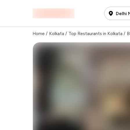
Delhi
Home
/
Kolkata
/
Top Restaurants in Kolkata
/
B