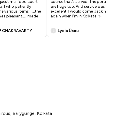
quest mallfood court
course that’s served. The portions
off
taff who patiently
are huge too. And service was
op
e various items ......the
excellent. I would come back here
wee
as pleasant......made
again when I’m in Kolkata. ✨
ord
P CHAKRAVARTY
L
Lydia Üsou
A
ircus, Ballygunge, Kolkata