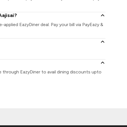
ajisai?
re-applied EazyDiner deal. Pay your bill via PayEazy &
se through EazyDiner to avail dining discounts upto