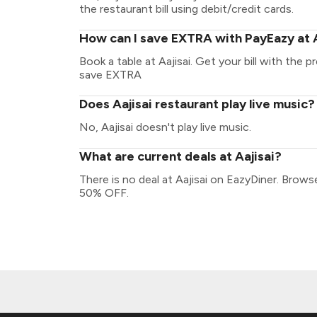
the restaurant bill using debit/credit cards.
How can I save EXTRA with PayEazy at A
Book a table at Aajisai. Get your bill with the p
save EXTRA
Does Aajisai restaurant play live music?
No, Aajisai doesn't play live music.
What are current deals at Aajisai?
There is no deal at Aajisai on EazyDiner. Brow
50% OFF.