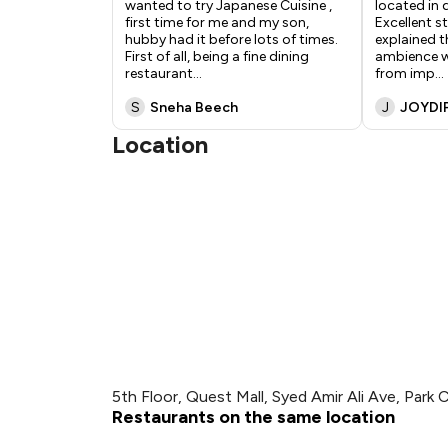
wanted to try Japanese Cuisine ,
located in 
first time for me and my son,
Excellent s
hubby had it before lots of times.
explained th
First of all, being a fine dining
ambience w
restaurant
...
from imp
...
S
Sneha Beech
J
JOYDI
Location
5th Floor, Quest Mall, Syed Amir Ali Ave, Park C
Restaurants on the same location