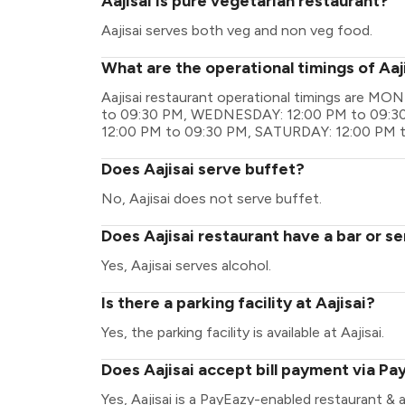
Aajisai is pure vegetarian restaurant?
Aajisai serves both veg and non veg food.
What are the operational timings of Aaj
Aajisai restaurant operational timings are 
to 09:30 PM, WEDNESDAY: 12:00 PM to 09:30
12:00 PM to 09:30 PM, SATURDAY: 12:00 PM 
Does Aajisai serve buffet?
No, Aajisai does not serve buffet.
Does Aajisai restaurant have a bar or se
Yes, Aajisai serves alcohol.
Is there a parking facility at Aajisai?
Yes, the parking facility is available at Aajisai.
Does Aajisai accept bill payment via Pa
Yes, Aajisai is a PayEazy-enabled restaurant &