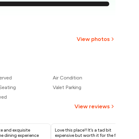
1,729
1,593
1,457
View photos
1,321
+
1
more
1,186
erved
Air Condition
,050
Seating
Valet Parking
wed
View reviews
e and exquisite
Love this place!! It’s a tad bit
If 
ne dining experience
expensive but worth it for the full
thi