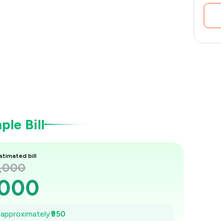
le Bill
stimated bill
2,000
,000
,864
e approximately
₹950