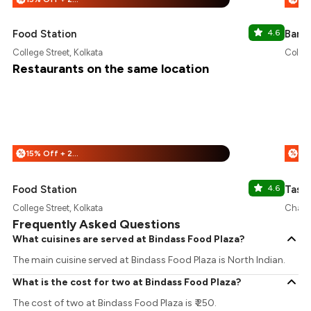
Food Station
4.6
Bang
College Street, Kolkata
Colleg
Restaurants on the same location
15% Off + 25% Off
%
%
Food Station
4.6
Tasty
College Street, Kolkata
Chand
Frequently Asked Questions
What cuisines are served at Bindass Food Plaza?
The main cuisine served at Bindass Food Plaza is North Indian.
What is the cost for two at Bindass Food Plaza?
The cost of two at Bindass Food Plaza is ₹ 250.