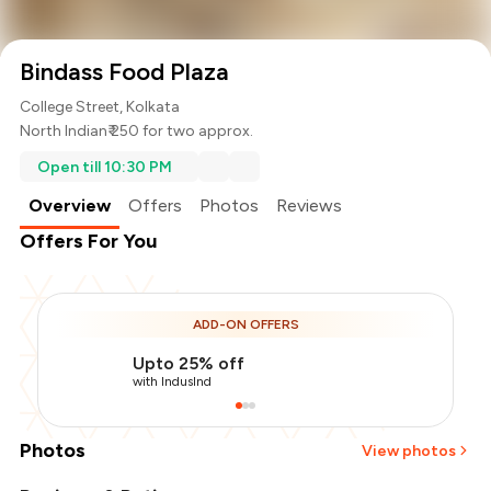
Bindass Food Plaza
College Street, Kolkata
North Indian
₹ 250 for two approx.
Open till 10:30 PM
Overview
Offers
Photos
Reviews
Offers For You
ADD-ON OFFERS
Upto 25% off
with IndusInd
Photos
View photos