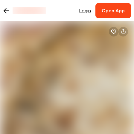
Login
Open App