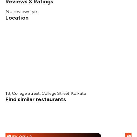
Reviews & Ratings
No reviews yet
Location
18, College Street, College Street, Kolkata
Find similar restaurants
15% Off + 25% Off
%
%