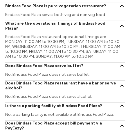
Bindass Food Plaza is pure vegetarian restaurant?
Bindass Food Plaza serves both veg and non veg food.
What are the operational timings of Bindass Food
Plaza?
Bindass Food Plaza restaurant operational timings are
MONDAY: 11:00 AM to 10:30 PM, TUESDAY: 11:00 AM to 10:30
PM, WEDNESDAY: 11:00 AM to 10:30 PM, THURSDAY: 11:00 AM
to 10:30 PM, FRIDAY: 11:00 AM to 10:30 PM, SATURDAY: 11:00
AM to 10:30 PM, SUNDAY: 11:00 AM to 10:30 PM
Does Bindass Food Plaza serve buffet?
No, Bindass Food Plaza does not serve buffet.
Does Bindass Food Plaza restaurant have a bar or serve
alcohol?
No, Bindass Food Plaza does not serve alcohol.
Is there a parking facility at Bindass Food Plaza?
No, a parking facility is not available at Bindass Food Plaza.
Does Bindass Food Plaza accept bill payment via
PayEazy?