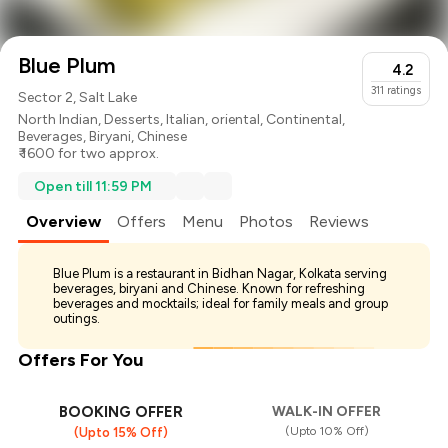
Blue Plum
4.2
311
ratings
Sector 2, Salt Lake
North Indian
,
Desserts
,
Italian
,
oriental
,
Continental
,
Beverages
,
Biryani
,
Chinese
₹ 1600 for two approx.
Open till 11:59 PM
Overview
Offers
Menu
Photos
Reviews
Blue Plum is a restaurant in Bidhan Nagar, Kolkata serving
beverages, biryani and Chinese. Known for refreshing
beverages and mocktails; ideal for family meals and group
outings.
Offers For You
BOOKING OFFER
WALK-IN OFFER
(Upto 10% Off)
(Upto 15% Off)