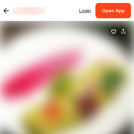
Login
Open App