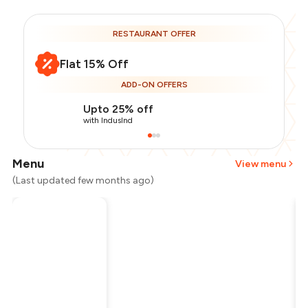
RESTAURANT OFFER
Flat 15% Off
ADD-ON OFFERS
Upto 25% off
with IndusInd
Menu
View menu
(Last updated few months ago)
Total Bill
₹1,600
Payment Offer
-
₹340
Restaurant Offer
-
₹240