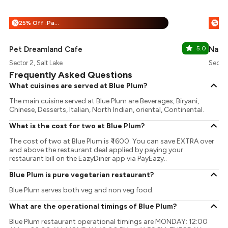
25% Off :Payeazy
%
%
Pet Dreamland Cafe
5.0
Nasta
Sector 2, Salt Lake
Sector
Frequently Asked Questions
What cuisines are served at Blue Plum?
The main cuisine served at Blue Plum are Beverages, Biryani,
Chinese, Desserts, Italian, North Indian, oriental, Continental.
What is the cost for two at Blue Plum?
The cost of two at Blue Plum is ₹ 1600. You can save EXTRA over
and above the restaurant deal applied by paying your
restaurant bill on the EazyDiner app via PayEazy..
Blue Plum is pure vegetarian restaurant?
Blue Plum serves both veg and non veg food.
What are the operational timings of Blue Plum?
Blue Plum restaurant operational timings are MONDAY: 12:00