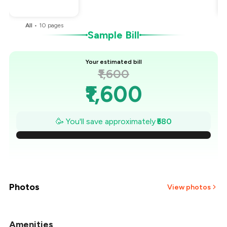
You Paid
₹1,020
All
•
10
pages
Sample Bill
Your estimated bill
₹1,600
₹1,600
₹1,517
🥳 You'll save approximately
₹580
₹1,434
₹1,351
₹1,269
Photos
View photos
₹1,186
Amenities
+
6
more