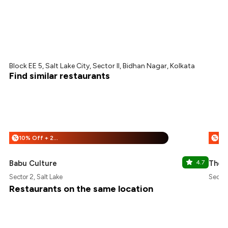
Block EE 5, Salt Lake City, Sector II, Bidhan Nagar, Kolkata
Find similar restaurants
10% Off + 25% Off
%
%
Babu Culture
4.7
The P
Sector 2, Salt Lake
Sector
Restaurants on the same location