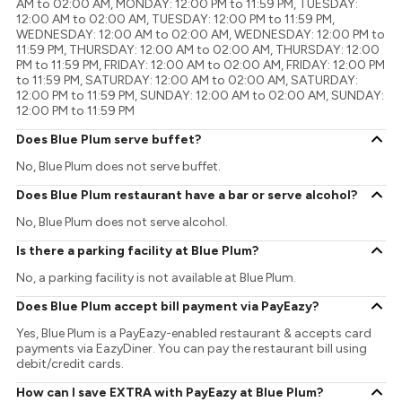
AM to 02:00 AM, MONDAY: 12:00 PM to 11:59 PM, TUESDAY:
12:00 AM to 02:00 AM, TUESDAY: 12:00 PM to 11:59 PM,
WEDNESDAY: 12:00 AM to 02:00 AM, WEDNESDAY: 12:00 PM to
11:59 PM, THURSDAY: 12:00 AM to 02:00 AM, THURSDAY: 12:00
PM to 11:59 PM, FRIDAY: 12:00 AM to 02:00 AM, FRIDAY: 12:00 PM
to 11:59 PM, SATURDAY: 12:00 AM to 02:00 AM, SATURDAY:
12:00 PM to 11:59 PM, SUNDAY: 12:00 AM to 02:00 AM, SUNDAY:
12:00 PM to 11:59 PM
Does Blue Plum serve buffet?
No, Blue Plum does not serve buffet.
Does Blue Plum restaurant have a bar or serve alcohol?
No, Blue Plum does not serve alcohol.
Is there a parking facility at Blue Plum?
No, a parking facility is not available at Blue Plum.
Does Blue Plum accept bill payment via PayEazy?
Yes, Blue Plum is a PayEazy-enabled restaurant & accepts card
payments via EazyDiner. You can pay the restaurant bill using
debit/credit cards.
How can I save EXTRA with PayEazy at Blue Plum?