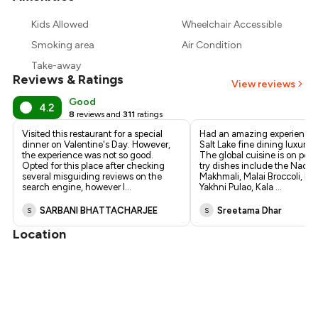
₹1,103
Kids Allowed
Wheelchair Accessible
₹1,020
Smoking area
Air Condition
Take-away
Reviews & Ratings
View reviews
Good
4.2
8
reviews and
311
ratings
Visited this restaurant for a special
Had an amazing experience a
dinner on Valentine's Day. However,
Salt Lake fine dining luxury r
the experience was not so good.
The global cuisine is on poin
Opted for this place after checking
try dishes include the Nadru
several misguiding reviews on the
Makhmali, Malai Broccoli, Mu
search engine, however I
...
Yakhni Pulao, Kala
...
SARBANI BHATTACHARJEE
Sreetama Dhar
S
S
Location