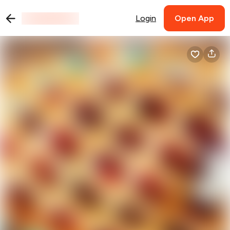
Login
Open App