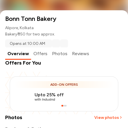
Bonn Tonn Bakery
Alipore, Kolkata
Bakery
₹ 350 for two approx.
Opens at 10:00 AM
Overview
Offers
Photos
Reviews
Offers For You
ADD-ON OFFERS
Upto 25% off
with IndusInd
Photos
View photos