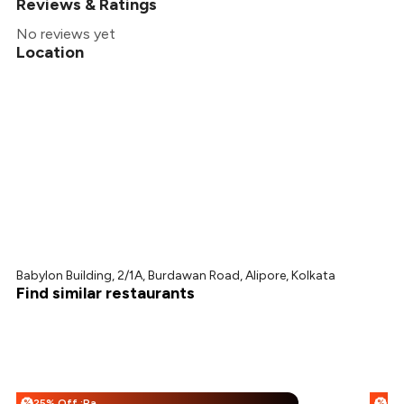
Reviews & Ratings
No reviews yet
Location
Babylon Building, 2/1A, Burdawan Road, Alipore, Kolkata
Find similar restaurants
25% Off :Payeazy
%
%