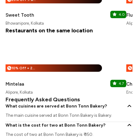
Sweet Tooth
4.0
Flury
Bhowanipore, Kolkata
Alipor
Restaurants on the same location
10% Off + 25% Off
%
%
Mintelaa
4.7
Chai 
Alipore, Kolkata
Enclav
Frequently Asked Questions
What cuisines are served at Bonn Tonn Bakery?
The main cuisine served at Bonn Tonn Bakery is Bakery.
What is the cost for two at Bonn Tonn Bakery?
The cost of two at Bonn Tonn Bakery is ₹ 350.