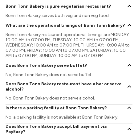
Bonn Tonn Bakery is pure vegetarian restaurant?
Bonn Tonn Bakery serves both veg and non veg food.
What are the operational timings of Bonn Tonn Bakery?
Bonn Tonn Bakery restaurant operational timings are MONDAY:
10:00 AM to 07:00 PM, TUESDAY: 10:00 AM to 07:00 PM,
WEDNESDAY: 10:00 AM to 07:00 PM, THURSDAY: 10:00 AM to
07:00 PM, FRIDAY: 10:00 AM to 07:00 PM, SATURDAY: 10:00
AM to 07:00 PM, SUNDAY: 10:00 AM to 07:00 PM
Does Bonn Tonn Bakery serve buffet?
No, Bonn Tonn Bakery does not serve buffet.
Does Bonn Tonn Bakery restaurant have a bar or serve
alcohol?
No, Bonn Tonn Bakery does not serve alcohol.
Is there a parking facility at Bonn Tonn Bakery?
No, a parking facility is not available at Bonn Tonn Bakery.
Does Bonn Tonn Bakery accept bill payment via
PayEazy?