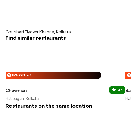
Gouribari Flyover Khanna, Kolkata
Find similar restaurants
15% Off + 25% Off
%
%
Chowman
4.5
Bawar
Hatibagan, Kolkata
Hatiba
Restaurants on the same location