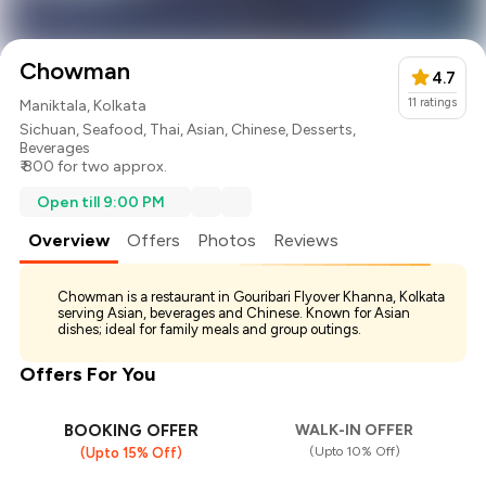
Chowman
4.7
11
ratings
Maniktala, Kolkata
Sichuan
,
Seafood
,
Thai
,
Asian
,
Chinese
,
Desserts
,
Beverages
₹ 800 for two approx.
Open till 9:00 PM
Overview
Offers
Photos
Reviews
Chowman is a restaurant in Gouribari Flyover Khanna, Kolkata
serving Asian, beverages and Chinese. Known for Asian
dishes; ideal for family meals and group outings.
Offers For You
BOOKING OFFER
WALK-IN OFFER
(Upto 10% Off)
(Upto 15% Off)