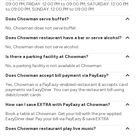
09:00 PM, FRIDAY: 12:00 PM to 09:00 PM, SATURDAY: 12:00 PM
to 09:00 PM, SUNDAY: 12:00 PM to 09:00 PM
Does Chowman serve buffet?
No, Chowman does not serve buffet.
Does Chowman restaurant have a bar or serve alcohol?
No, Chowman does not serve alcohol.
Is there a parking facility at Chowman?
No, a parking facility is not available at Chowman.
Does Chowman accept bill payment via PayEazy?
Yes, Chowman is a PayEazy-enabled restaurant & accepts card
payments via EazyDiner. You can pay the restaurant bill using
debit/credit cards.
How can I save EXTRA with PayEazy at Chowman?
Book a table at Chowman. Get your bill with the pre-applied
EazyDiner deal. Pay your bill via PayEazy & save EXTRA
Does Chowman restaurant play live music?