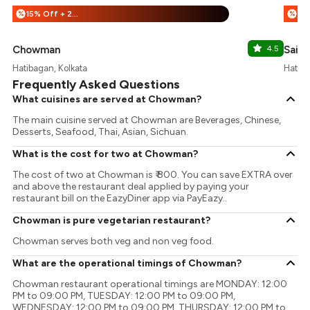
15% Off + 25% Off
%
%
Chowman
4.5
Sai J
Hatibagan, Kolkata
Hatiba
Frequently Asked Questions
What cuisines are served at Chowman?
The main cuisine served at Chowman are Beverages, Chinese,
Desserts, Seafood, Thai, Asian, Sichuan.
What is the cost for two at Chowman?
The cost of two at Chowman is ₹ 800. You can save EXTRA over
and above the restaurant deal applied by paying your
restaurant bill on the EazyDiner app via PayEazy..
Chowman is pure vegetarian restaurant?
Chowman serves both veg and non veg food.
What are the operational timings of Chowman?
Chowman restaurant operational timings are MONDAY: 12:00
PM to 09:00 PM, TUESDAY: 12:00 PM to 09:00 PM,
WEDNESDAY: 12:00 PM to 09:00 PM, THURSDAY: 12:00 PM to