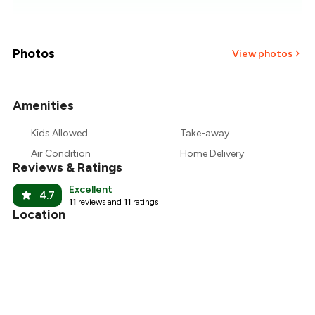
₹676
₹634
Photos
View photos
₹593
Amenities
+
9
more
₹551
Kids Allowed
Take-away
₹510
Air Condition
Home Delivery
Reviews & Ratings
Excellent
4.7
11
reviews and
11
ratings
Location