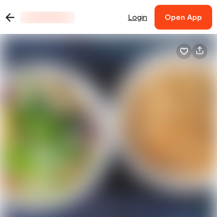
Login
Open App