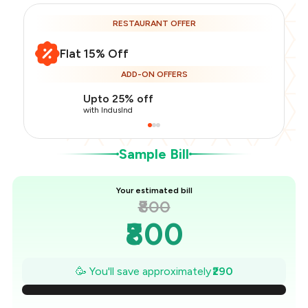
RESTAURANT OFFER
Flat 15% Off
Total Bill
₹800
ADD-ON OFFERS
Payment Offer
-
₹170
Restaurant Offer
-
₹120
Upto 25% off
You Paid
₹510
with IndusInd
Sample Bill
Your estimated bill
₹800
₹800
₹759
🥳 You'll save approximately
₹290
₹717