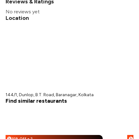
Reviews & Ratings
No reviews yet
Location
144/1, Dunlop, B.T. Road, Baranagar, Kolkata
Find similar restaurants
10% Off + 25% Off
%
%