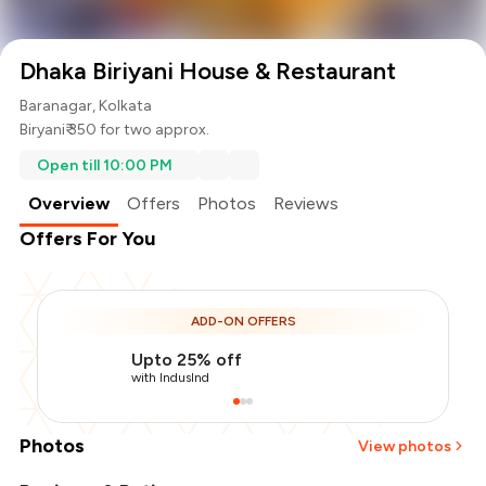
Dhaka Biriyani House & Restaurant
Baranagar, Kolkata
Biryani
₹ 350 for two approx.
Open till 10:00 PM
Overview
Offers
Photos
Reviews
Offers For You
ADD-ON OFFERS
Upto 25% off
with IndusInd
Photos
View photos