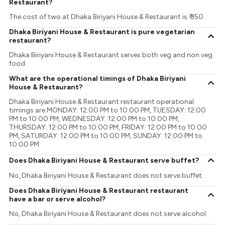
Restaurant?
The cost of two at Dhaka Biriyani House & Restaurant is ₹ 350.
Dhaka Biriyani House & Restaurant is pure vegetarian
restaurant?
Dhaka Biriyani House & Restaurant serves both veg and non veg
food.
What are the operational timings of Dhaka Biriyani
House & Restaurant?
Dhaka Biriyani House & Restaurant restaurant operational
timings are MONDAY: 12:00 PM to 10:00 PM, TUESDAY: 12:00
PM to 10:00 PM, WEDNESDAY: 12:00 PM to 10:00 PM,
THURSDAY: 12:00 PM to 10:00 PM, FRIDAY: 12:00 PM to 10:00
PM, SATURDAY: 12:00 PM to 10:00 PM, SUNDAY: 12:00 PM to
10:00 PM
Does Dhaka Biriyani House & Restaurant serve buffet?
No, Dhaka Biriyani House & Restaurant does not serve buffet.
Does Dhaka Biriyani House & Restaurant restaurant
have a bar or serve alcohol?
No, Dhaka Biriyani House & Restaurant does not serve alcohol.