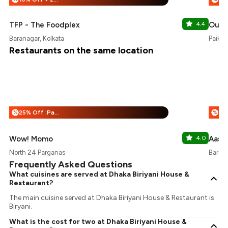
TFP - The Foodplex
4.4
Oudh
Baranagar, Kolkata
Paikpa
Restaurants on the same location
25% Off :Payeazy
%
%
Wow! Momo
4.0
Aashi
North 24 Parganas
Barana
Frequently Asked Questions
What cuisines are served at Dhaka Biriyani House &
Restaurant?
The main cuisine served at Dhaka Biriyani House & Restaurant is
Biryani.
What is the cost for two at Dhaka Biriyani House &