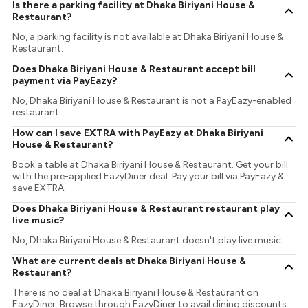
Is there a parking facility at Dhaka Biriyani House &
Restaurant?
No, a parking facility is not available at Dhaka Biriyani House &
Restaurant.
Does Dhaka Biriyani House & Restaurant accept bill
payment via PayEazy?
No, Dhaka Biriyani House & Restaurant is not a PayEazy-enabled
restaurant.
How can I save EXTRA with PayEazy at Dhaka Biriyani
House & Restaurant?
Book a table at Dhaka Biriyani House & Restaurant. Get your bill
with the pre-applied EazyDiner deal. Pay your bill via PayEazy &
save EXTRA
Does Dhaka Biriyani House & Restaurant restaurant play
live music?
No, Dhaka Biriyani House & Restaurant doesn't play live music.
What are current deals at Dhaka Biriyani House &
Restaurant?
There is no deal at Dhaka Biriyani House & Restaurant on
EazyDiner. Browse through EazyDiner to avail dining discounts