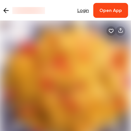
Login
Open App