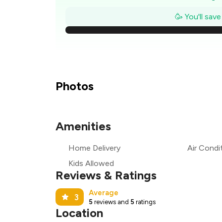
🥳 You'll sav
₹
₹
Photos
₹
Amenities
₹
Home Delivery
Air Condi
₹
Kids Allowed
Reviews & Ratings
Average
3
5
reviews and
5
ratings
Location