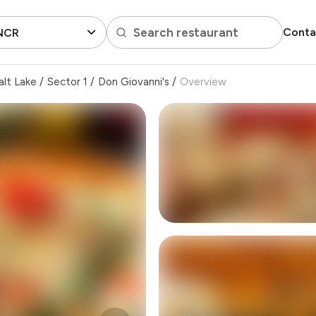
Search restaurant
Conta
 NCR
alt Lake
/
Sector 1
/
Don Giovanni's
/
Overview