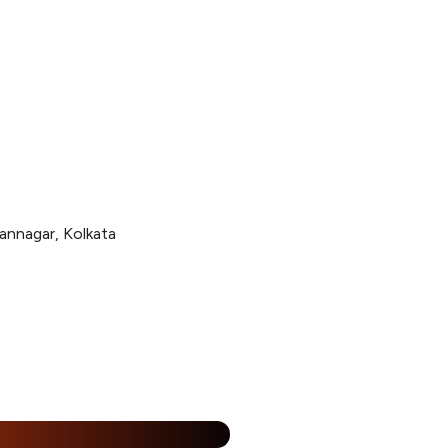
annagar, Kolkata
%