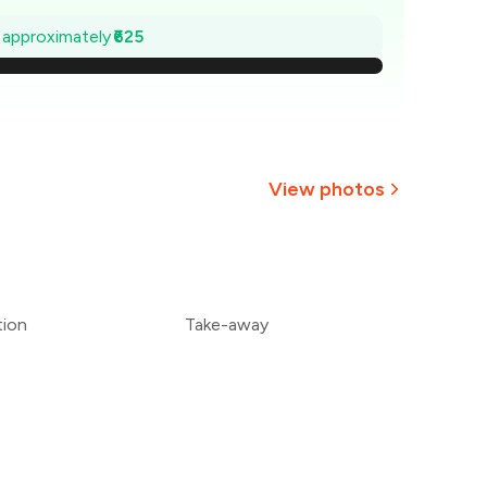
₹911
e approximately
₹625
₹821
732
643
View photos
554
464
tion
Take-away
375