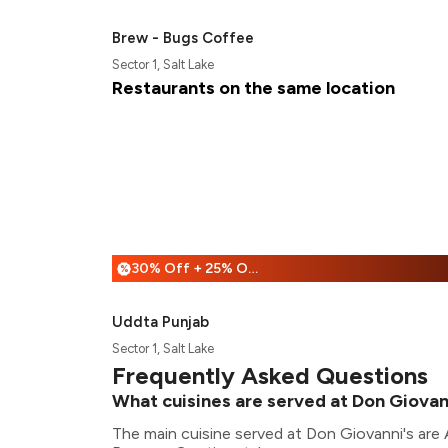
Brew - Bugs Coffee
Sector 1, Salt Lake
Restaurants on the same location
30% Off + 25% Off
%
Uddta Punjab
Sector 1, Salt Lake
Frequently Asked Questions
What cuisines are served at Don Giovan
The main cuisine served at Don Giovanni's are A