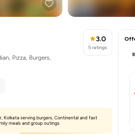
3.0
Off
5
ratings
dian
,
Pizza
,
Burgers
,
₹1,000
r, Kolkata serving burgers, Continental and fast
-
₹125
amily meals and group outings.
-
₹500
₹375