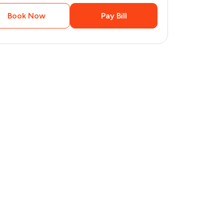
Book Now
Pay Bill