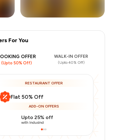
ers For You
+
1
more
BOOKING OFFER
WALK-IN OFFER
(Upto 40% Off)
(Upto 50% Off)
RESTAURANT OFFER
Flat 50% Off
ADD-ON OFFERS
Upto 25% off
Use Indusin
with IndusInd
with IndusInd