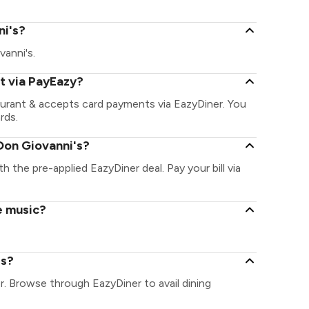
ni's?
vanni's.
t via PayEazy?
aurant & accepts card payments via EazyDiner. You
rds.
Don Giovanni's?
h the pre-applied EazyDiner deal. Pay your bill via
e music?
's?
r. Browse through EazyDiner to avail dining