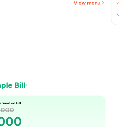
View menu
le Bill
stimated bill
1,000
,000