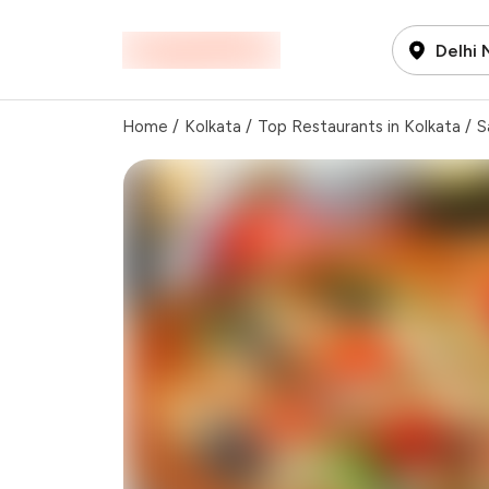
Delhi
Home
/
Kolkata
/
Top Restaurants in Kolkata
/
S