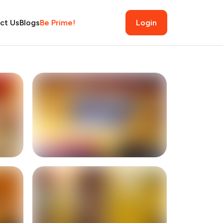
ct Us
Blogs
Be Prime!
Login