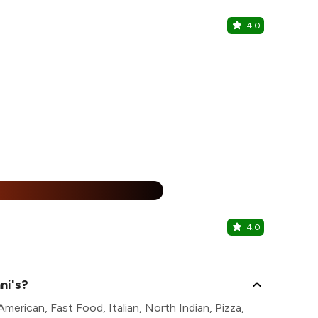
4.0
Burger Fa
Sector 1, Salt
%
4.0
Kung pao
Sector 1, Salt
ni's?
merican, Fast Food, Italian, North Indian, Pizza,