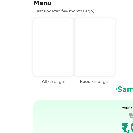
Menu
(Last updated few months ago)
All
•
5
pages
Food
•
5
pages
Samp
Your e
₹
₹1