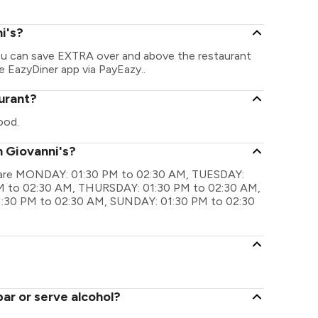
i's?
You can save EXTRA over and above the restaurant
he EazyDiner app via PayEazy..
aurant?
ood.
n Giovanni's?
gs are MONDAY: 01:30 PM to 02:30 AM, TUESDAY:
 to 02:30 AM, THURSDAY: 01:30 PM to 02:30 AM,
:30 PM to 02:30 AM, SUNDAY: 01:30 PM to 02:30
ar or serve alcohol?