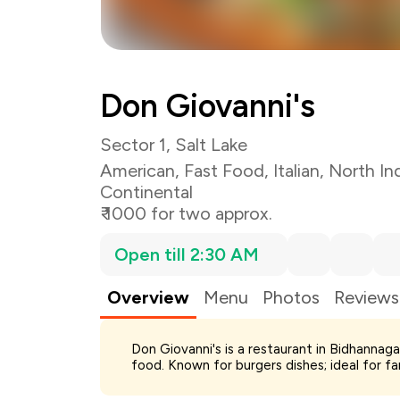
Don Giovanni's
Sector 1, Salt Lake
American
,
Fast Food
,
Italian
,
North In
Continental
₹ 1000 for two approx.
Open till 2:30 AM
Overview
Menu
Photos
Reviews
Total Bill
Don Giovanni's is a restaurant in Bidhannaga
Payment Offer
food. Known for burgers dishes; ideal for f
Restaurant Offer
You Paid