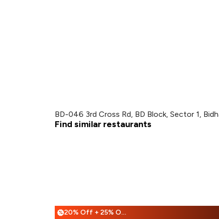
BD-046 3rd Cross Rd, BD Block, Sector 1, Bidh
Find similar restaurants
20% Off + 25% Off
%