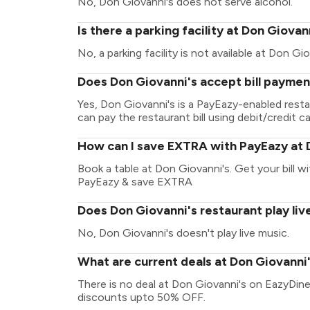
No, Don Giovanni's does not serve alcohol.
Is there a parking facility at Don Giovan
No, a parking facility is not available at Don Gio
Does Don Giovanni's accept bill paymen
Yes, Don Giovanni's is a PayEazy-enabled rest
can pay the restaurant bill using debit/credit ca
How can I save EXTRA with PayEazy at 
Book a table at Don Giovanni's. Get your bill wit
PayEazy & save EXTRA
Does Don Giovanni's restaurant play liv
No, Don Giovanni's doesn't play live music.
What are current deals at Don Giovanni
There is no deal at Don Giovanni's on EazyDine
discounts upto 50% OFF.