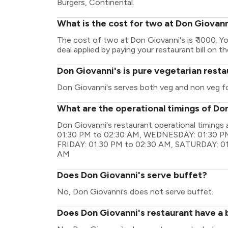
Burgers, Continental.
What is the cost for two at Don Giovann
The cost of two at Don Giovanni's is ₹ 1000. 
deal applied by paying your restaurant bill on t
Don Giovanni's is pure vegetarian rest
Don Giovanni's serves both veg and non veg f
What are the operational timings of Do
Don Giovanni's restaurant operational timin
01:30 PM to 02:30 AM, WEDNESDAY: 01:30 PM
FRIDAY: 01:30 PM to 02:30 AM, SATURDAY: 01
AM
Does Don Giovanni's serve buffet?
No, Don Giovanni's does not serve buffet.
Does Don Giovanni's restaurant have a b