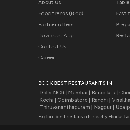
About Us
Table
Food trends (Blog)
Fast 
Partner offers
Prepa
Download App
Resta
Contact Us
Career
BOOK BEST RESTAURANTS IN
Delhi NCR
|
Mumbai
|
Bengaluru
|
Che
Kochi
|
Coimbatore
|
Ranchi
|
Visakh
Thiruvananthapuram
|
Nagpur
|
Udaip
Explore best restaurants nearby
Hindustan