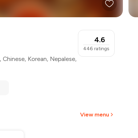
4.6
446
ratings
,
Chinese
,
Korean
,
Nepalese
,
View menu