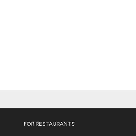
FOR RESTAURANTS