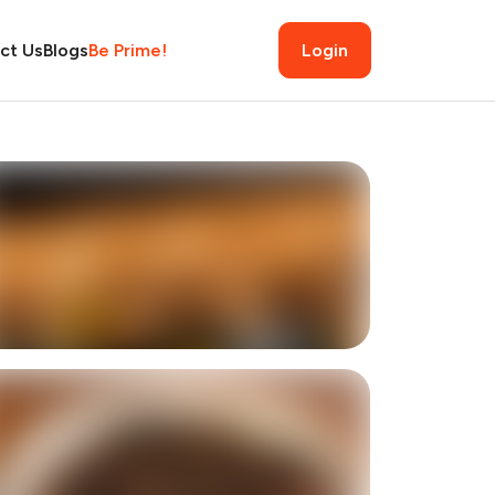
ct Us
Blogs
Be Prime!
Login