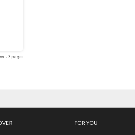
es
•
3
pages
OVER
FOR YOU