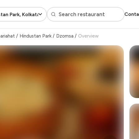
Search restaurant
Conta
tan Park, Kolkata
ariahat
/
Hindustan Park
/
Dzomsa
/
Overview