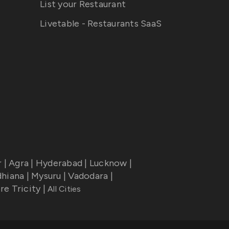
List your Restaurant
Livetable - Restaurants SaaS
r
|
Agra
|
Hyderabad
|
Lucknow
|
dhiana
|
Mysuru
|
Vadodara
|
re Tricity
|
All Cities