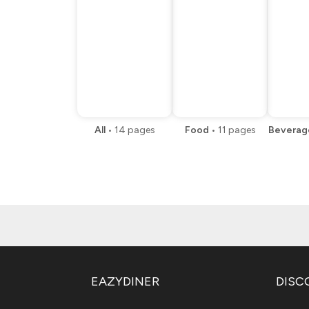
All
•
14
pages
Food
•
11
pages
Beverag
EAZYDINER
DISC