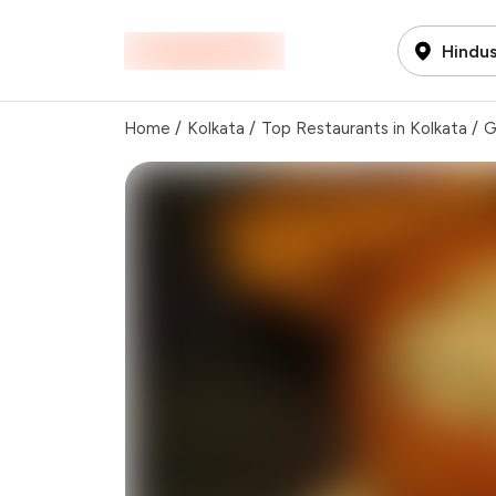
Hindus
Home
/
Kolkata
/
Top Restaurants in Kolkata
/
G