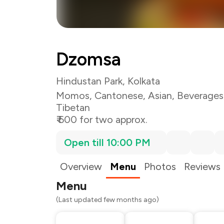
Dzomsa
Hindustan Park, Kolkata
Momos
,
Cantonese
,
Asian
,
Beverages
Tibetan
₹ 600 for two approx.
Open till 10:00 PM
Overview
Menu
Photos
Reviews
Menu
(Last updated few months ago)