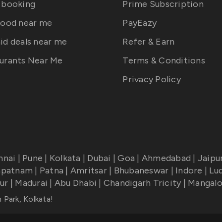
 booking
Prime Subscription
food near me
PayEazy
id deals near me
Refer & Earn
urants Near Me
Terms & Conditions
Privacy Policy
nnai
|
Pune
|
Kolkata
|
Dubai
|
Goa
|
Ahmedabad
|
Jaipu
apatnam
|
Patna
|
Amritsar
|
Bhubaneswar
|
Indore
|
Lu
ur
|
Madurai
|
Abu Dhabi
|
Chandigarh Tricity
|
Mangalo
 Park, Kolkata
!