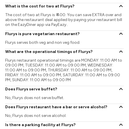
What is the cost for two at Flurys?
The cost of two at Flurys is ₹ 400. You can save EXTRA over and
above the restaurant deal applied by paying your restaurant bill
on the EazyDiner app via PayEazy..
Flurys is pure vegetarian restaurant?
Flurys serves both veg and non veg food.
What are the operational timings of Flurys?
Flurys restaurant operational timings are MONDAY: 11:00 AM to
09:00 PM, TUESDAY: 11:00 AM to 09:00 PM, WEDNESDAY:
11:00 AM to 09:00 PM, THURSDAY: 11:00 AM to 09:00 PM,
FRIDAY: 11:00 AM to 09:00 PM, SATURDAY: 11:00 AM to 09:00
PM, SUNDAY: 11:00 AM to 09:00 PM
Does Flurys serve buffet?
No, Flurys does not serve buffet.
Does Flurys restaurant have a bar or serve alcohol?
No, Flurys does not serve alcohol.
Is there a parking facility at Flurys?