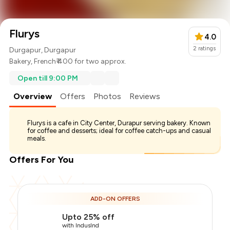
Flurys
4.0
2
ratings
Durgapur, Durgapur
Bakery
,
French
₹ 400 for two approx.
Open till 9:00 PM
Overview
Offers
Photos
Reviews
Flurys is a cafe in City Center, Durapur serving bakery. Known
for coffee and desserts; ideal for coffee catch-ups and casual
meals.
Offers For You
Total Bill
₹400
ADD-ON OFFERS
Payment Offer
-
₹100
Upto 25% off
You Paid
₹300
with IndusInd