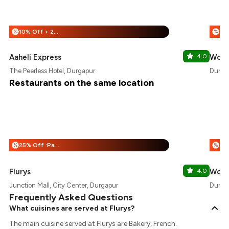
10% Off + 25% Off
%
%
Aaheli Express
4.0
Wow!
The Peerless Hotel, Durgapur
Durga
Restaurants on the same location
25% Off :Payeazy
%
%
Flurys
4.0
Wow!
Junction Mall, City Center, Durgapur
Durga
Frequently Asked Questions
What cuisines are served at Flurys?
The main cuisine served at Flurys are Bakery, French.