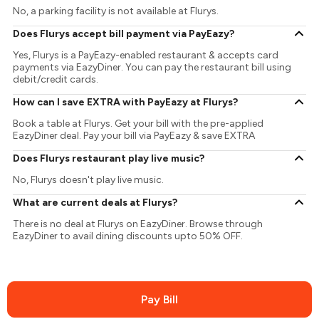
No, a parking facility is not available at Flurys.
Does Flurys accept bill payment via PayEazy?
Yes, Flurys is a PayEazy-enabled restaurant & accepts card
payments via EazyDiner. You can pay the restaurant bill using
debit/credit cards.
How can I save EXTRA with PayEazy at Flurys?
Book a table at Flurys. Get your bill with the pre-applied
EazyDiner deal. Pay your bill via PayEazy & save EXTRA
Does Flurys restaurant play live music?
No, Flurys doesn't play live music.
What are current deals at Flurys?
There is no deal at Flurys on EazyDiner. Browse through
EazyDiner to avail dining discounts upto 50% OFF.
Pay Bill