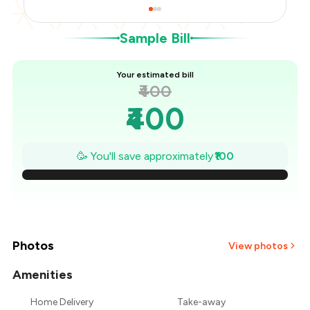
Sample Bill
Your estimated bill
₹400
₹400
₹386
🥳 You'll save approximately
₹100
₹371
₹357
₹343
Photos
View photos
₹329
Amenities
Home Delivery
Take-away