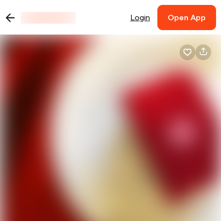
Login
Open App