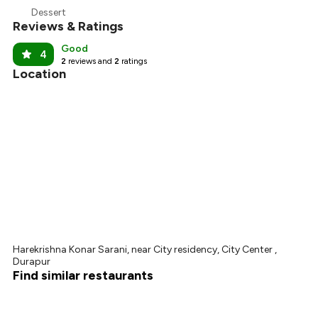
₹314
Dessert
Reviews & Ratings
₹300
Good
4
2
reviews and
2
ratings
Location
Harekrishna Konar Sarani, near City residency, City Center ,
Durapur
Find similar restaurants