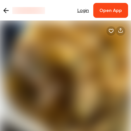
Login
Open App