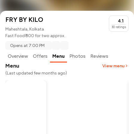
FRY BY KILO
4.1
30
ratings
Maheshtala, Kolkata
Fast Food
₹ 300 for two approx.
Opens at 7:00 PM
Overview
Offers
Menu
Photos
Reviews
Menu
View menu
(Last updated few months ago)