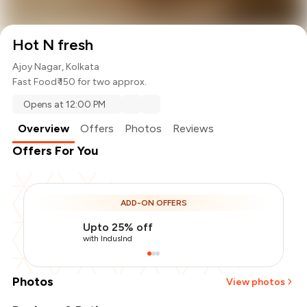
Hot N fresh
Ajoy Nagar, Kolkata
Fast Food
₹ 150 for two approx.
Opens at 12:00 PM
Overview
Offers
Photos
Reviews
Offers For You
ADD-ON OFFERS
Upto 25% off
with IndusInd
Photos
View photos