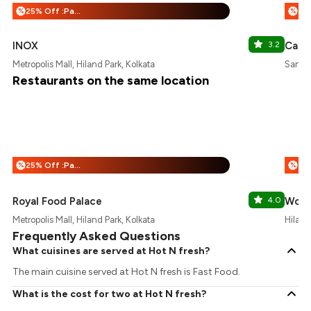
25% Off :Payeazy
%
%
INOX
3.2
Cafe 
Metropolis Mall, Hiland Park, Kolkata
Santos
Restaurants on the same location
25% Off :Payeazy
%
%
Royal Food Palace
4.0
Wow!
Metropolis Mall, Hiland Park, Kolkata
Hiland
Frequently Asked Questions
What cuisines are served at Hot N fresh?
The main cuisine served at Hot N fresh is Fast Food.
What is the cost for two at Hot N fresh?