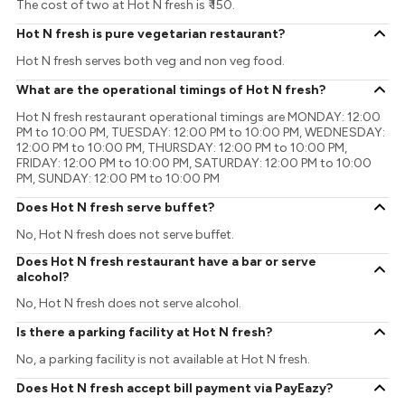
The cost of two at Hot N fresh is ₹ 150.
Hot N fresh is pure vegetarian restaurant?
Hot N fresh serves both veg and non veg food.
What are the operational timings of Hot N fresh?
Hot N fresh restaurant operational timings are MONDAY: 12:00
PM to 10:00 PM, TUESDAY: 12:00 PM to 10:00 PM, WEDNESDAY:
12:00 PM to 10:00 PM, THURSDAY: 12:00 PM to 10:00 PM,
FRIDAY: 12:00 PM to 10:00 PM, SATURDAY: 12:00 PM to 10:00
PM, SUNDAY: 12:00 PM to 10:00 PM
Does Hot N fresh serve buffet?
No, Hot N fresh does not serve buffet.
Does Hot N fresh restaurant have a bar or serve
alcohol?
No, Hot N fresh does not serve alcohol.
Is there a parking facility at Hot N fresh?
No, a parking facility is not available at Hot N fresh.
Does Hot N fresh accept bill payment via PayEazy?