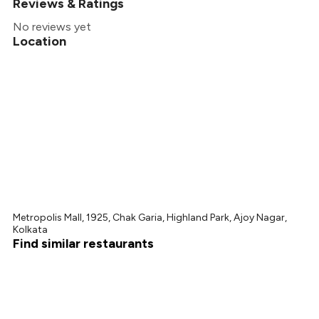
Reviews & Ratings
No reviews yet
Location
Metropolis Mall, 1925, Chak Garia, Highland Park, Ajoy Nagar,
Kolkata
Find similar restaurants