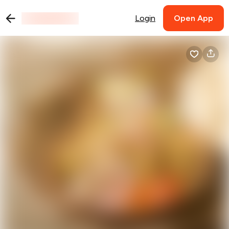
Login
Open App