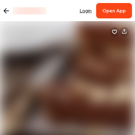
Login
Open App