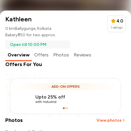
Kathleen
4.0
1
ratings
0 km
Ballygunge, Kolkata
Bakery
₹ 150 for two approx.
Open till 10:00 PM
Overview
Offers
Photos
Reviews
Offers For You
ADD-ON OFFERS
Upto 25% off
with IndusInd
Photos
View photos