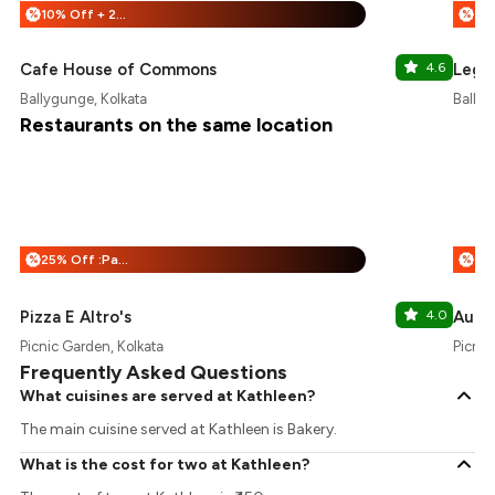
10% Off + 25% Off
%
%
Cafe House of Commons
4.6
Lege
Ballygunge, Kolkata
Ballyg
Restaurants on the same location
25% Off :Payeazy
%
%
Pizza E Altro's
4.0
Aunty
Picnic Garden, Kolkata
Picnic
Frequently Asked Questions
What cuisines are served at Kathleen?
The main cuisine served at Kathleen is Bakery.
What is the cost for two at Kathleen?