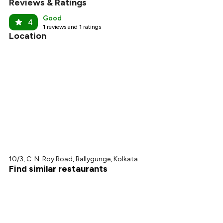
Reviews & Ratings
Good
4
1
reviews and
1
ratings
Location
10/3, C. N. Roy Road, Ballygunge, Kolkata
Find similar restaurants