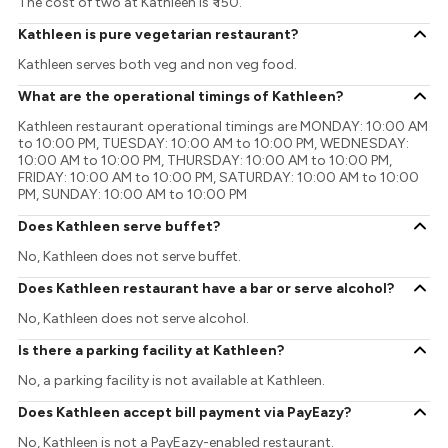
The cost of two at Kathleen is ₹ 150.
Kathleen is pure vegetarian restaurant?
Kathleen serves both veg and non veg food.
What are the operational timings of Kathleen?
Kathleen restaurant operational timings are MONDAY: 10:00 AM
to 10:00 PM, TUESDAY: 10:00 AM to 10:00 PM, WEDNESDAY:
10:00 AM to 10:00 PM, THURSDAY: 10:00 AM to 10:00 PM,
FRIDAY: 10:00 AM to 10:00 PM, SATURDAY: 10:00 AM to 10:00
PM, SUNDAY: 10:00 AM to 10:00 PM
Does Kathleen serve buffet?
No, Kathleen does not serve buffet.
Does Kathleen restaurant have a bar or serve alcohol?
No, Kathleen does not serve alcohol.
Is there a parking facility at Kathleen?
No, a parking facility is not available at Kathleen.
Does Kathleen accept bill payment via PayEazy?
No, Kathleen is not a PayEazy-enabled restaurant.