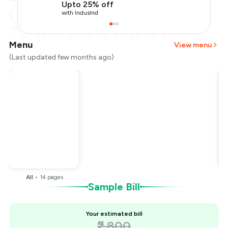
Upto 25% off
with IndusInd
Menu
View menu
(Last updated few months ago)
Total Bill
₹2,800
Payment Offer
-
₹700
You Paid
₹2,100
All
•
14
pages
Sample Bill
Your estimated bill
₹2,800