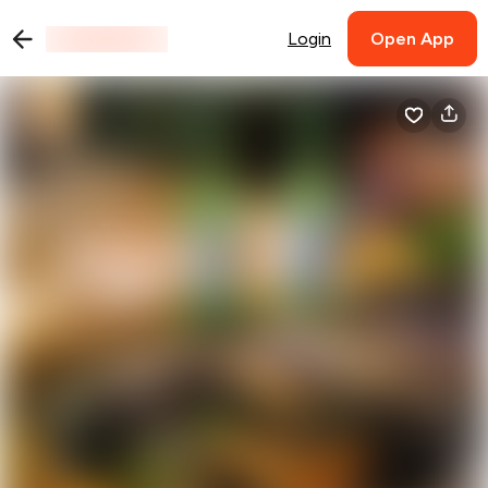
Login
Open App