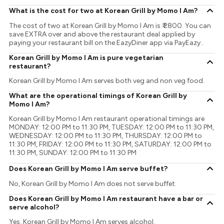
What is the cost for two at Korean Grill by Momo I Am?
The cost of two at Korean Grill by Momo I Am is ₹ 2800. You can
save EXTRA over and above the restaurant deal applied by
paying your restaurant bill on the EazyDiner app via PayEazy..
Korean Grill by Momo I Am is pure vegetarian
restaurant?
Korean Grill by Momo I Am serves both veg and non veg food.
What are the operational timings of Korean Grill by
Momo I Am?
Korean Grill by Momo I Am restaurant operational timings are
MONDAY: 12:00 PM to 11:30 PM, TUESDAY: 12:00 PM to 11:30 PM,
WEDNESDAY: 12:00 PM to 11:30 PM, THURSDAY: 12:00 PM to
11:30 PM, FRIDAY: 12:00 PM to 11:30 PM, SATURDAY: 12:00 PM to
11:30 PM, SUNDAY: 12:00 PM to 11:30 PM
Does Korean Grill by Momo I Am serve buffet?
No, Korean Grill by Momo I Am does not serve buffet.
Does Korean Grill by Momo I Am restaurant have a bar or
serve alcohol?
Yes, Korean Grill by Momo I Am serves alcohol.