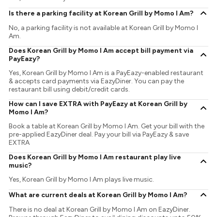
Is there a parking facility at Korean Grill by Momo I Am?
No, a parking facility is not available at Korean Grill by Momo I
Am.
Does Korean Grill by Momo I Am accept bill payment via
PayEazy?
Yes, Korean Grill by Momo I Am is a PayEazy-enabled restaurant
& accepts card payments via EazyDiner. You can pay the
restaurant bill using debit/credit cards.
How can I save EXTRA with PayEazy at Korean Grill by
Momo I Am?
Book a table at Korean Grill by Momo I Am. Get your bill with the
pre-applied EazyDiner deal. Pay your bill via PayEazy & save
EXTRA
Does Korean Grill by Momo I Am restaurant play live
music?
Yes, Korean Grill by Momo I Am plays live music.
What are current deals at Korean Grill by Momo I Am?
There is no deal at Korean Grill by Momo I Am on EazyDiner.