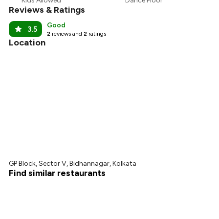
Kids Allowed
Dance Floor
Reviews & Ratings
Good
3.5
2
reviews and
2
ratings
Location
GP Block, Sector V, Bidhannagar, Kolkata
Find similar restaurants