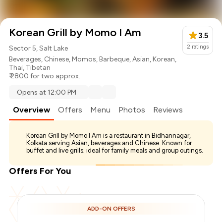
Korean Grill by Momo I Am
3.5
2
ratings
Sector 5, Salt Lake
Beverages
,
Chinese
,
Momos
,
Barbeque
,
Asian
,
Korean
,
Thai
,
Tibetan
₹ 2800 for two approx.
Opens at 12:00 PM
Overview
Offers
Menu
Photos
Reviews
Korean Grill by Momo I Am is a restaurant in Bidhannagar,
Kolkata serving Asian, beverages and Chinese. Known for
buffet and live grills; ideal for family meals and group outings.
Offers For You
ADD-ON OFFERS