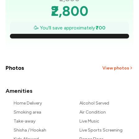
₹2,800
₹2,700
🥳 You'll save approximately
₹700
₹2,600
₹2,500
₹2,400
Photos
View photos
₹2,300
Amenities
+
4
more
₹2,200
Home Delivery
Alcohol Served
₹2,100
Smoking area
Air Condition
Take-away
Live Music
Shisha / Hookah
Live Sports Screening