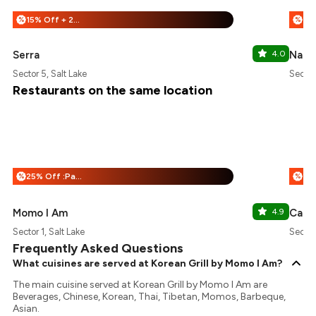
15% Off + 25% Off
%
%
Serra
4.0
Naan
Sector 5, Salt Lake
Sector
Restaurants on the same location
25% Off :Payeazy
%
%
Momo I Am
4.9
Calcu
Sector 1, Salt Lake
Sector 
Frequently Asked Questions
What cuisines are served at Korean Grill by Momo I Am?
The main cuisine served at Korean Grill by Momo I Am are
Beverages, Chinese, Korean, Thai, Tibetan, Momos, Barbeque,
Asian.