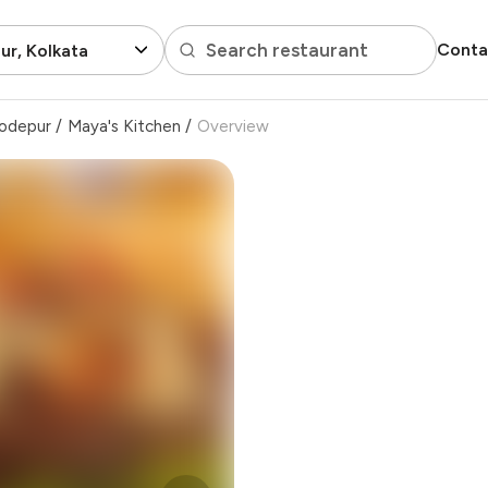
Search restaurant
Conta
r, Kolkata
odepur
/
Maya's Kitchen
/
Overview