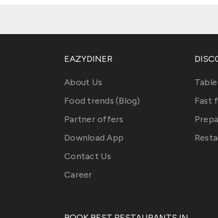
EAZYDINER
DISC
About Us
Table
Food trends (Blog)
Fast 
Partner offers
Prepa
Download App
Resta
Contact Us
Career
BOOK BEST RESTAURANTS IN