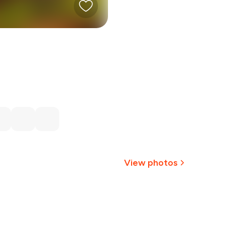
View photos