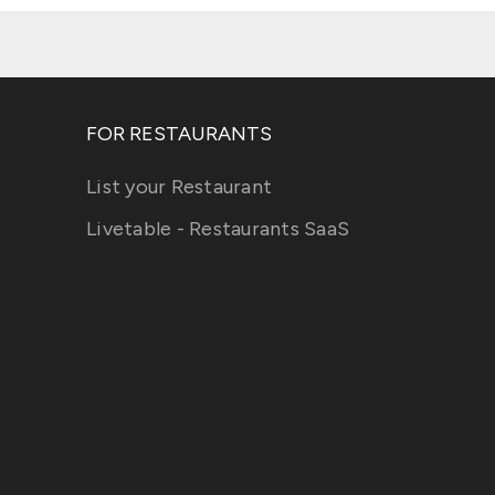
FOR RESTAURANTS
List your Restaurant
Livetable - Restaurants SaaS