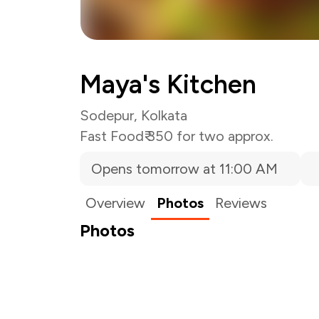
Maya's Kitchen
Sodepur, Kolkata
Fast Food
₹ 350 for two approx.
Opens tomorrow at 11:00 AM
Overview
Photos
Reviews
Photos