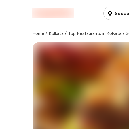
Sodepu
Home
/
Kolkata
/
Top Restaurants in Kolkata
/
S