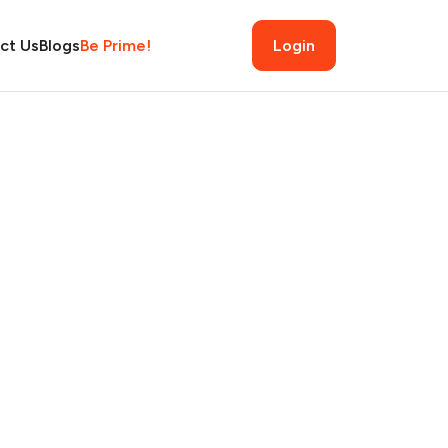
ct Us
Blogs
Be Prime!
Login