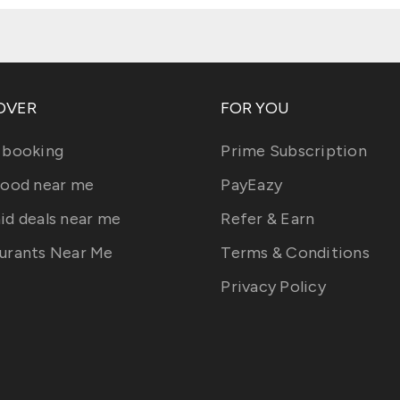
OVER
FOR YOU
 booking
Prime Subscription
food near me
PayEazy
id deals near me
Refer & Earn
urants Near Me
Terms & Conditions
Privacy Policy