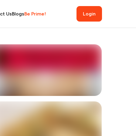
ct Us
Blogs
Be Prime!
Login