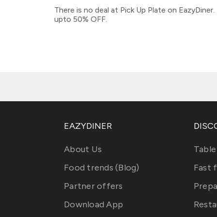
There is no deal at Pick Up Plate on EazyDiner
upto 50% OFF.
EAZYDINER
DISC
About Us
Table
Food trends (Blog)
Fast 
Partner offers
Prepa
Download App
Resta