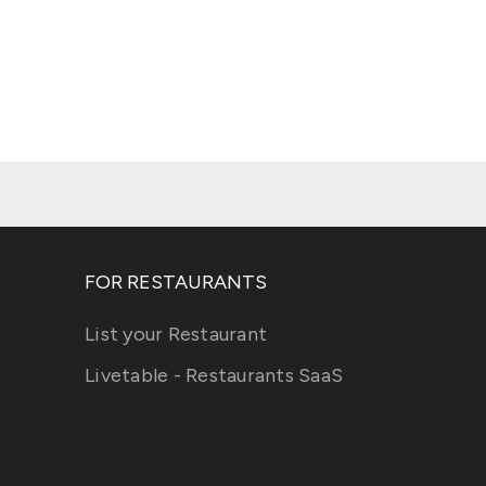
FOR RESTAURANTS
List your Restaurant
Livetable - Restaurants SaaS