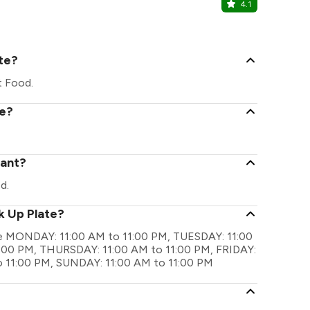
4.1
Noxx Loun
Belghoria, Ko
ate?
t Food.
te?
rant?
d.
k Up Plate?
 are MONDAY: 11:00 AM to 11:00 PM, TUESDAY: 11:00
:00 PM, THURSDAY: 11:00 AM to 11:00 PM, FRIDAY:
o 11:00 PM, SUNDAY: 11:00 AM to 11:00 PM