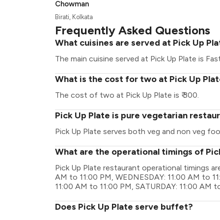
Chowman
Birati, Kolkata
Frequently Asked Questions
What cuisines are served at Pick Up Pl
The main cuisine served at Pick Up Plate is Fas
What is the cost for two at Pick Up Pla
The cost of two at Pick Up Plate is ₹ 300.
Pick Up Plate is pure vegetarian restau
Pick Up Plate serves both veg and non veg foo
What are the operational timings of Pic
Pick Up Plate restaurant operational timings
AM to 11:00 PM, WEDNESDAY: 11:00 AM to 11
11:00 AM to 11:00 PM, SATURDAY: 11:00 AM t
Does Pick Up Plate serve buffet?