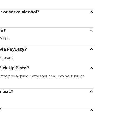
r or serve alcohol?
te?
Plate.
 via PayEazy?
taurant.
Pick Up Plate?
 the pre-applied EazyDiner deal. Pay your bill via
 music?
?