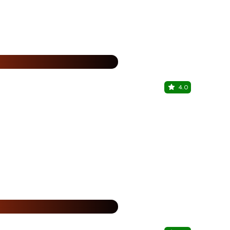
25% Off
%
4.0
Hungru Pi
Barasat, Kolk
%