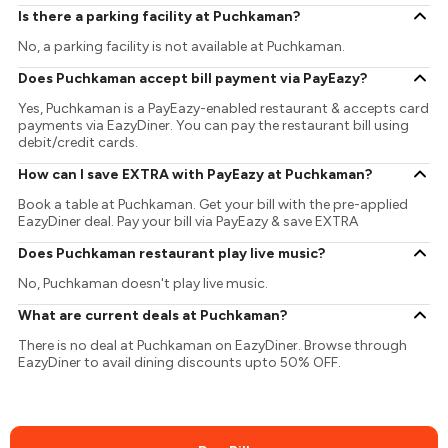
Is there a parking facility at Puchkaman?
No, a parking facility is not available at Puchkaman.
Does Puchkaman accept bill payment via PayEazy?
Yes, Puchkaman is a PayEazy-enabled restaurant & accepts card
payments via EazyDiner. You can pay the restaurant bill using
debit/credit cards.
How can I save EXTRA with PayEazy at Puchkaman?
Book a table at Puchkaman. Get your bill with the pre-applied
EazyDiner deal. Pay your bill via PayEazy & save EXTRA
Does Puchkaman restaurant play live music?
No, Puchkaman doesn't play live music.
What are current deals at Puchkaman?
There is no deal at Puchkaman on EazyDiner. Browse through
EazyDiner to avail dining discounts upto 50% OFF.