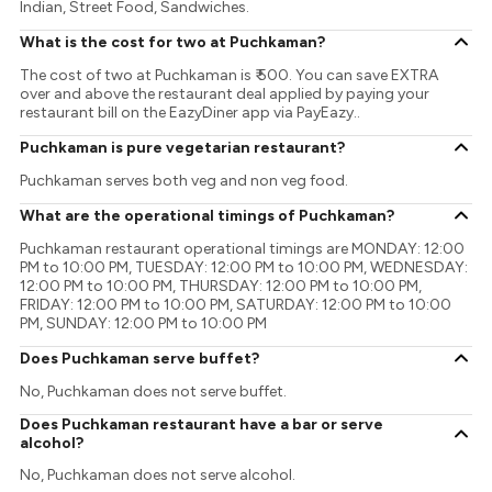
Indian, Street Food, Sandwiches.
What is the cost for two at Puchkaman?
The cost of two at Puchkaman is ₹ 500. You can save EXTRA
over and above the restaurant deal applied by paying your
restaurant bill on the EazyDiner app via PayEazy..
Puchkaman is pure vegetarian restaurant?
Puchkaman serves both veg and non veg food.
What are the operational timings of Puchkaman?
Puchkaman restaurant operational timings are MONDAY: 12:00
PM to 10:00 PM, TUESDAY: 12:00 PM to 10:00 PM, WEDNESDAY:
12:00 PM to 10:00 PM, THURSDAY: 12:00 PM to 10:00 PM,
FRIDAY: 12:00 PM to 10:00 PM, SATURDAY: 12:00 PM to 10:00
PM, SUNDAY: 12:00 PM to 10:00 PM
Does Puchkaman serve buffet?
No, Puchkaman does not serve buffet.
Does Puchkaman restaurant have a bar or serve
alcohol?
No, Puchkaman does not serve alcohol.