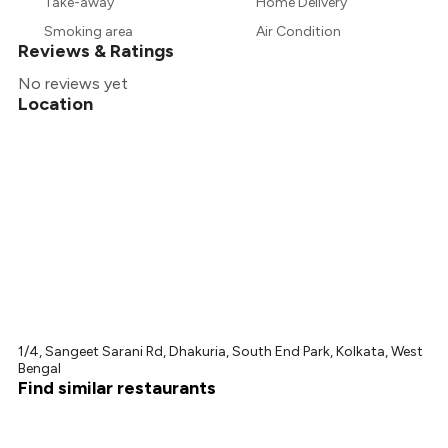
Take-away
Home Delivery
₹300
Smoking area
Air Condition
Reviews & Ratings
No reviews yet
Location
1/4, Sangeet Sarani Rd, Dhakuria, South End Park, Kolkata, West
Bengal
Find similar restaurants