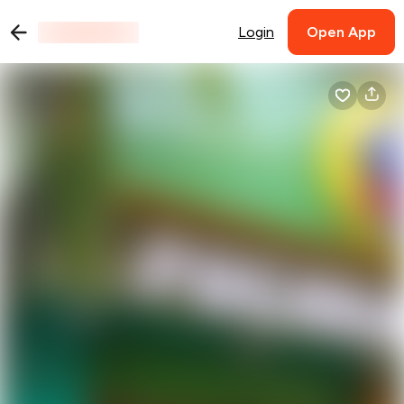
Login
Open App