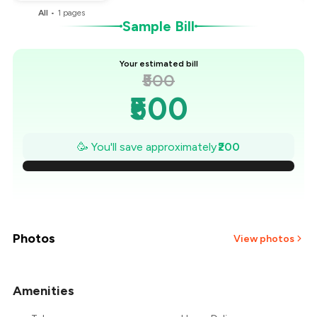
All
•
1
pages
Sample Bill
Your estimated bill
₹500
₹500
₹471
🥳 You'll save approximately
₹200
₹443
₹414
₹386
Photos
View photos
₹357
Amenities
₹329