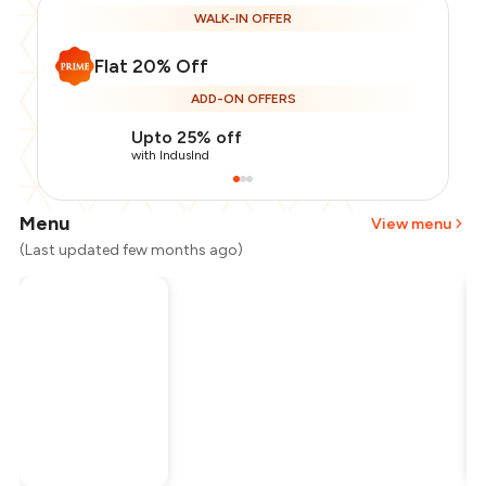
WALK-IN OFFER
Flat 20% Off
ADD-ON OFFERS
Upto 25% off
with IndusInd
Menu
View menu
(Last updated few months ago)
Total Bill
₹500
Payment Offer
-
₹100
Restaurant Offer
-
₹100
You Paid
₹300