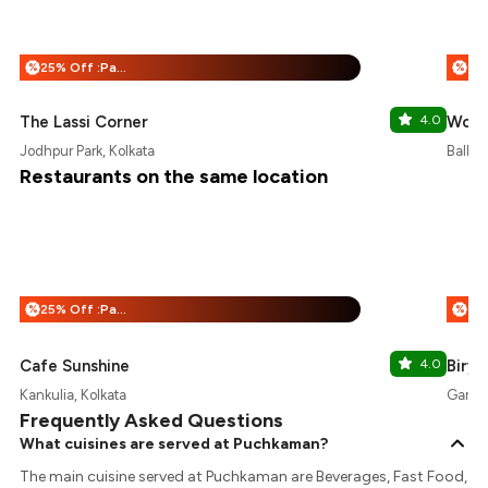
25% Off :Payeazy
%
%
The Lassi Corner
4.0
Wow!
Jodhpur Park, Kolkata
Ballyg
Restaurants on the same location
25% Off :Payeazy
%
%
Cafe Sunshine
4.0
Birya
Kankulia, Kolkata
Gariah
Frequently Asked Questions
What cuisines are served at Puchkaman?
The main cuisine served at Puchkaman are Beverages, Fast Food,