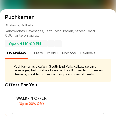
Puchkaman
Dhakuria, Kolkata
Sandwiches
,
Beverages
,
Fast Food
,
Indian
,
Street Food
₹ 500 for two approx.
Open till 10:00 PM
Overview
Offers
Menu
Photos
Reviews
Puchkaman is a cafe in South End Park, Kolkata serving
beverages, fast food and sandwiches. Known for coffee and
desserts; ideal for coffee catch-ups and casual meals.
Offers For You
WALK-IN OFFER
(Upto 20% Off)