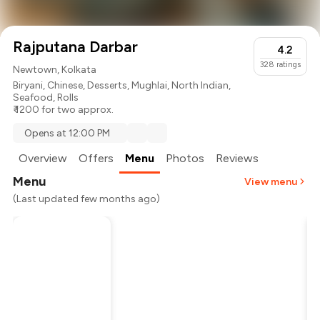
Rajputana Darbar
4.2
328
ratings
Newtown, Kolkata
Biryani
,
Chinese
,
Desserts
,
Mughlai
,
North Indian
,
Seafood
,
Rolls
₹ 1200 for two approx.
Opens at 12:00 PM
Overview
Offers
Menu
Photos
Reviews
Menu
View menu
(Last updated few months ago)