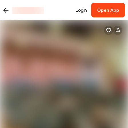
Login
Open App