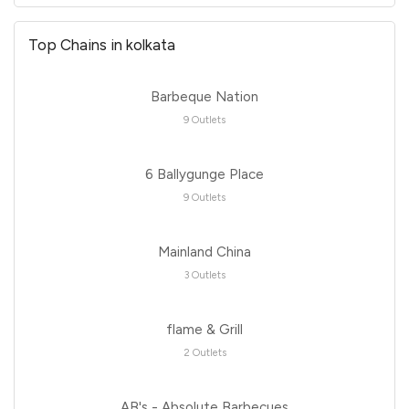
Top Chains in kolkata
Barbeque Nation
9 Outlets
6 Ballygunge Place
9 Outlets
Mainland China
3 Outlets
flame & Grill
2 Outlets
AB's - Absolute Barbecues