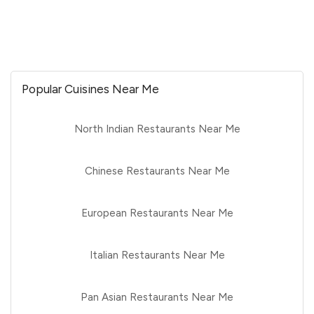
Popular Cuisines Near Me
North Indian Restaurants Near Me
Chinese Restaurants Near Me
European Restaurants Near Me
Italian Restaurants Near Me
Pan Asian Restaurants Near Me