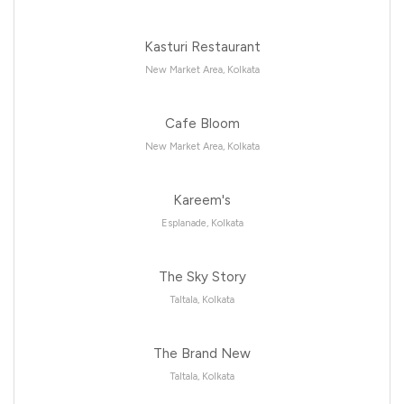
Kasturi Restaurant
New Market Area, Kolkata
Cafe Bloom
New Market Area, Kolkata
Kareem's
Esplanade, Kolkata
The Sky Story
Taltala, Kolkata
The Brand New
Taltala, Kolkata