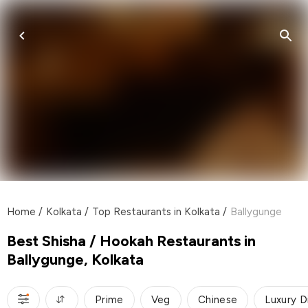
Home
/
Kolkata
/
Top Restaurants in Kolkata
/
Ballygunge
Best Shisha / Hookah Restaurants in
Ballygunge, Kolkata
Prime
Veg
Chinese
Luxury D