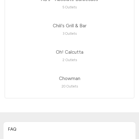
5 Outlets
Chili's Grill & Bar
3 Outlets
Oh! Calcutta
2 Outlets
Chowman
20 Outlets
FAQ