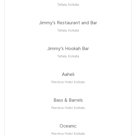
Taltala, Kolkata
Jimmy's Restaurant and Bar
Taltala, Kolkata
Jimmy's Hookah Bar
Taltala, Kolkata
Aaheli
Peerless Hotel Kolkata
Bass & Barrels
Peerless Hotel Kolkata
Oceanic
Peerless Hotel Kolkata