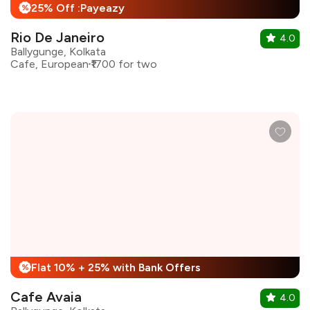
25% Off :Payeazy
%
Rio De Janeiro
4.0
Ballygunge, Kolkata
Cafe, European
₹1700 for two
Flat 10% + 25% with Bank Offers
%
Cafe Avaia
4.0