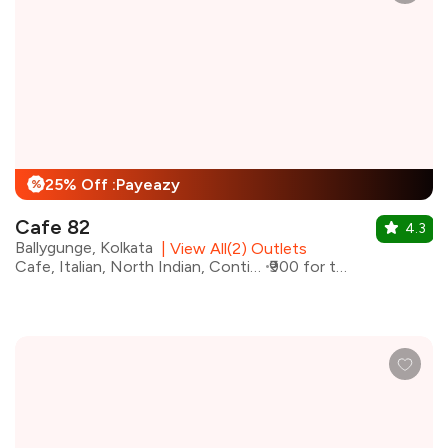
25% Off :Payeazy
%
Cafe 82
4.3
Ballygunge, Kolkata
|
View All(2) Outlets
Cafe, Italian, North Indian, Continental
₹900 for two