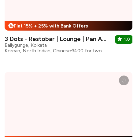
Flat 15% + 25% with Bank Offers
%
3 Dots - Restobar | Lounge | Pan Asian Kitchen
1.0
Ballygunge, Kolkata
Korean, North Indian, Chinese
₹1400 for two