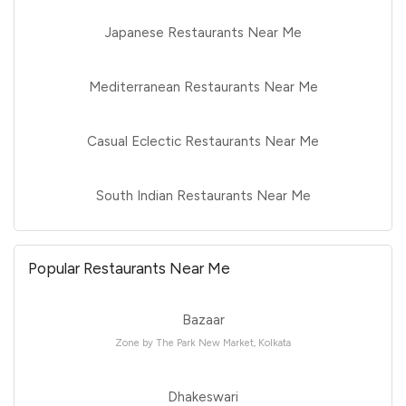
Japanese Restaurants Near Me
Mediterranean Restaurants Near Me
Casual Eclectic Restaurants Near Me
South Indian Restaurants Near Me
Popular Restaurants Near Me
Bazaar
Zone by The Park New Market, Kolkata
Dhakeswari