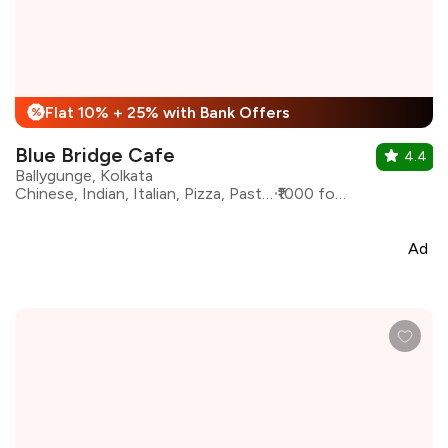
Flat 10% + 25% with Bank Offers
%
Blue Bridge Cafe
4.4
Ballygunge, Kolkata
Chinese, Indian, Italian, Pizza, Pasta, Continental
₹1000 for two
Ad