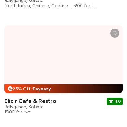
Ballygunge, Kolkata
North Indian, Chinese, Continental
₹700 for two
25% Off :Payeazy
%
Elixir Cafe & Restro
4.0
Ballygunge, Kolkata
₹1000 for two