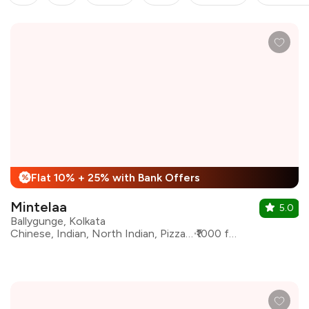
Flat 10% + 25% with Bank Offers
%
Mintelaa
5.0
Ballygunge, Kolkata
Chinese, Indian, North Indian, Pizza, Asian, Continental
₹1000 for two