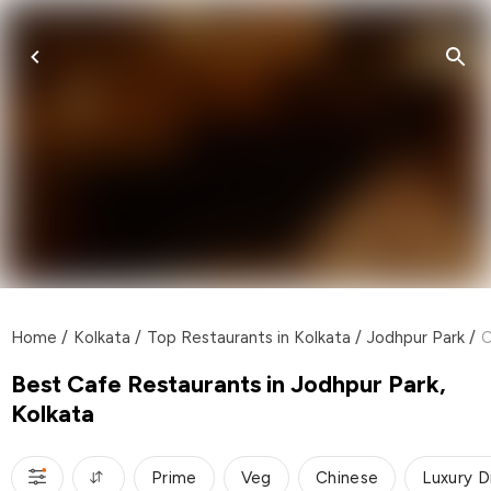
Home
/
Kolkata
/
Top Restaurants in Kolkata
/
Jodhpur Park
/
C
Best Cafe Restaurants in Jodhpur Park,
Kolkata
Prime
Veg
Chinese
Luxury D