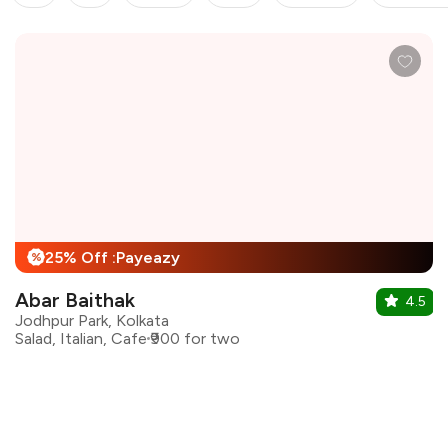
25% Off :Payeazy
%
Abar Baithak
4.5
Jodhpur Park, Kolkata
Salad, Italian, Cafe
₹900 for two