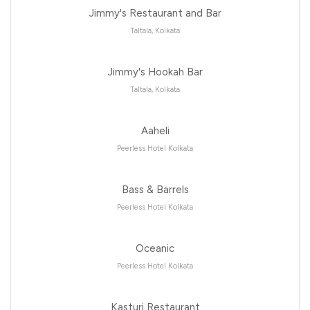
Jimmy's Restaurant and Bar
Taltala, Kolkata
Jimmy's Hookah Bar
Taltala, Kolkata
Aaheli
Peerless Hotel Kolkata
Bass & Barrels
Peerless Hotel Kolkata
Oceanic
Peerless Hotel Kolkata
Kasturi Restaurant