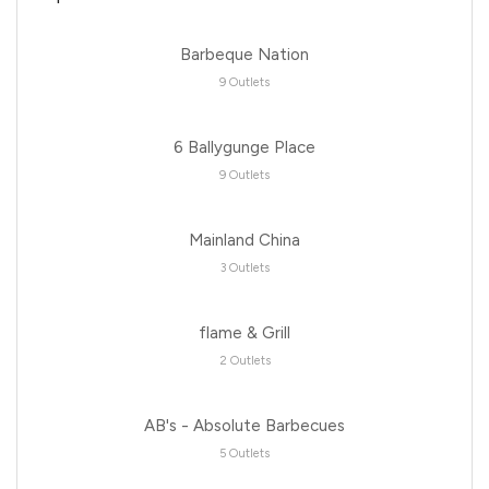
Barbeque Nation
9 Outlets
6 Ballygunge Place
9 Outlets
Mainland China
3 Outlets
flame & Grill
2 Outlets
AB's - Absolute Barbecues
5 Outlets