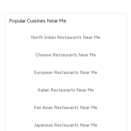
Popular Cuisines Near Me
North Indian Restaurants Near Me
Chinese Restaurants Near Me
European Restaurants Near Me
Italian Restaurants Near Me
Pan Asian Restaurants Near Me
Japanese Restaurants Near Me