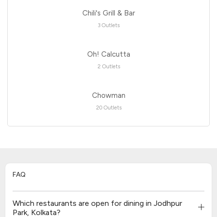
Chili's Grill & Bar
3 Outlets
Oh! Calcutta
2 Outlets
Chowman
20 Outlets
FAQ
Which restaurants are open for dining in Jodhpur
Park, Kolkata?