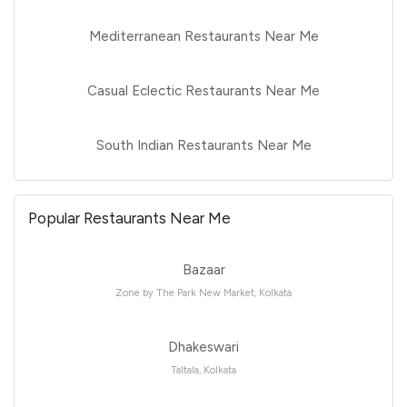
Mediterranean Restaurants Near Me
Casual Eclectic Restaurants Near Me
South Indian Restaurants Near Me
Popular Restaurants Near Me
Bazaar
Zone by The Park New Market, Kolkata
Dhakeswari
Taltala, Kolkata