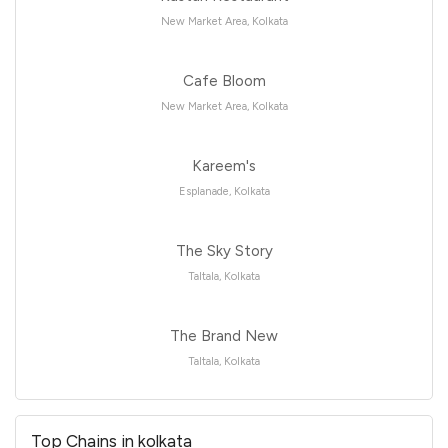
New Market Area, Kolkata
Cafe Bloom
New Market Area, Kolkata
Kareem's
Esplanade, Kolkata
The Sky Story
Taltala, Kolkata
The Brand New
Taltala, Kolkata
Top Chains in kolkata