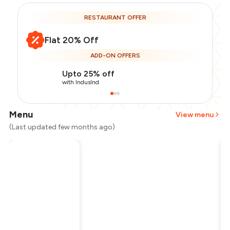
RESTAURANT OFFER
Flat 20% Off
ADD-ON OFFERS
Upto 25% off
with IndusInd
Menu
View menu
(Last updated few months ago)
Total Bill
₹1,200
Payment Offer
-
₹240
Restaurant Offer
-
₹240
You Paid
₹720