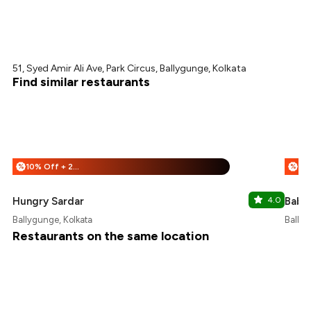
51, Syed Amir Ali Ave, Park Circus, Ballygunge, Kolkata
Find similar restaurants
10% Off + 25% Off
%
%
Hungry Sardar
4.0
Babu
Ballygunge, Kolkata
Ballyg
Restaurants on the same location