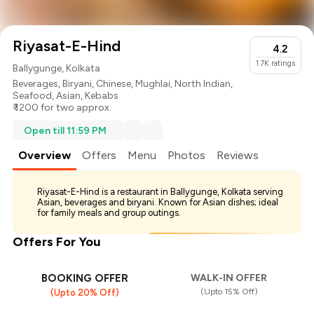
Riyasat-E-Hind
4.2
1.7K
ratings
Ballygunge, Kolkata
Beverages
,
Biryani
,
Chinese
,
Mughlai
,
North Indian
,
Seafood
,
Asian
,
Kebabs
₹ 1200 for two approx.
Open till 11:59 PM
Overview
Offers
Menu
Photos
Reviews
Riyasat-E-Hind is a restaurant in Ballygunge, Kolkata serving
Asian, beverages and biryani. Known for Asian dishes; ideal
for family meals and group outings.
Offers For You
BOOKING OFFER
WALK-IN OFFER
(Upto 15% Off)
(Upto 20% Off)