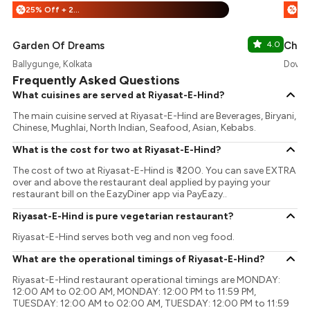
25% Off + 25% Off
%
%
Garden Of Dreams
4.0
Chai 
Ballygunge, Kolkata
DoverL
Frequently Asked Questions
What cuisines are served at Riyasat-E-Hind?
The main cuisine served at Riyasat-E-Hind are Beverages, Biryani,
Chinese, Mughlai, North Indian, Seafood, Asian, Kebabs.
What is the cost for two at Riyasat-E-Hind?
The cost of two at Riyasat-E-Hind is ₹ 1200. You can save EXTRA
over and above the restaurant deal applied by paying your
restaurant bill on the EazyDiner app via PayEazy..
Riyasat-E-Hind is pure vegetarian restaurant?
Riyasat-E-Hind serves both veg and non veg food.
What are the operational timings of Riyasat-E-Hind?
Riyasat-E-Hind restaurant operational timings are MONDAY:
12:00 AM to 02:00 AM, MONDAY: 12:00 PM to 11:59 PM,
TUESDAY: 12:00 AM to 02:00 AM, TUESDAY: 12:00 PM to 11:59