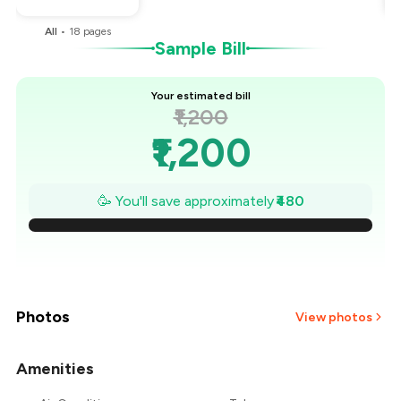
All
•
18
pages
Sample Bill
Your estimated bill
₹1,200
₹1,200
₹1,131
🥳 You'll save approximately
₹480
₹1,063
₹994
₹926
Photos
View photos
₹857
Amenities
+
2
more