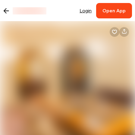
Login
Open App