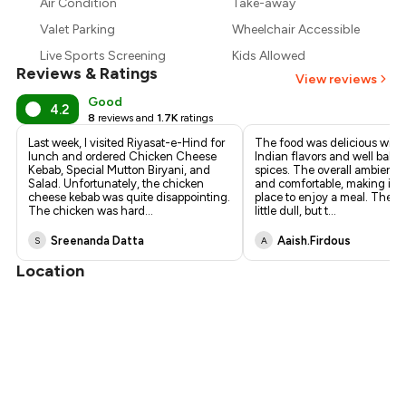
₹789
Air Condition
Take-away
Valet Parking
Wheelchair Accessible
₹720
Live Sports Screening
Kids Allowed
Reviews & Ratings
View reviews
Good
4.2
8
reviews and
1.7K
ratings
Last week, I visited Riyasat-e-Hind for
The food was delicious with
lunch and ordered Chicken Cheese
Indian flavors and well bala
Kebab, Special Mutton Biryani, and
spices. The overall ambience
Salad. Unfortunately, the chicken
and comfortable, making it a
cheese kebab was quite disappointing.
place to enjoy a meal. The vi
The chicken was hard
...
little dull, but t
...
Sreenanda Datta
Aaish.firdous
S
A
Location