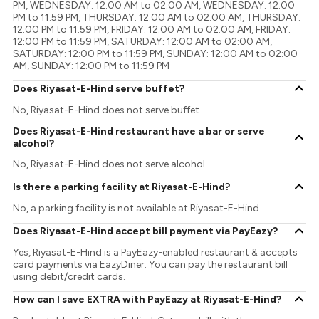
PM, WEDNESDAY: 12:00 AM to 02:00 AM, WEDNESDAY: 12:00
PM to 11:59 PM, THURSDAY: 12:00 AM to 02:00 AM, THURSDAY:
12:00 PM to 11:59 PM, FRIDAY: 12:00 AM to 02:00 AM, FRIDAY:
12:00 PM to 11:59 PM, SATURDAY: 12:00 AM to 02:00 AM,
SATURDAY: 12:00 PM to 11:59 PM, SUNDAY: 12:00 AM to 02:00
AM, SUNDAY: 12:00 PM to 11:59 PM
Does Riyasat-E-Hind serve buffet?
No, Riyasat-E-Hind does not serve buffet.
Does Riyasat-E-Hind restaurant have a bar or serve
alcohol?
No, Riyasat-E-Hind does not serve alcohol.
Is there a parking facility at Riyasat-E-Hind?
No, a parking facility is not available at Riyasat-E-Hind.
Does Riyasat-E-Hind accept bill payment via PayEazy?
Yes, Riyasat-E-Hind is a PayEazy-enabled restaurant & accepts
card payments via EazyDiner. You can pay the restaurant bill
using debit/credit cards.
How can I save EXTRA with PayEazy at Riyasat-E-Hind?