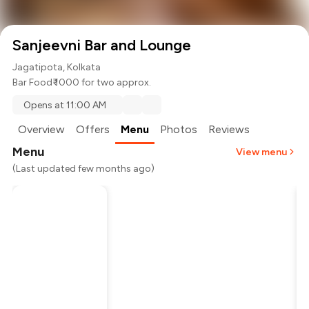
Sanjeevni Bar and Lounge
Jagatipota, Kolkata
Bar Food
₹ 1000 for two approx.
Opens at 11:00 AM
Overview
Offers
Menu
Photos
Reviews
Menu
View menu
(Last updated few months ago)