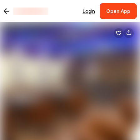
Login
Open App