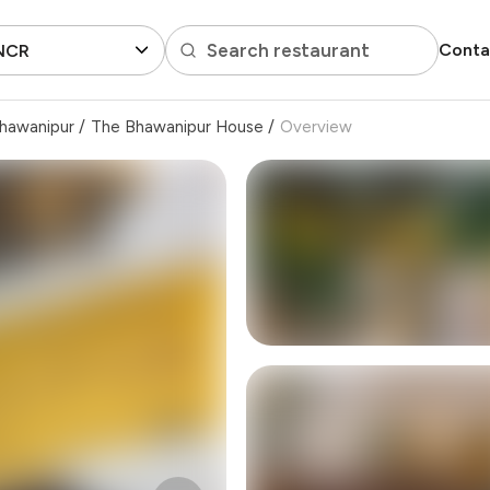
Search restaurant
Conta
 NCR
hawanipur
/
The Bhawanipur House
/
Overview