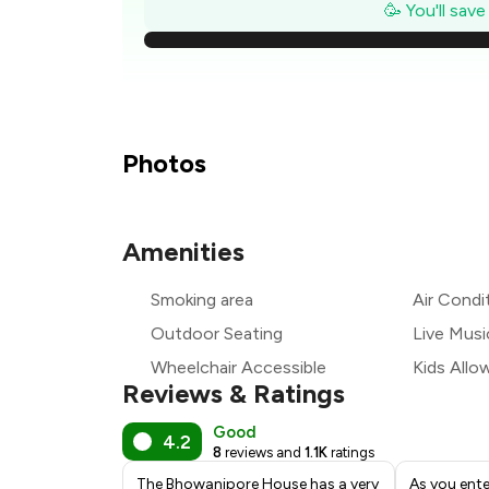
₹
🥳 You'll sav
₹1
₹
Photos
₹
Amenities
₹
Smoking area
Air Condi
₹
Outdoor Seating
Live Musi
Wheelchair Accessible
Kids Allo
Reviews & Ratings
Good
4.2
8
reviews and
1.1K
ratings
The Bhowanipore House has a very
As you ente