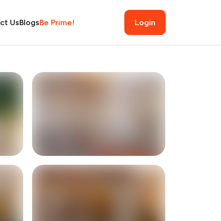
ct Us
Blogs
Be Prime!
Login