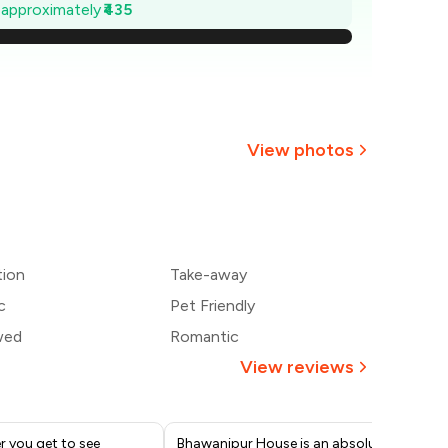
1,138
e approximately
₹435
,076
1,014
₹951
View photos
889
+
4
more
827
tion
Take-away
765
c
Pet Friendly
wed
Romantic
View reviews
r you get to see
Bhawanipur House is an absolute
? R