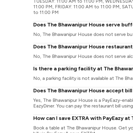
TUESDAY: 11:00 AM to 11:00 PM, WEDNESDAY:
11:00 PM, FRIDAY: 11:00 AM to 11:00 PM, SA
to 11:00 PM
Does The Bhawanipur House serve buff
No, The Bhawanipur House does not serve buf
Does The Bhawanipur House restaurant h
No, The Bhawanipur House does not serve alc
Is there a parking facility at The Bhaw
No, a parking facility is not available at The B
Does The Bhawanipur House accept bill
Yes, The Bhawanipur House is a PayEazy-enabl
EazyDiner. You can pay the restaurant bill using
How can I save EXTRA with PayEazy at
Book a table at The Bhawanipur House. Get your