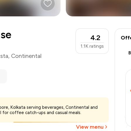
use
4.2
Off
1.1K
ratings
sta
,
Continental
₹1,200
ore, Kolkata serving beverages, Continental and
-
₹255
al for coffee catch-ups and casual meals.
-
₹180
₹765
View menu