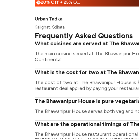
20% Off + 25% Off
%
Urban Tadka
Kalighat, Kolkata
Frequently Asked Questions
What cuisines are served at The Bhawa
The main cuisine served at The Bhawanipur Hous
Continental.
What is the cost for two at The Bhawa
The cost of two at The Bhawanipur House is ₹
restaurant deal applied by paying your restauran
The Bhawanipur House is pure vegetari
The Bhawanipur House serves both veg and n
What are the operational timings of T
The Bhawanipur House restaurant operational