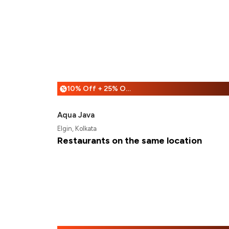
10% Off + 25% Off
%
Aqua Java
Elgin, Kolkata
Restaurants on the same location