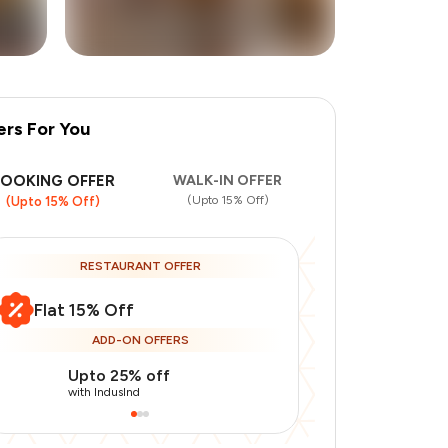
ers For You
+
5
more
BOOKING OFFER
WALK-IN OFFER
(Upto 15% Off)
(Upto 15% Off)
RESTAURANT OFFER
Flat 15% Off
ADD-ON OFFERS
Upto 25% off
Use Indusin
with IndusInd
with IndusInd