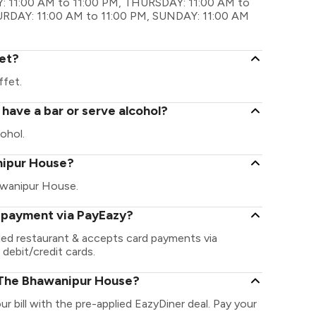
 11:00 AM to 11:00 PM, THURSDAY: 11:00 AM to
TURDAY: 11:00 AM to 11:00 PM, SUNDAY: 11:00 AM
et?
fet.
ave a bar or serve alcohol?
ohol.
anipur House?
hawanipur House.
 payment via PayEazy?
ed restaurant & accepts card payments via
 debit/credit cards.
 The Bhawanipur House?
 bill with the pre-applied EazyDiner deal. Pay your