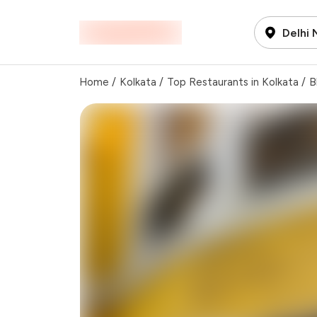
Delhi
Home
/
Kolkata
/
Top Restaurants in Kolkata
/
B