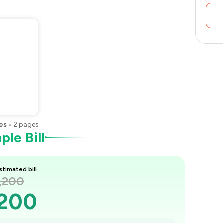
es
•
2
pages
le Bill
stimated bill
1,200
,200