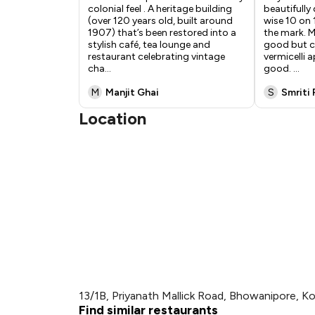
colonial feel . A heritage building
beautifully
(over 120 years old, built around
wise 10 on 
1907) that’s been restored into a
the mark. M
stylish café, tea lounge and
good but c
restaurant celebrating vintage
vermicelli a
cha
...
good.
...
M
Manjit Ghai
S
Smriti 
Location
13/1B, Priyanath Mallick Road, Bhowanipore, Ko
Find similar restaurants