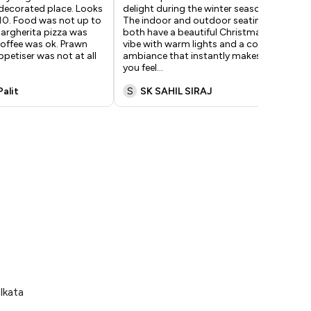
 decorated place. Looks
delight during the winter season.
Had
10. Food was not up to
The indoor and outdoor seating
exp
argherita pizza was
both have a beautiful Christmas
The
offee was ok. Prawn
vibe with warm lights and a cozy
and
ppetiser was not at all
ambiance that instantly makes
per
you feel
...
ses
Palit
S
SK SAHIL SIRAJ
M
lkata