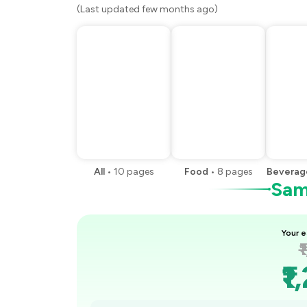
(Last updated few months ago)
All
•
10
pages
Food
•
8
pages
Beverag
Samp
Your e
₹
₹1