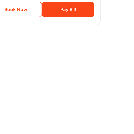
Book Now
Pay Bill