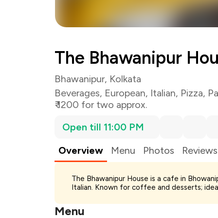
The Bhawanipur Ho
Bhawanipur, Kolkata
Beverages
,
European
,
Italian
,
Pizza
,
Pa
₹ 1200 for two approx.
Open till 11:00 PM
Overview
Menu
Photos
Reviews
Total Bill
The Bhawanipur House is a cafe in Bhowanip
Payment Offer
Italian. Known for coffee and desserts; ide
Restaurant Offer
You Paid
Menu