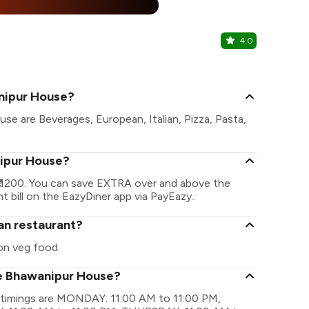
%
4.0
Bhojohori 
Hazra, Kolka
nipur House?
e are Beverages, European, Italian, Pizza, Pasta,
nipur House?
 1200. You can save EXTRA over and above the
t bill on the EazyDiner app via PayEazy..
an restaurant?
on veg food.
he Bhawanipur House?
 timings are MONDAY: 11:00 AM to 11:00 PM,