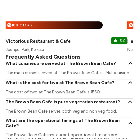
10% Off + 25% Off
%
%
Victorious Restaurant & Cafe
5.0
Hara
Jodhpur Park, Kolkata
Netaji
Frequently Asked Questions
What cuisines are served at The Brown Bean Cafe?
The main cuisine served at The Brown Bean Cafe is Multicuisine.
What is the cost for two at The Brown Bean Cafe?
The cost of two at The Brown Bean Cafe is ₹ 750.
The Brown Bean Cafe is pure vegetarian restaurant?
The Brown Bean Cafe serves both veg and non veg food.
What are the operational timings of The Brown Bean
Cafe?
The Brown Bean Cafe restaurant operational timings are