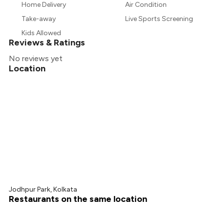
Home Delivery
Air Condition
Take-away
Live Sports Screening
Kids Allowed
Reviews & Ratings
No reviews yet
Location
Jodhpur Park, Kolkata
Restaurants on the same location