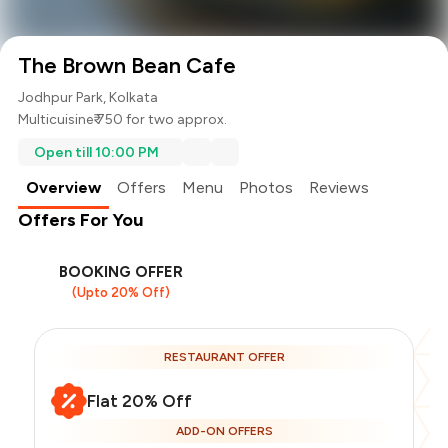
The Brown Bean Cafe
Jodhpur Park, Kolkata
Multicuisine
₹ 750 for two approx.
Open till 10:00 PM
Overview
Offers
Menu
Photos
Reviews
Offers For You
BOOKING OFFER
(Upto 20% Off)
RESTAURANT OFFER
Flat 20% Off
ADD-ON OFFERS