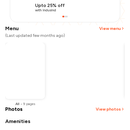
Upto 25% off
with IndusInd
Menu
View menu
(Last updated few months ago)
All
•
9
pages
Photos
View photos
Amenities