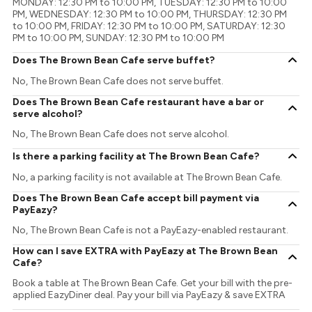
MONDAY: 12:30 PM to 10:00 PM, TUESDAY: 12:30 PM to 10:00
PM, WEDNESDAY: 12:30 PM to 10:00 PM, THURSDAY: 12:30 PM
to 10:00 PM, FRIDAY: 12:30 PM to 10:00 PM, SATURDAY: 12:30
PM to 10:00 PM, SUNDAY: 12:30 PM to 10:00 PM
Does The Brown Bean Cafe serve buffet?
No, The Brown Bean Cafe does not serve buffet.
Does The Brown Bean Cafe restaurant have a bar or
serve alcohol?
No, The Brown Bean Cafe does not serve alcohol.
Is there a parking facility at The Brown Bean Cafe?
No, a parking facility is not available at The Brown Bean Cafe.
Does The Brown Bean Cafe accept bill payment via
PayEazy?
No, The Brown Bean Cafe is not a PayEazy-enabled restaurant.
How can I save EXTRA with PayEazy at The Brown Bean
Cafe?
Book a table at The Brown Bean Cafe. Get your bill with the pre-
applied EazyDiner deal. Pay your bill via PayEazy & save EXTRA