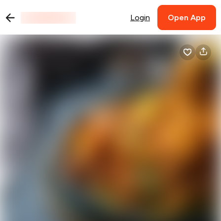
Login
Open App