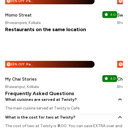
25% Off :Payeazy
%
%
Momo Streat
4.0
Swee
Bhowanipore, Kolkata
Bhowan
Restaurants on the same location
25% Off :Payeazy
%
%
My Chai Stories
4.0
Chai 
Bhawanipur, Kolkata
Bhowan
Frequently Asked Questions
What cuisines are served at Twisty?
The main cuisine served at Twisty is Cafe.
What is the cost for two at Twisty?
The cost of two at Twisty is ₹ 400. You can save EXTRA over and