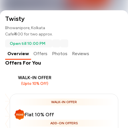
Twisty
Bhowanipore, Kolkata
Cafe
₹ 400 for two approx.
Open till 10:00 PM
Overview
Offers
Photos
Reviews
Offers For You
WALK-IN OFFER
(Upto 10% Off)
WALK-IN OFFER
Flat 10% Off
Total Bill
₹400
ADD-ON OFFERS
Payment Offer
-
₹90