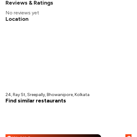
₹307
Reviews & Ratings
+
2
more
₹289
No reviews yet
Location
₹270
24, Ray St, Sreepally, Bhowanipore, Kolkata
Find similar restaurants