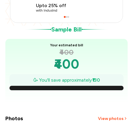
Restaurant Offer
-
₹40
Upto 25% off
You Paid
₹270
with IndusInd
Sample Bill
Your estimated bill
₹400
₹400
₹381
🥳 You'll save approximately
₹130
₹363
₹344
₹326
Photos
View photos