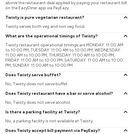
above the restaurant deal applied by paying your restaurant bill
on the EazyDiner app via PayEazy..
Twisty is pure vegetarian restaurant?
Twisty serves both veg and non veg food.
What are the operational timings of Twisty?
Twisty restaurant operational timings are MONDAY: 11:00 AM
to 10:00 PM, TUESDAY: 11:00 AM to 10:00 PM, WEDNESDAY:
11:00 AM to 10:00 PM, THURSDAY: 11:00 AM to 10:00 PM,
FRIDAY: 11:00 AM to 10:00 PM, SATURDAY: 11:00 AM to 10:00
PM, SUNDAY: 11:00 AM to 10:00 PM
Does Twisty serve buffet?
No, Twisty does not serve buffet.
Does Twisty restaurant have a bar or serve alcohol?
No, Twisty does not serve alcohol.
Is there a parking facility at Twisty?
No, a parking facility is not available at Twisty.
Does Twisty accept bill payment via PayEazy?