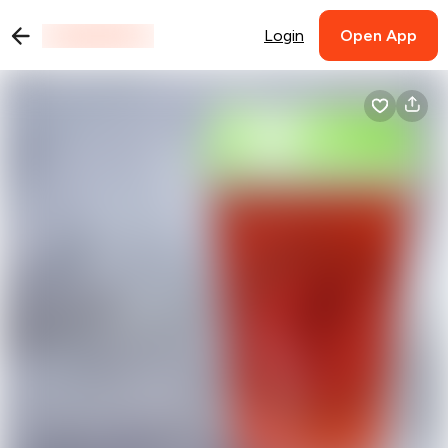
Login
Open App