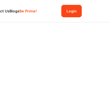
ct Us
Blogs
Be Prime!
Login