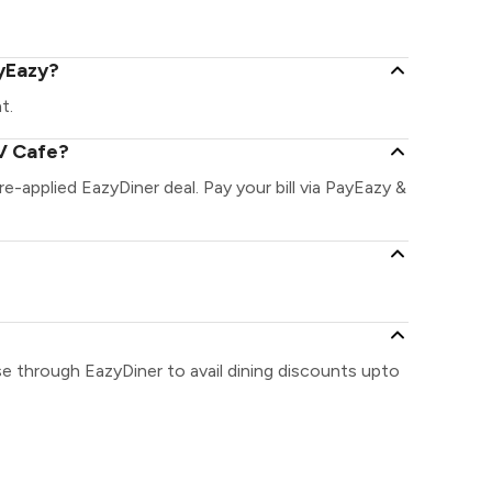
ayEazy?
t.
V Cafe?
re-applied EazyDiner deal. Pay your bill via PayEazy &
e through EazyDiner to avail dining discounts upto