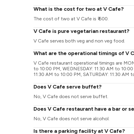
What is the cost for two at V Cafe?
The cost of two at V Cafe is ₹ 600.
V Cafe is pure vegetarian restaurant?
V Cafe serves both veg and non veg food.
What are the operational timings of V 
V Cafe restaurant operational timings are M
to 10:00 PM, WEDNESDAY: 11:30 AM to 10:00
11:30 AM to 10:00 PM, SATURDAY: 11:30 AM t
Does V Cafe serve buffet?
No, V Cafe does not serve buffet.
Does V Cafe restaurant have a bar or se
No, V Cafe does not serve alcohol.
Is there a parking facility at V Cafe?