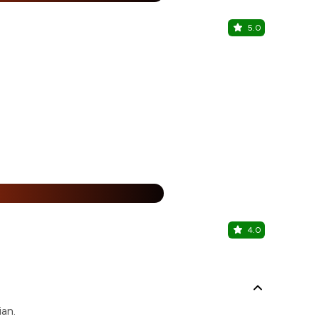
5.0
Kasturi Re
Barrackpore, 
%
4.0
Kasturi Re
Barrackpore, 
ian.