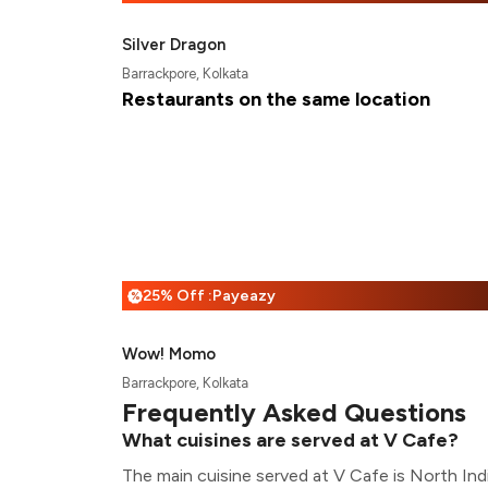
Silver Dragon
Barrackpore, Kolkata
Restaurants on the same location
25% Off :Payeazy
%
Wow! Momo
Barrackpore, Kolkata
Frequently Asked Questions
What cuisines are served at V Cafe?
The main cuisine served at V Cafe is North Ind