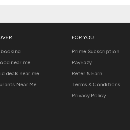
OVER
FOR YOU
 booking
Prime Subscription
food near me
PayEazy
id deals near me
Refer & Earn
urants Near Me
Terms & Conditions
Privacy Policy