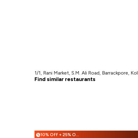
1/1, Rani Market, S.M. Ali Road, Barrackpore, Ko
Find similar restaurants
10% Off + 25% Off
%