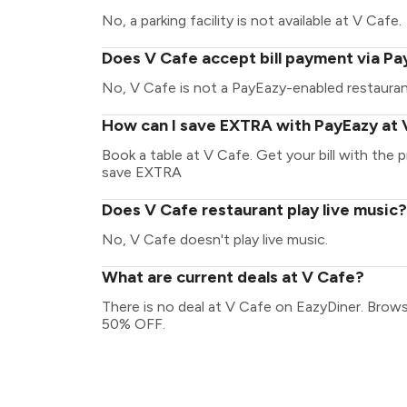
No, a parking facility is not available at V Cafe.
Does V Cafe accept bill payment via P
No, V Cafe is not a PayEazy-enabled restauran
How can I save EXTRA with PayEazy at 
Book a table at V Cafe. Get your bill with the p
save EXTRA
Does V Cafe restaurant play live music?
No, V Cafe doesn't play live music.
What are current deals at V Cafe?
There is no deal at V Cafe on EazyDiner. Brows
50% OFF.