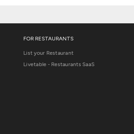
FOR RESTAURANTS
List your Restaurant
Livetable - Restaurants SaaS