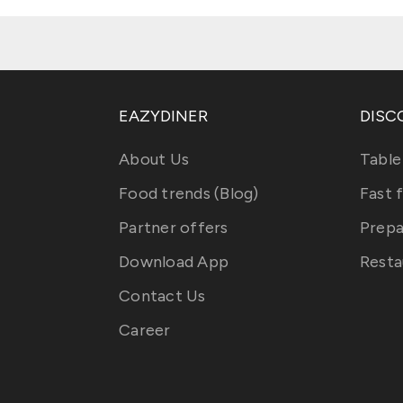
EAZYDINER
DISC
About Us
Table
Food trends (Blog)
Fast 
Partner offers
Prepa
Download App
Resta
Contact Us
Career