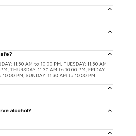
Cafe?
ONDAY: 11:30 AM to 10:00 PM, TUESDAY: 11:30 AM
 PM, THURSDAY: 11:30 AM to 10:00 PM, FRIDAY:
o 10:00 PM, SUNDAY: 11:30 AM to 10:00 PM
rve alcohol?