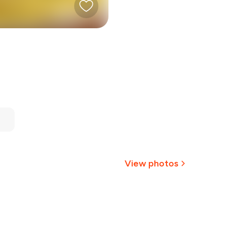
View photos