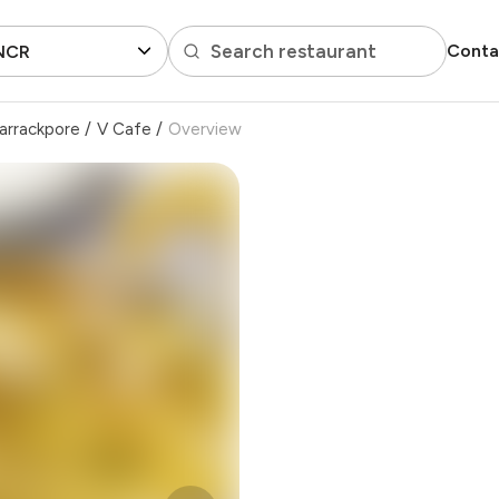
Search restaurant
Conta
 NCR
arrackpore
/
V Cafe
/
Overview