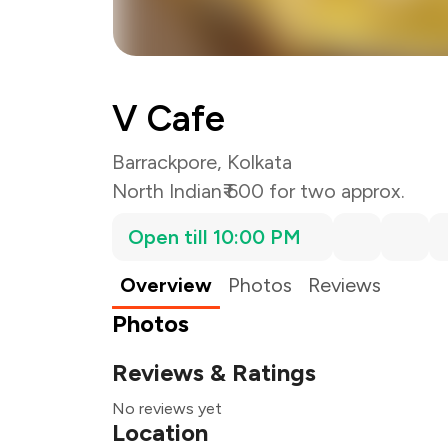
V Cafe
Barrackpore, Kolkata
North Indian
₹ 600 for two approx.
Open till 10:00 PM
Overview
Photos
Reviews
Photos
Reviews & Ratings
No reviews yet
Location