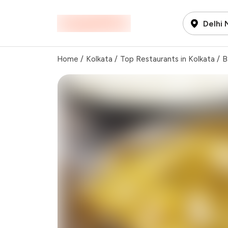
Delhi
Home
/
Kolkata
/
Top Restaurants in Kolkata
/
B